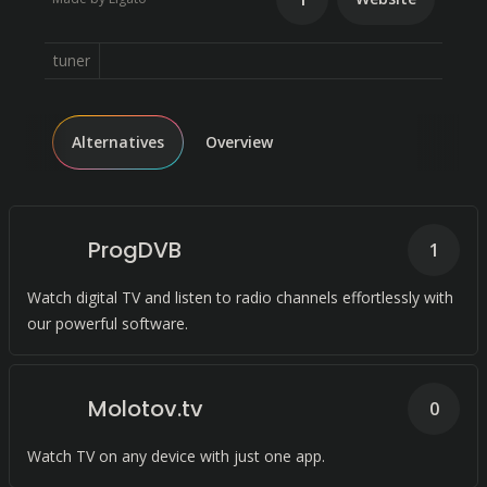
tuner
Alternatives
Overview
ProgDVB
1
Watch digital TV and listen to radio channels effortlessly with
our powerful software.
Molotov.tv
0
Watch TV on any device with just one app.