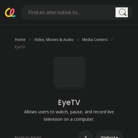
Searc
Home
Video, Movies & Audio
Media Centers
EyeTV
EyeTV
Allows users to watch, pause, and record live
television on a computer.
1
Website
Made by Elgato