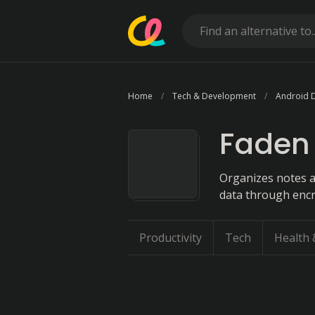
Home
Tech & Development
Android 
Faden
Organizes notes a
data through encr
Productivity
Tech
Health 