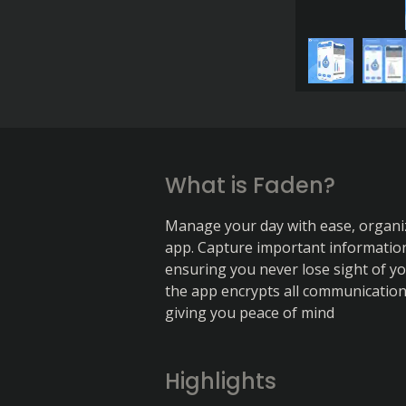
What is Faden?
Manage your day with ease, organiz
app. Capture important information,
ensuring you never lose sight of you
the app encrypts all communication 
giving you peace of mind
Highlights