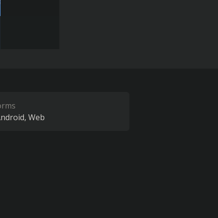
orms
ndroid
Web