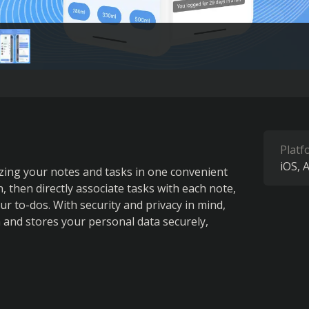
Platf
iOS
A
ing your notes and tasks in one convenient 
 then directly associate tasks with each note, 
r to-dos. With security and privacy in mind, 
and stores your personal data securely, 