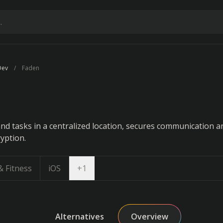
Dev
Faden
nd tasks in a centralized location, secures communication a
yption.
Open dropdown
& Fitness
iOS
+
1
Alternatives
Overview