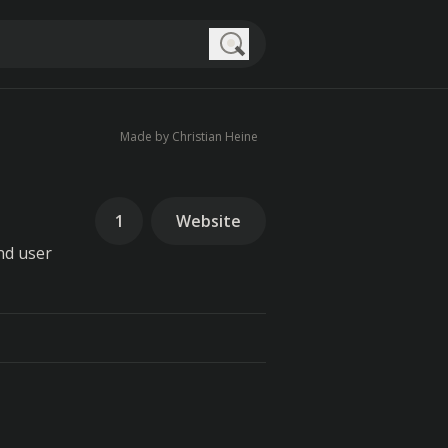
Search
Made by Christian Heine
1
Website
nd user