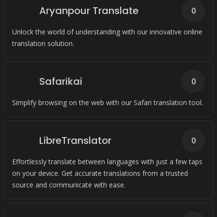
Aryanpour Translate
0
Unlock the world of understanding with our innovative online
translation solution.
Safarikai
0
Simplify browsing on the web with our Safari translation tool.
LibreTranslator
0
Effortlessly translate between languages with just a few taps
on your device. Get accurate translations from a trusted
source and communicate with ease.