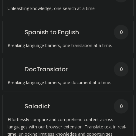
Unleashing knowledge, one search at a time.
Spanish to English
0
Breaking language barriers, one translation at a time.
DocTranslator
0
Breaking language barriers, one document at a time.
Saladict
0
Effortlessly compare and comprehend content across
languages with our browser extension. Translate text in real-
time, unlocking limitless knowledge and opportunities.