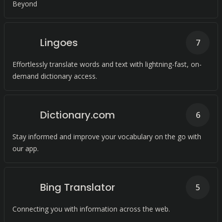
Beyond
Lingoes
7
Effortlessly translate words and text with lightning-fast, on-
demand dictionary access.
Dictionary.com
6
Stay informed and improve your vocabulary on the go with
our app.
Bing Translator
5
Connecting you with information across the web.