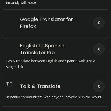
instantly with ease.
Google Translator for
0
Firefox
English to Spanish
0
Translator Pro
Easily translate between English and Spanish with just a
single click.
T
T
Talk & Translate
0
Instantly communicate with anyone, anywhere in the world.