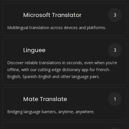
Microsoft Translator
3
Multilingual translation across devices and platforms.
Linguee
3
Discover reliable translations in seconds, even when you're
offline, with our cutting-edge dictionary app for French-
English, Spanish-English and other language pairs.
Mate Translate
1
Bridging language barriers, anytime, anywhere.