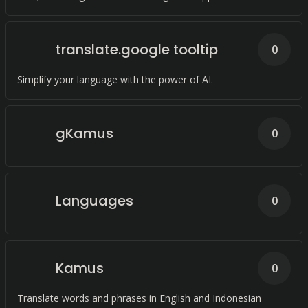
translate.google tooltip
0
Simplify your language with the power of AI.
gKamus
0
Languages
0
Kamus
0
Translate words and phrases in English and Indonesian