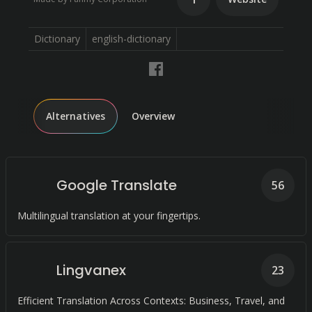
Dictionary
english-dictionary
Alternatives
Overview
Google Translate
56
Multilingual translation at your fingertips.
Lingvanex
23
Efficient Translation Across Contexts: Business, Travel, and