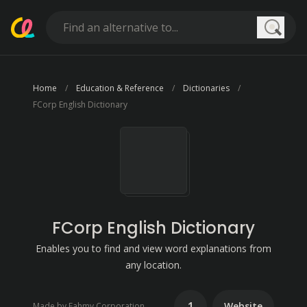
Searc
Home
Education & Reference
Dictionaries
FCorp English Dictionary
FCorp English Dictionary
Enables you to find and view word explanations from
any location.
1
Website
Made by Fahmy Corporation