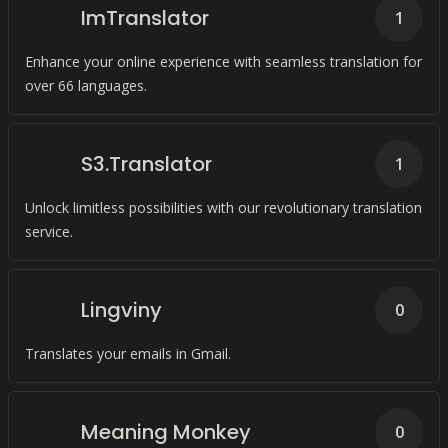
ImTranslator
1
Enhance your online experience with seamless translation for
over 66 languages.
S3.Translator
1
Unlock limitless possibilities with our revolutionary translation
service.
Lingviny
0
Translates your emails in Gmail.
Meaning Monkey
0