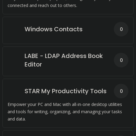
connected and reach out to others.
Windows Contacts
0
LABE - LDAP Address Book
0
Editor
STAR My Productivity Tools
0
Empower your PC and Mac with all-in-one desktop utilities
and tools for writing, organizing, and managing your tasks
and data.