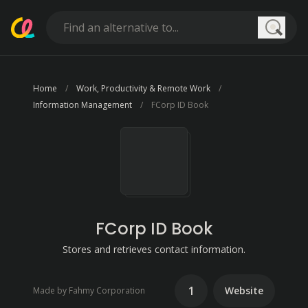
Searc
Home
Work, Productivity & Remote Work
Information Management
FCorp ID Book
FCorp ID Book
Stores and retrieves contact information.
1
Website
Made by Fahmy Corporation