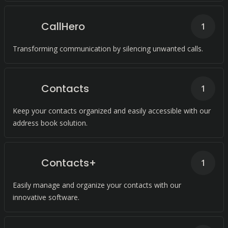
CallHero
1
Transforming communication by silencing unwanted calls.
Contacts
1
Keep your contacts organized and easily accessible with our
address book solution.
Contacts+
1
Easily manage and organize your contacts with our
innovative software.