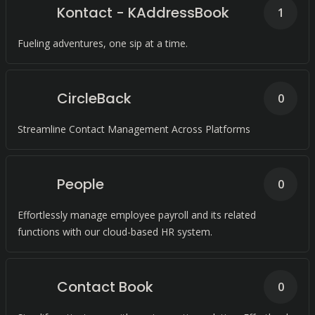
Kontact - KAddressBook
1
Fueling adventures, one sip at a time.
CircleBack
0
Streamline Contact Management Across Platforms
People
0
Effortlessly manage employee payroll and its related
functions with our cloud-based HR system.
Contact Book
0