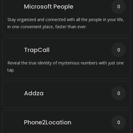
Microsoft People
0
Stay organized and connected with all the people in your life,
in one convenient place, faster than ever.
TrapCall
0
Reveal the true identity of mysterious numbers with just one
tap.
Addza
0
Phone2Location
0