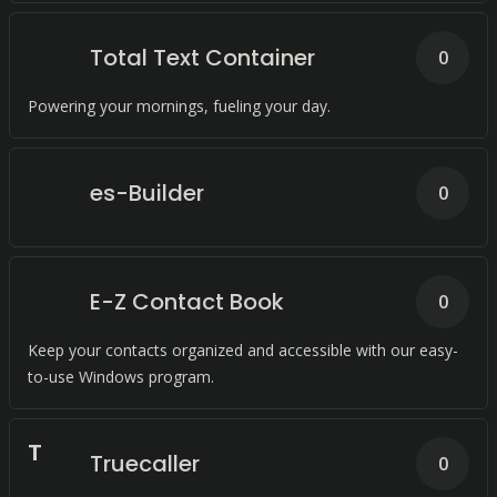
Total Text Container
0
Powering your mornings, fueling your day.
es-Builder
0
E-Z Contact Book
0
Keep your contacts organized and accessible with our easy-
to-use Windows program.
T
Truecaller
0