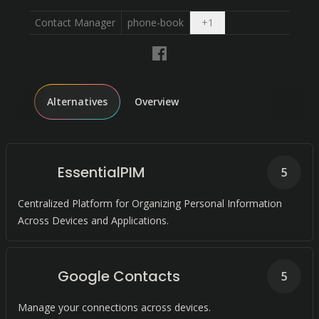
Open dropdown
Contact Manager
phone-book
+
1
Alternatives
Overview
EssentialPIM
5
Centralized Platform for Organizing Personal Information
Across Devices and Applications.
Google Contacts
5
Manage your connections across devices.