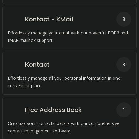
Kontact - KMail
3
Effortlessly manage your email with our powerful POP3 and
IMAP mailbox support.
Kontact
3
Effortlessly manage all your personal information in one
convenient place.
Free Address Book
1
Organize your contacts' details with our comprehensive
contact management software.