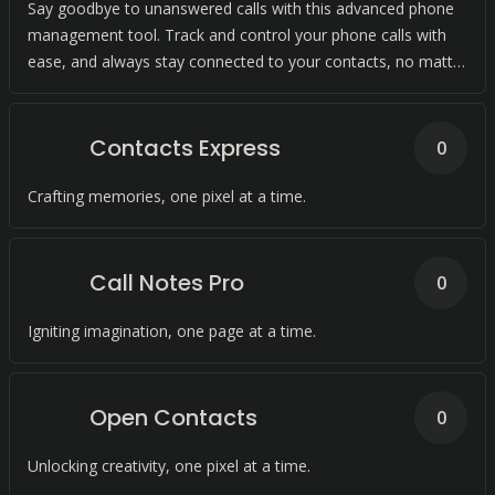
Say goodbye to unanswered calls with this advanced phone
management tool. Track and control your phone calls with
ease, and always stay connected to your contacts, no matter
where they are.
Contacts Express
0
Crafting memories, one pixel at a time.
Call Notes Pro
0
Igniting imagination, one page at a time.
Open Contacts
0
Unlocking creativity, one pixel at a time.