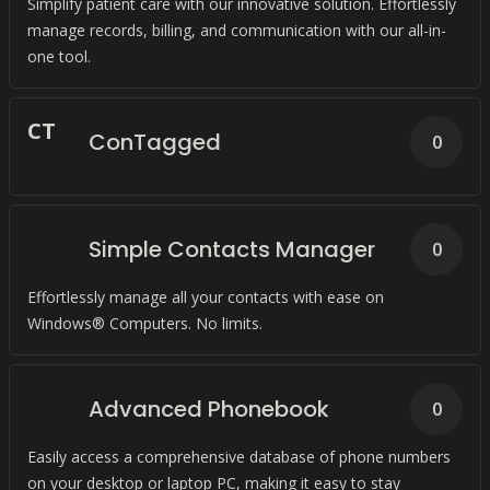
Simplify patient care with our innovative solution. Effortlessly
manage records, billing, and communication with our all-in-
one tool.
C
T
ConTagged
0
Simple Contacts Manager
0
Effortlessly manage all your contacts with ease on
Windows® Computers. No limits.
Advanced Phonebook
0
Easily access a comprehensive database of phone numbers
on your desktop or laptop PC, making it easy to stay