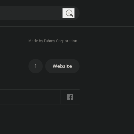
Search
Made by Fahmy Corporation
1
Website