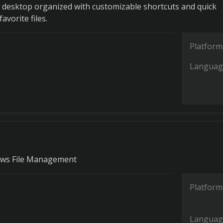
desktop organized with customizable shortcuts and quick
avorite files.
Platform
Languag
dows File Management
Platform
Languag