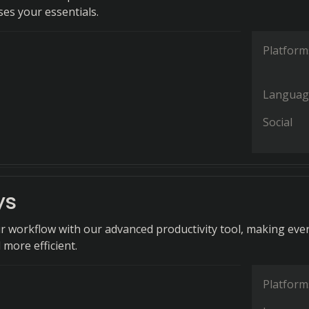
ses your essentials.
Platform
Languag
Social
ys
r workflow with our advanced productivity tool, making eve
 more efficient.
Platform