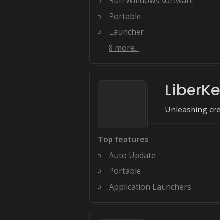
Run Windows software
Portable
Launcher
8
more...
LiberK
Unleashing crea
Top features
Auto Update
Portable
Application Launchers