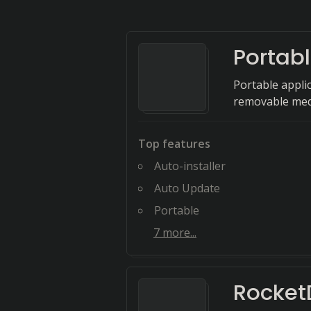
Portab
Portable appli
removable med
Top features
Auto-installer
Auto Update
Portable
7
more...
Rocket