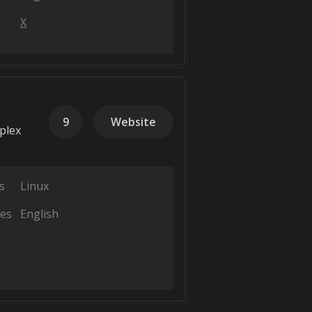
X
9
Website
plex
s
Linux
es
English