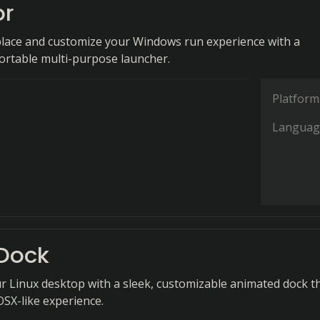
or
eplace and customize your Windows run experience with a
portable multi-purpose launcher.
Platform
Languag
Dock
 Linux desktop with a sleek, customizable animated dock t
OSX-like experience.