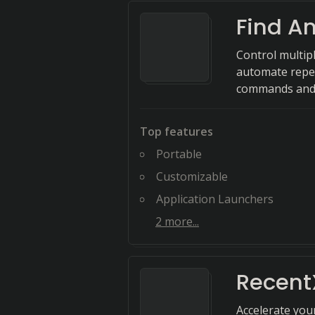
Find A
Control multipl
automate repet
commands and 
Top features
Portable
Customizable
Application Launchers
2
more...
Recent
Accelerate you