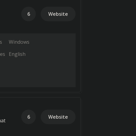
6
Website
s
Windows
es
English
6
Website
hat