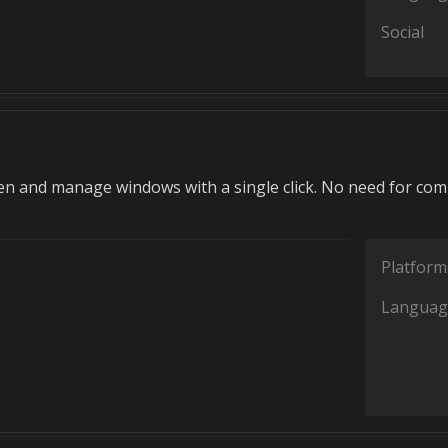
Social
pen and manage windows with a single click. No need for com
.
Platform
Languag