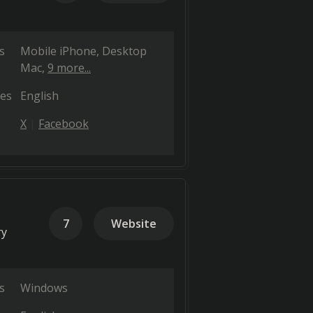
s
Mobile iPhone
Desktop
Mac
9 more...
es
English
X
Facebook
7
Website
ry
s
Windows