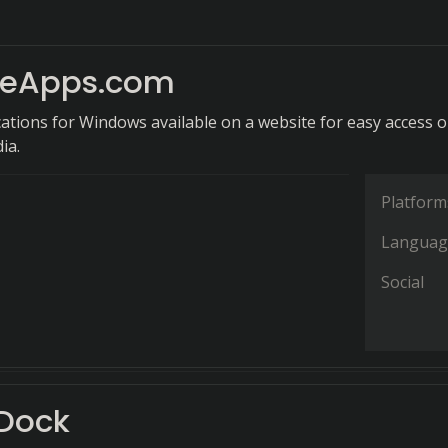
leApps.com
cations for Windows available on a website for easy access 
ia.
Platform
Languag
Social
Dock