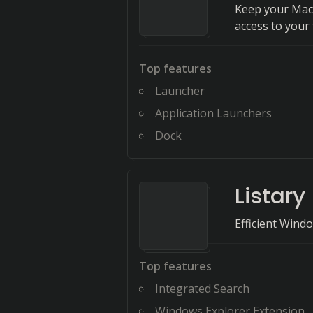
Keep your Mac 
access to your f
Top features
Launcher
Application Launchers
Dock
Listary
Efficient Win
Top features
Integrated Search
Windows Explorer Extension