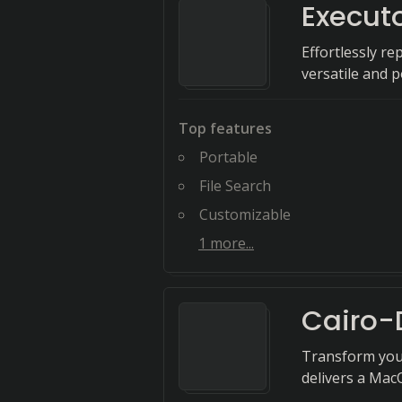
Execut
Effortlessly r
versatile and 
Top features
Portable
File Search
Customizable
1
more...
Cairo-
Transform your
delivers a Mac