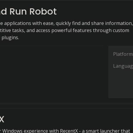
nd Run Robot
e applications with ease, quickly find and share information,
itive tasks, and access powerful features through custom
plugins.
Platform
Languag
X
r Windows experience with RecentX - a smart launcher that