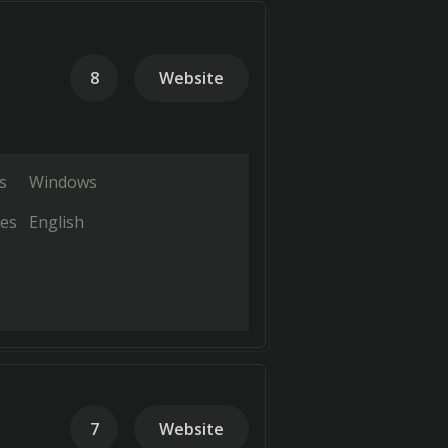
8
Website
s
Windows
es
English
7
Website