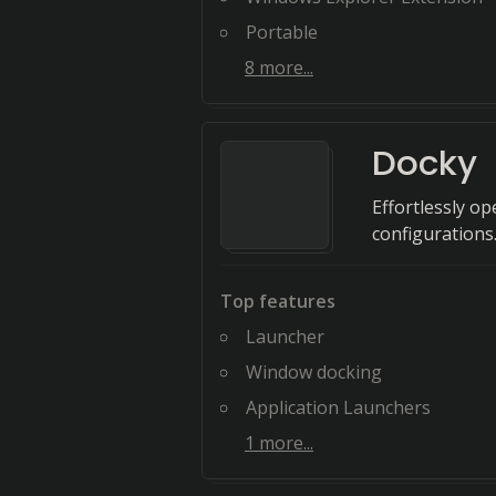
Portable
8
more...
Docky
Effortlessly o
configurations
Top features
Launcher
Window docking
Application Launchers
1
more...