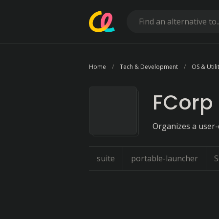
Home
Tech & Development
OS & Utili
FCorp 
Organizes a user-d
suite
portable-launcher
S