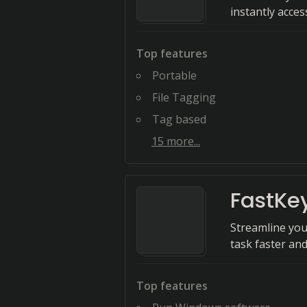
instantly acces
Top features
Portable
File Tagging
Tag based
15
more...
FastKe
Streamline you
task faster and
Top features