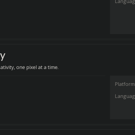
Languag
ey
tivity, one pixel at a time.
Platform
Languag