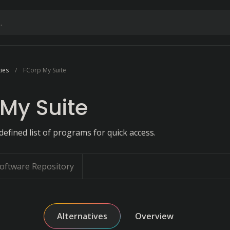
ties
FCorp My Suite
My Suite
efined list of programs for quick access.
oftware Repository
Alternatives
Overview