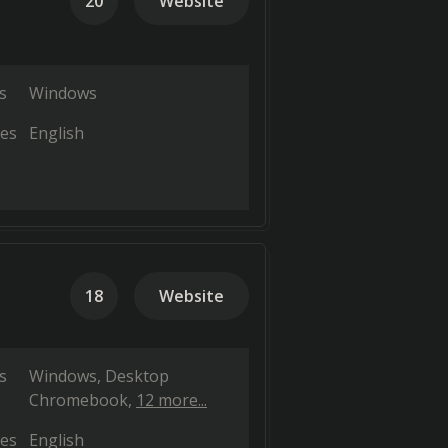
20
Website
s
Windows
es
English
18
Website
s
Windows
Desktop
Chromebook
12 more...
es
English