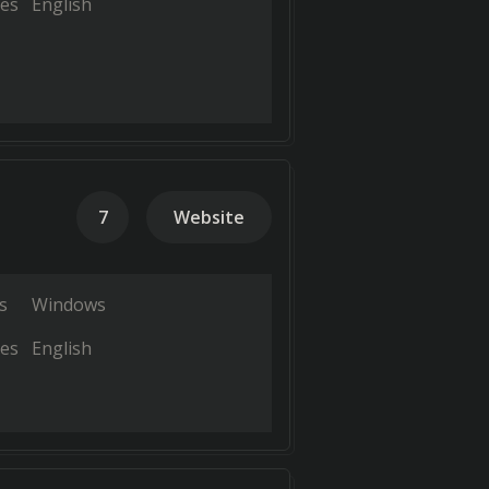
es
English
7
Website
s
Windows
es
English