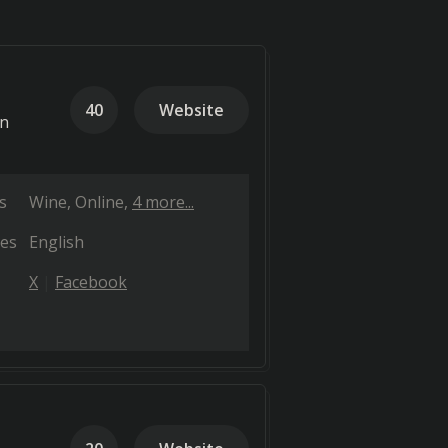
40
Website
on
s
Wine
Online
4 more...
es
English
X
Facebook