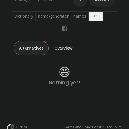
Open dropdown
Dictionary
name-generator
names
+
1
Alternatives
Overview
😅
Nothing yet!
© 2024
Terms and Conditions
Privacy Policy