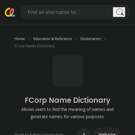
Searc
Home
Education & Reference
Dictionaries
FCorp Name Dictionary
FCorp Name Dictionary
Allows users to find the meaning of names and
generate names for various purposes.
1
Website
Made by Fahmy Corporation