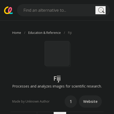
Searc
Home
Education & Reference
Fiji
Fiji
Processes and analyzes images for scientific research.
1
Website
Made by Unknown Author