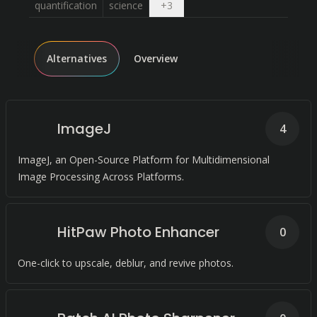
Open dropdown
quantification
science
+
3
Alternatives
Overview
ImageJ
4
ImageJ, an Open-Source Platform for Multidimensional
Image Processing Across Platforms.
HitPaw Photo Enhancer
0
One-click to upscale, deblur, and revive photos.