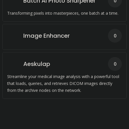
Batch AI Photo Sharpener
0
Transforming pixels into masterpieces, one batch at a time.
Image Enhancer
0
Aeskulap
0
Streamline your medical image analysis with a powerful tool
that loads, queries, and retrieves DICOM images directly
from the archive nodes on the network.