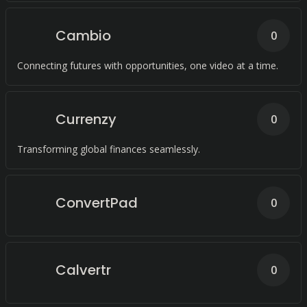
Cambio
0
Connecting futures with opportunities, one video at a time.
Currenzy
0
Transforming global finances seamlessly.
ConvertPad
0
Calvertr
0