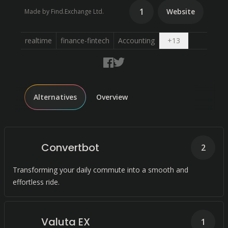
1
Website
Made by Find.Exchange Ltd.
Open dropdo
realtime
finance-fintech
Accounting
+
13
Alternatives
Overview
Convertbot
2
Transforming your daily commute into a smooth and
effortless ride.
Valuta EX
1