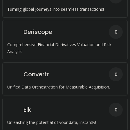
Turning global journeys into seamless transactions!
Deriscope
0
Comprehensive Financial Derivatives Valuation and Risk
Analysis
Convertr
0
Unified Data Orchestration for Measurable Acquisition.
Elk
0
Unleashing the potential of your data, instantly!