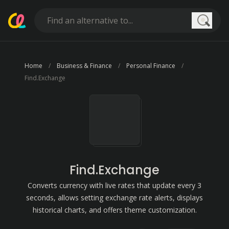
Searc
Home
Business & Finance
Personal Finance
Find.Exchange
Find.Exchange
Converts currency with live rates that update every 3
seconds, allows setting exchange rate alerts, displays
historical charts, and offers theme customization.