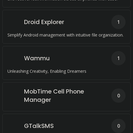
Droid Explorer
1
Simplify Android management with intuitive file organization.
Wammu
1
Unleashing Creativity, Enabling Dreamers
MobTime Cell Phone
0
Manager
GTalkSMS
0