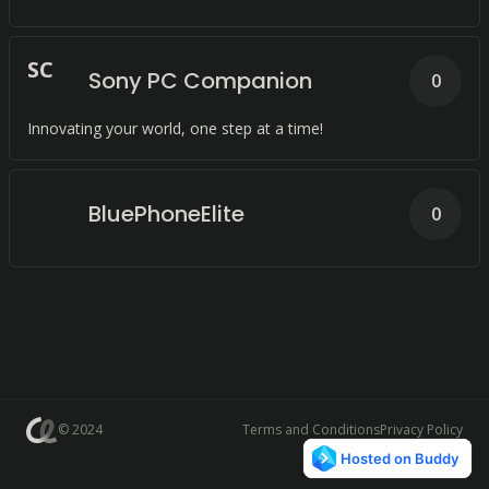
S
C
Sony PC Companion
0
Innovating your world, one step at a time!
BluePhoneElite
0
© 2024
Terms and Conditions
Privacy Policy