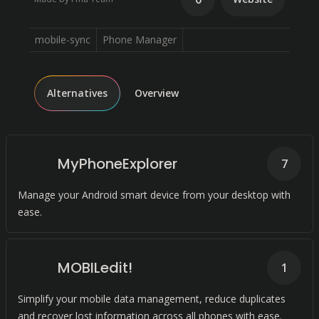
mobile-sync
Phone Manager
Alternatives
Overview
MyPhoneExplorer
7
Manage your Android smart device from your desktop with
ease.
MOBILedit!
1
Simplify your mobile data management, reduce duplicates
and recover lost information across all phones with ease.