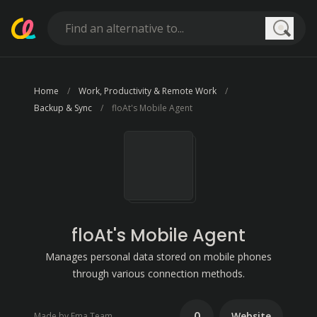
Searc
Home
Work, Productivity & Remote Work
Backup & Sync
floAt's Mobile Agent
floAt's Mobile Agent
Manages personal data stored on mobile phones
through various connection methods.
0
Website
Made by Fma Team