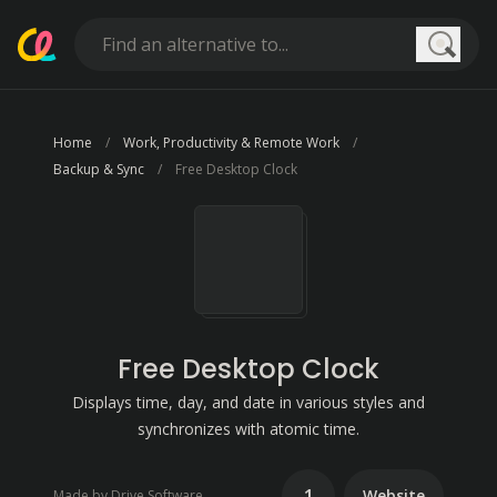
Searc
Home
Work, Productivity & Remote Work
Backup & Sync
Free Desktop Clock
Free Desktop Clock
Displays time, day, and date in various styles and
synchronizes with atomic time.
1
Website
Made by Drive Software