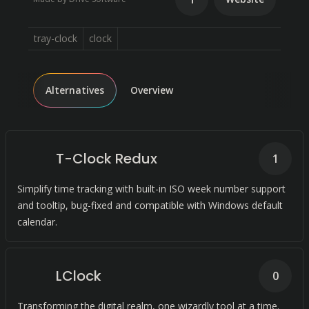
tray-clock
clock
Alternatives
Overview
T-Clock Redux
1
Simplify time tracking with built-in ISO week number support
and tooltip, bug-fixed and compatible with Windows default
calendar.
LClock
0
Transforming the digital realm, one wizardly tool at a time.