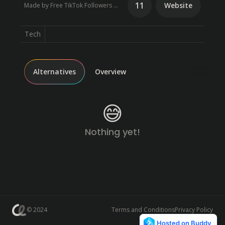
11
Website
Made by Free TikTok Followers Booster Generator
Tech
Alternatives
Overview
😅
Nothing yet!
© 2024
Terms and Conditions
Privacy Policy