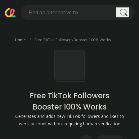
Searc
Home
Free TikTok Followers Booster 100% Works
Free TikTok Followers
Booster 100% Works
Generates and adds new TikTok followers and likes to
user's account without requiring human verification.