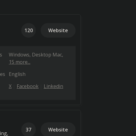
120
Website
s
Windows
Desktop Mac
15 more...
es
English
X
Facebook
Linkedin
37
Website
ing,