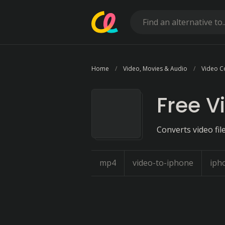
Home
Video, Movies & Audio
Video C
Free V
Converts video fil
mp4
video-to-iphone
iph