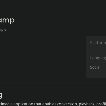
hamp
mple
Platform
Languag
Social
g
timedia application that enables conversion, playback, profil