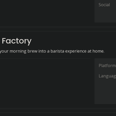
Social
 Factory
our morning brew into a barista experience at home.
Platform
Languag