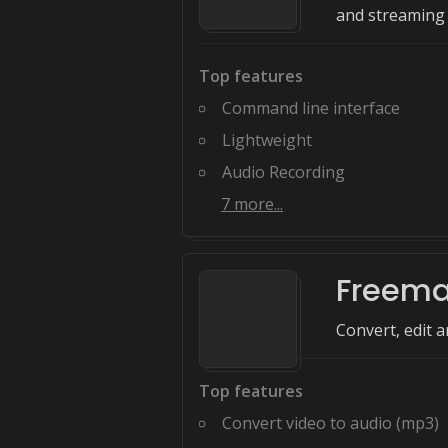
and streaming 
Top features
Command line interface
Lightweight
Audio Recording
7
more...
Freema
Convert, edit 
Top features
Convert video to audio (mp3)