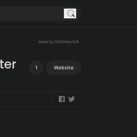
Search
Made by DVDVideoSoft
ter
1
Website