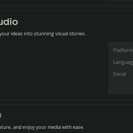
udio
our ideas into stunning visual stories.
Platform
Languag
Social
©
ture, and enjoy your media with ease.