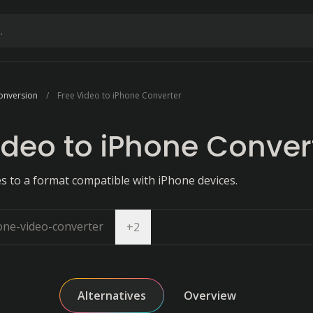
onversion
Free Video to iPhone Converter
ideo to iPhone Conver
es to a format compatible with iPhone devices.
one-video-converter
Open dropdown
+
2
Alternatives
Overview