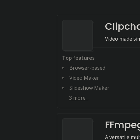
Clipc
Video made si
Top features
Browser-based
Video Maker
Slideshow Maker
3
more...
FFmpe
A versatile mul