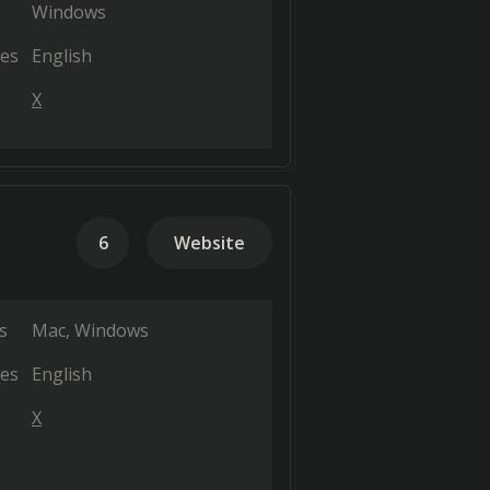
Windows
es
English
X
6
Website
s
Mac
Windows
es
English
X