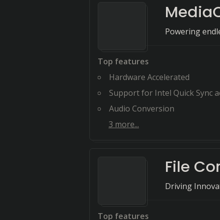
Media
Powering endles
Top features
Hardware Accelerated
Support for Intel Quick Sync accele
Audio Conversion
3
more...
File Co
Driving Innov
Top features