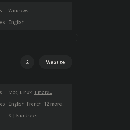
s
Windows
es
English
2
Website
s
Mac
Linux
1 more...
es
English
French
12 more...
X
Facebook