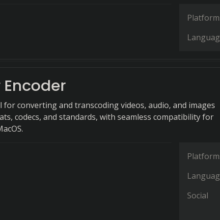
Platform
Languag
r Encoder
l for converting and transcoding videos, audio, and images
ats, codecs, and standards, with seamless compatibility for
MacOS.
Platform
Languag
Social