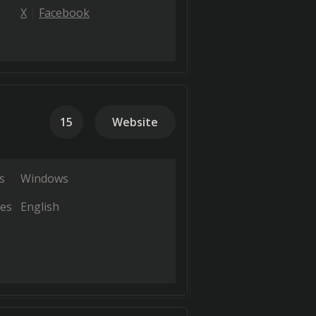
X
Facebook
15
Website
s
Windows
es
English