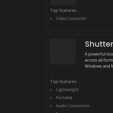
Top features
Video Converter
Shutte
A powerful too
across all form
Windows and 
Top features
Lightweight
Portable
Audio Conversion