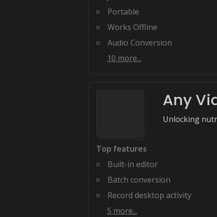
Portable
Works Offline
Audio Conversion
10
more...
Any Vi
Unlocking nutr
Top features
Built-in editor
Batch conversion
Record desktop activity
5
more...