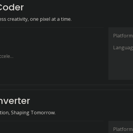
Coder
s creativity, one pixel at a time.
Platform
Languag
ration
nverter
ation, Shaping Tomorrow.
Platform