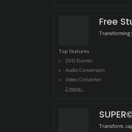
Free St
Transforming y
Top features
DVD Burner
Audio Conversion
Video Converter
2
more...
SUPER
Transform, cap