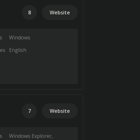
8
Website
s
Windows
es
English
7
Website
s
Windows Explorer