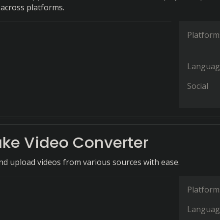
across platforms.
Platform
Languag
Social
ke Video Converter
and upload videos from various sources with ease.
Platform
Languag