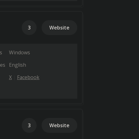
3
Website
s
Windows
es
English
X
Facebook
3
Website