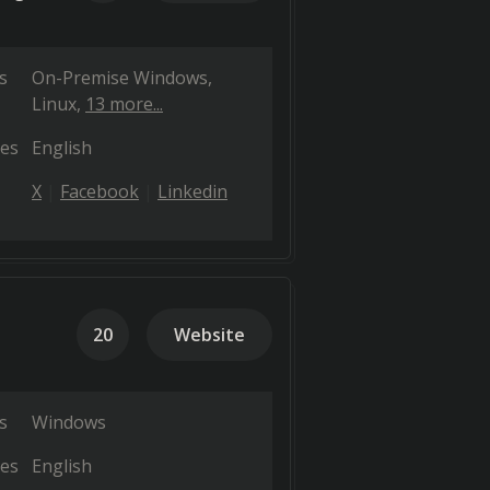
s
On-Premise Windows
Linux
13 more...
es
English
X
Facebook
Linkedin
20
Website
s
Windows
es
English