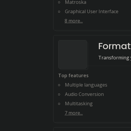
Matroska
Graphical User Interface
8
more...
Format
Transforming y
Top features
Multiple languages
Audio Conversion
Multitasking
7
more...