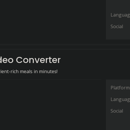
Languag
Social
deo Converter
ient-rich meals in minutes!
Platform
Languag
Social