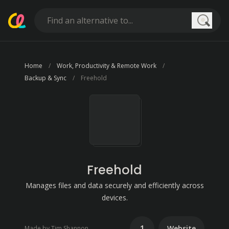
Searc
Home
Work, Productivity & Remote Work
Backup & Sync
Freehold
Freehold
Manages files and data securely and efficiently across
devices.
1
Website
Made by Tim Shannon