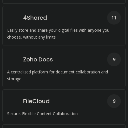
4Shared
11
Easily store and share your digital files with anyone you
choose, without any limits.
Zoho Docs
9
A centralized platform for document collaboration and
storage.
FileCloud
9
Secure, Flexible Content Collaboration.