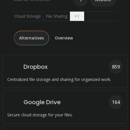
Open dropdown
Cloud Storage
File Sharing
+
1
Alternatives
Overview
Dropbox
859
Centralized file storage and sharing for organized work.
Google Drive
164
Secure cloud storage for your files.