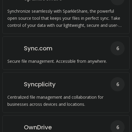
Synchronize seamlessly with SparkleShare, the powerful
open source tool that keeps your files in perfect sync. Take
control of your data with our lightweight, secure and user-
friendly solution.
Sync.com
6
Secure file management. Accessible from anywhere.
Syncplicity
6
Centralized file management and collaboration for
businesses across devices and locations.
OwnDrive
6