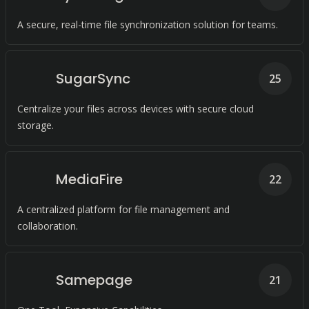
A secure, real-time file synchronization solution for teams.
SugarSync
25
Centralize your files across devices with secure cloud
storage.
MediaFire
22
A centralized platform for file management and
collaboration.
Samepage
21