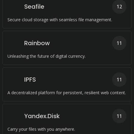
Seafile
12
Secure cloud storage with seamless file management.
Rainbow
11
Unleashing the future of digital currency.
IPFS
11
A decentralized platform for persistent, resilient web content.
Yandex.Disk
11
Carry your files with you anywhere.