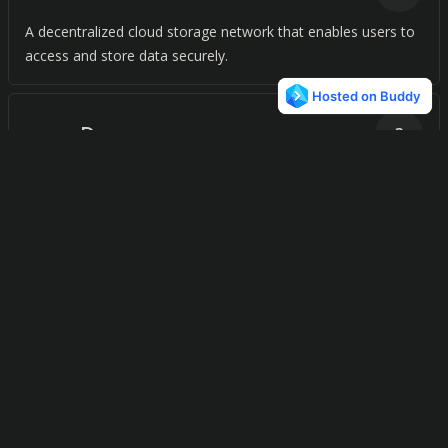
A decentralized cloud storage network that enables users to
access and store data securely.
Degoo
3
Cloud storage solution with 100GB free backup, AI-powered
features, and secure file management.
CarotDAV
3
CarotDAV simplifies file management and syncing across
multiple cloud services, giving you instant access to your files
anytime, anywhere.