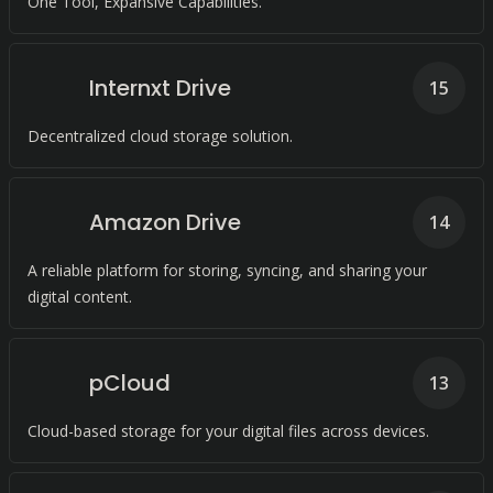
One Tool, Expansive Capabilities.
Internxt Drive
15
Decentralized cloud storage solution.
Amazon Drive
14
A reliable platform for storing, syncing, and sharing your
digital content.
pCloud
13
Cloud-based storage for your digital files across devices.