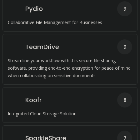
Pydio
9
Collaborative File Management for Businesses
TeamDrive
9
Streamline your workflow with this secure file sharing
software, providing end-to-end encryption for peace of mind
when collaborating on sensitive documents.
Koofr
8
Integrated Cloud Storage Solution
SparkleShare
7