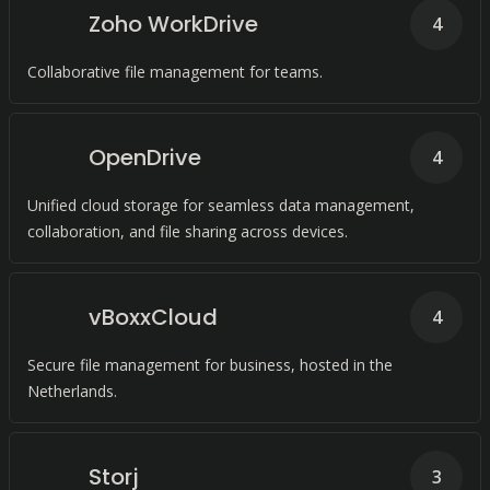
Zoho WorkDrive
4
Collaborative file management for teams.
OpenDrive
4
Unified cloud storage for seamless data management,
collaboration, and file sharing across devices.
vBoxxCloud
4
Secure file management for business, hosted in the
Netherlands.
Storj
3