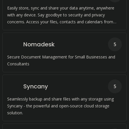
Easily store, sync and share your data anytime, anywhere
with any device. Say goodbye to security and privacy
concerns. Access your files, contacts and calendars from
anywhere with just a few clicks.
Nomadesk
5
Secure Document Management for Small Businesses and
Consultants
Syncany
5
Seamlessly backup and share files with any storage using
Syncany - the powerful and open-source cloud storage
solution.