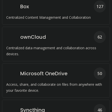
Box
127
Centralized Content Management and Collaboration
ownCloud
62
Centralized data management and collaboration across
devices.
Microsoft OneDrive
50
Access, share, and collaborate on files from anywhere with
your favorite device.
Syncthing
46