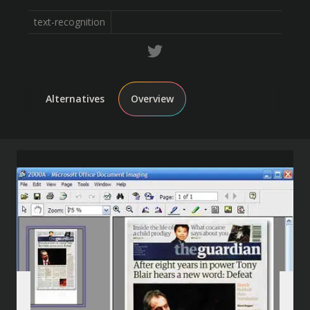
text-recognition
Alternatives
Overview