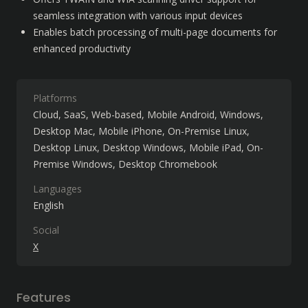
seamless integration with various input devices
Enables batch processing of multi-page documents for 
enhanced productivity
Platforms
Cloud, SaaS, Web-based
Mobile Android
Windows
Desktop Mac
Mobile iPhone
On-Premise Linux
Desktop Linux
Desktop Windows
Mobile iPad
On-
Premise Windows
Desktop Chromebook
Languages
English
Social
X
Features