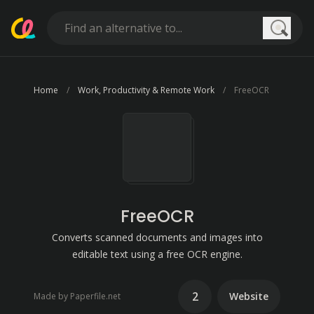
Searc
Home
Work, Productivity & Remote Work
FreeOCR
FreeOCR
Converts scanned documents and images into
editable text using a free OCR engine.
2
Website
Made by Paperfile.net