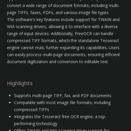
convert a wide range of document formats, including multi-
page TIFFs, faxes, PDFs, and various image file types. 

The software's key features include support for TWAIN and 
WIA scanning drivers, allowing it to interface with a diverse 
range of input devices. Additionally, FreeOCR can handle 
compressed TIFF formats, which the standalone Tesseract 
engine cannot read, further expanding its capabilities. Users 
can easily process multi-page documents, ensuring efficient 
document digitization and conversion to editable text
Highlights
Supports multi-page TIFF, fax, and PDF documents
Compatible with most image file formats, including 
compressed TIFFs
Integrates the Tesseract free OCR engine, a top-
performing technology
Offers TWAIN and WIA scanning driver support for 