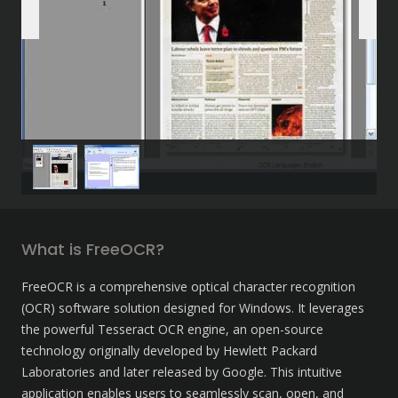
What is FreeOCR?
FreeOCR is a comprehensive optical character recognition 
(OCR) software solution designed for Windows. It leverages 
the powerful Tesseract OCR engine, an open-source 
technology originally developed by Hewlett Packard 
Laboratories and later released by Google. This intuitive 
application enables users to seamlessly scan, open, and 