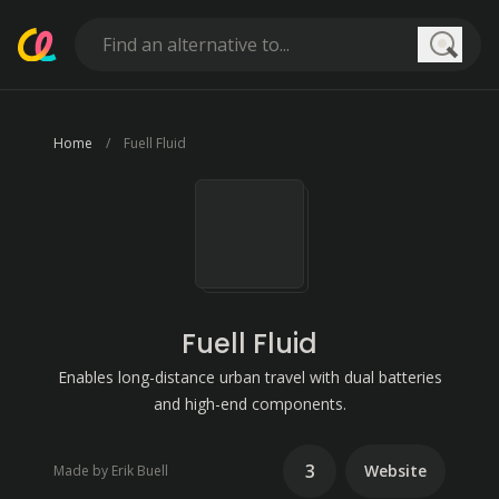
Searc
Home
Fuell Fluid
Fuell Fluid
Enables long-distance urban travel with dual batteries
and high-end components.
3
Website
Made by Erik Buell