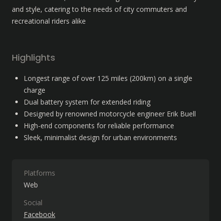
and style, catering to the needs of city commuters and 
recreational riders alike
Highlights
Longest range of over 125 miles (200km) on a single 
charge
Dual battery system for extended riding
Designed by renowned motorcycle engineer Erik Buell
High-end components for reliable performance
Sleek, minimalist design for urban environments
Platforms
Web
Social
Facebook