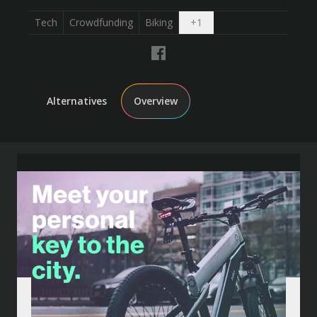
Open dropdown
Tech
Crowdfunding
Biking
+
1
Alternatives
Overview