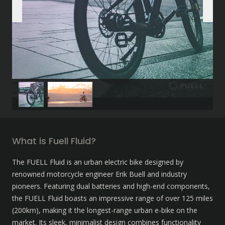
What is Fuell Fluid?
The FUELL Fluid is an urban electric bike designed by 
renowned motorcycle engineer Erik Buell and industry 
pioneers. Featuring dual batteries and high-end components, 
the FUELL Fluid boasts an impressive range of over 125 miles 
(200km), making it the longest-range urban e-bike on the 
market. Its sleek, minimalist design combines functionality 