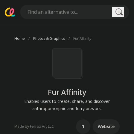
Searc
Home
Photos & Graphics
Fur Affinity
Fur Affinity
Enables users to create, share, and discover
anthropomorphic and furry artwork.
1
Website
Made by Ferrox Art LLC