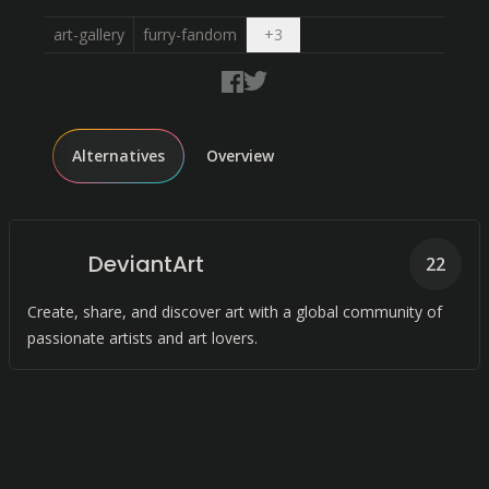
Open dropdown
art-gallery
furry-fandom
+
3
Alternatives
Overview
DeviantArt
22
Create, share, and discover art with a global community of
passionate artists and art lovers.