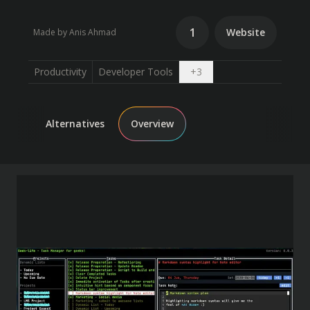
1
Website
Made by Anis Ahmad
Open dropdown
Productivity
Developer Tools
+
3
Alternatives
Overview