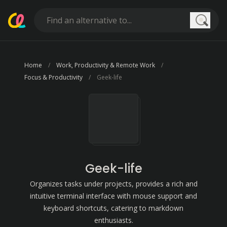
Searc
Home
Work, Productivity & Remote Work
Focus & Productivity
Geek-life
Geek-life
Organizes tasks under projects, provides a rich and
intuitive terminal interface with mouse support and
keyboard shortcuts, catering to markdown
enthusiasts.