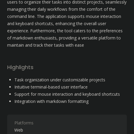
users to organize their tasks into distinct projects, seamlessly 
managing their daily workflows from the comfort of the 
command line. The application supports mouse interaction 
and keyboard shortcuts, enhancing the overall user 
experience. Furthermore, the tool caters to the preferences 
of markdown enthusiasts, providing a versatile platform to 
maintain and track their tasks with ease
Highlights
Task organization under customizable projects
Intuitive terminal-based user interface
Support for mouse interaction and keyboard shortcuts
Integration with markdown formatting
Platforms
Web