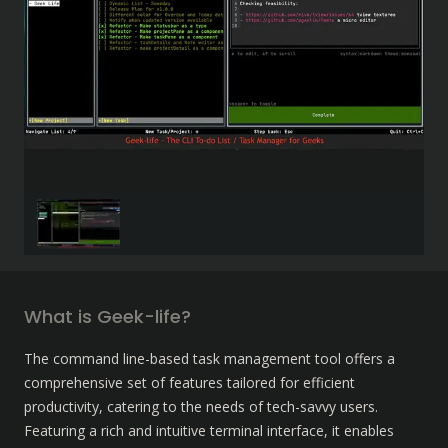
What is Geek-life?
The command line-based task management tool offers a 
comprehensive set of features tailored for efficient 
productivity, catering to the needs of tech-savvy users. 
Featuring a rich and intuitive terminal interface, it enables 