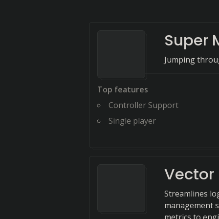
Super 
Jumping throug
Top features
Controller Support
Single player
Vector
Streamlines lo
management sy
metrics to engi