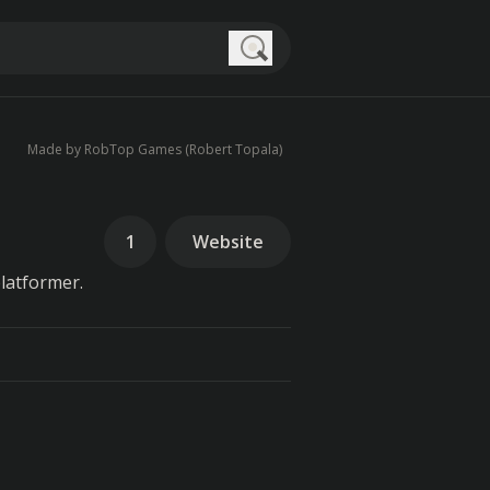
Search
Made by RobTop Games (Robert Topala)
1
Website
latformer.