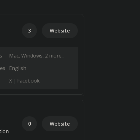
3
Website
s
Mac
Windows
2 more...
es
English
X
Facebook
0
Website
tion