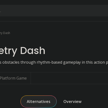
ry Dash
try Dash
 obstacles through rhythm-based gameplay in this action p
Platform Game
Alternatives
Overview