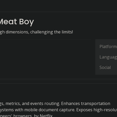
Meat Boy
h dimensions, challenging the limits!
Platform
Languag
Social
gs, metrics, and events routing. Enhances transportation
stems with mobile document capture. Exposes high-resolu
neers' browsers, by Netflix.