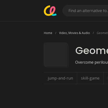
Home
Video, Movies & Audio
Geomet
Geome
Overcome perilous
jump-and-run
skill-game