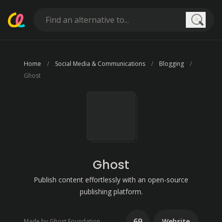
Searc
Home
Social Media & Communications
Blogging
Ghost
Ghost
Publish content effortlessly with an open-source
publishing platform.
69
Website
Made by Ghost Foundation