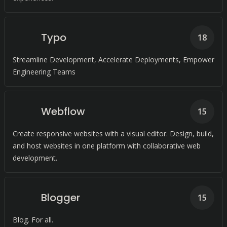
Typo
18
Streamline Development, Accelerate Deployments, Empower
Engineering Teams
Webflow
15
Create responsive websites with a visual editor. Design, build,
and host websites in one platform with collaborative web
development.
Blogger
15
Blog. For all.