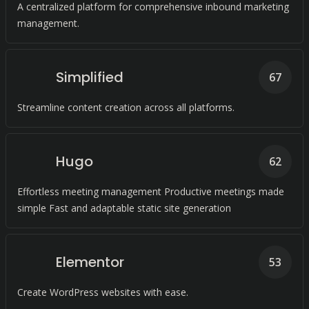
A centralized platform for comprehensive inbound marketing
management.
Simplified
67
Streamline content creation across all platforms.
Hugo
62
Effortless meeting management Productive meetings made
simple Fast and adaptable static site generation
Elementor
53
Create WordPress websites with ease.