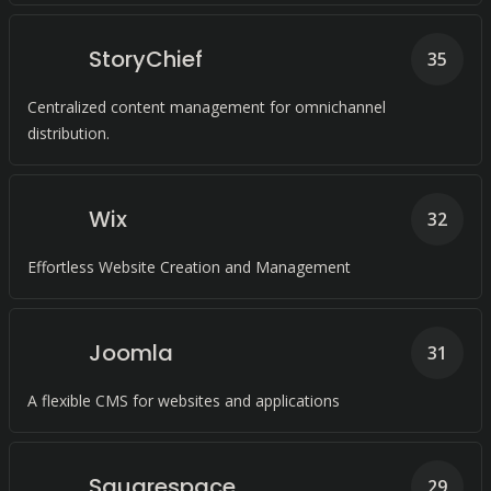
StoryChief
35
Centralized content management for omnichannel
distribution.
Wix
32
Effortless Website Creation and Management
Joomla
31
A flexible CMS for websites and applications
Squarespace
29