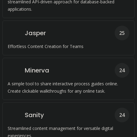
streamlined API-driven approach for database-backed
applications.
Jasper
25
Effortless Content Creation for Teams
Minerva
24
A simple tool to share interactive process guides online.
Create clickable walkthroughs for any online task.
Sanity
24
Streamlined content management for versatile digital
experiences.