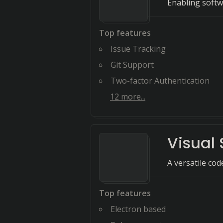
Enabling softw
Top features
Issue Tracking
Git Support
Two-factor Authentication
12
more...
Visual
A versatile co
Top features
Electron based