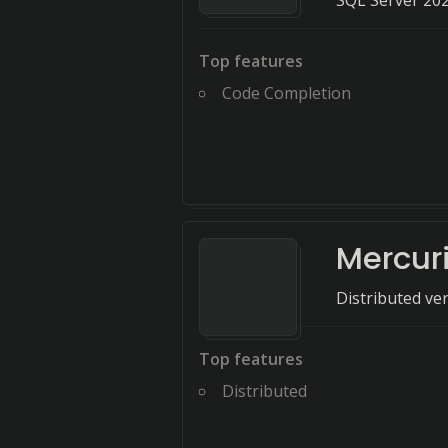
SQL Server 202
Top features
Code Completion
Mercuri
Distributed ve
Top features
Distributed