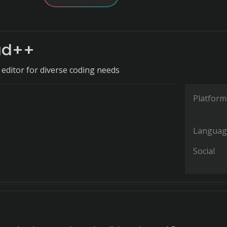
ad++
t editor for diverse coding needs
Platform
Languag
Social