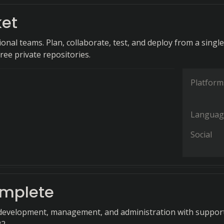
ket
ional teams. Plan, collaborate, test, and deploy from a single
ree private repositories.
Platform
Languag
Social
mplete
development, management, and administration with support