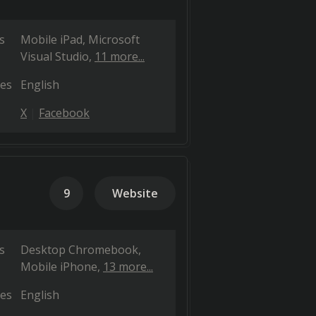
s
Mobile iPad
Microsoft
Visual Studio
11 more...
es
English
X
Facebook
9
Website
s
Desktop Chromebook
Mobile iPhone
13 more...
es
English