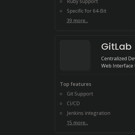
Ruby support
Specific for 64-Bit
39
more...
GitLab
Centralized D
Web Interface
Top features
Git Support
CI/CD
Jenkins integration
15
more...