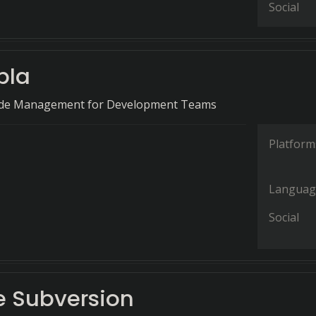
Social
bla
ode Management for Development Teams
Platform
Languag
Social
 Subversion