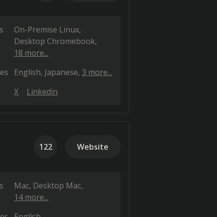
s
On-Premise Linux
Desktop Chromebook
18 more...
es
English
Japanese
3 more...
X
Linkedin
122
Website
s
Mac
Desktop Mac
14 more...
es
English