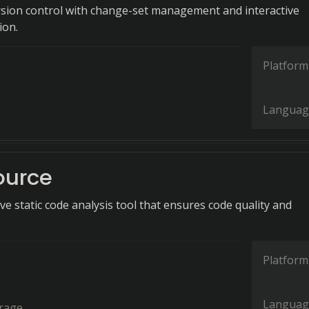
rsion control with change-set management and interactive
ion.
Platform
Languag
ource
e static code analysis tool that ensures code quality and
Platform
s
Languag
rage.