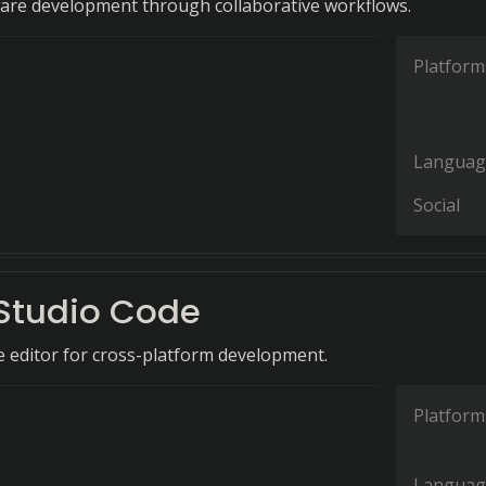
are development through collaborative workflows.
Platform
Languag
Social
 Studio Code
de editor for cross-platform development.
Platform
Languag