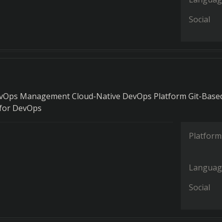
Social
evOps Management Cloud-Native DevOps Platform Git-Base
 for DevOps
Platform
Languag
Social