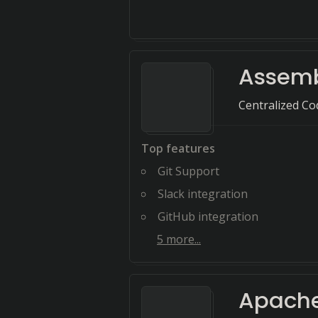
Assem
Centralized C
Top features
Git Support
Slack integration
GitHub integration
5
more...
Apache