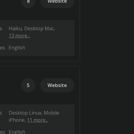
8
Website
s
Haiku
Desktop Mac
13 more...
es
English
5
Website
s
Desktop Linux
Mobile
iPhone
11 more...
es
English