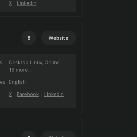
X
Linkedin
8
Website
s
Desktop Linux
Online
18 more...
es
English
X
Facebook
Linkedin