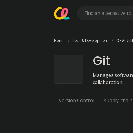
Home
Tech & Development
OS & Utili
Git
Manages software
collaboration.
Version Control
supply-chai