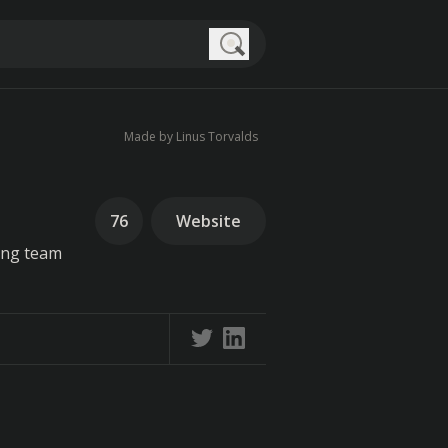
Search
Made by Linus Torvalds
76
Website
ing team