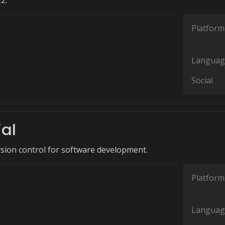
2.
Platform
Languag
Social
al
rsion control for software development.
Platform
Languag