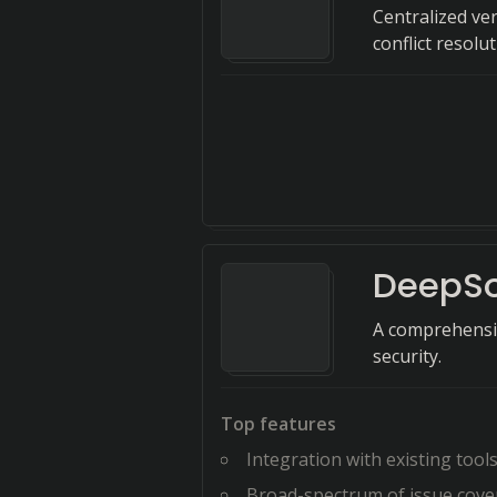
Centralized ve
conflict resolut
DeepS
A comprehensiv
security.
Top features
Integration with existing tool
Broad-spectrum of issue cove