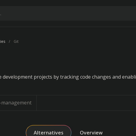
ties
Git
 development projects by tracking code changes and enabl
n-management
Alternatives
Overview