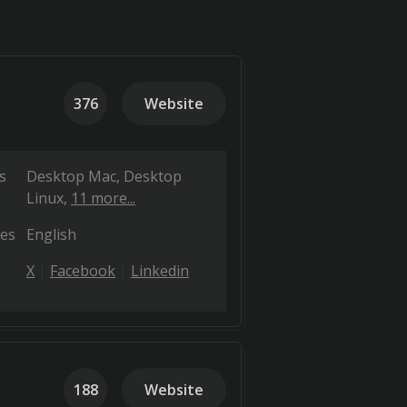
376
Website
s
Desktop Mac
Desktop
Linux
11 more...
es
English
X
Facebook
Linkedin
188
Website