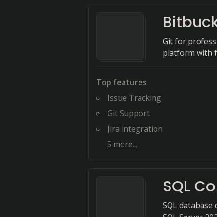
Bitbuc
Git for profess
platform with f
Top features
Issue Tracking
Git Support
Jira integration
5
more...
SQL Co
SQL database 