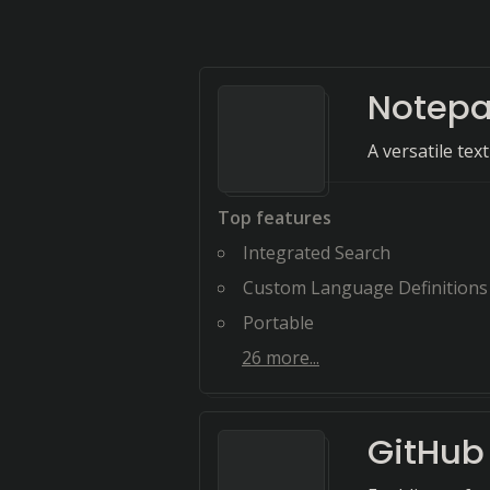
Notep
A versatile tex
Top features
Integrated Search
Custom Language Definitions
Portable
26
more...
GitHub