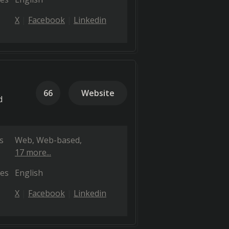
X
Facebook
Linkedin
66
Website
d
s
Web
Web-based
17 more...
es
English
X
Facebook
Linkedin