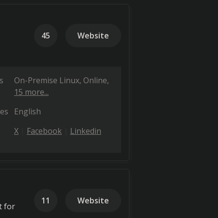
45
Website
s
On-Premise Linux
Online
15 more...
es
English
X
Facebook
Linkedin
11
Website
 for