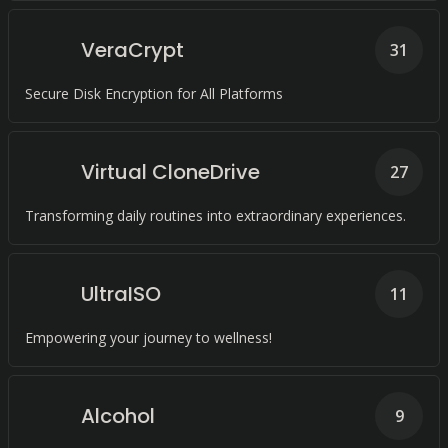
VeraCrypt
31
Secure Disk Encryption for All Platforms
Virtual CloneDrive
27
Transforming daily routines into extraordinary experiences.
UltraISO
11
Empowering your journey to wellness!
Alcohol
9