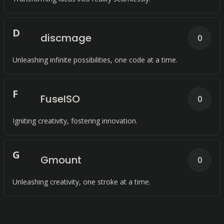
D
discmage
0
Unleashing infinite possibilities, one code at a time.
F
FuseISO
0
Igniting creativity, fostering innovation.
G
Gmount
0
Unleashing creativity, one stroke at a time.