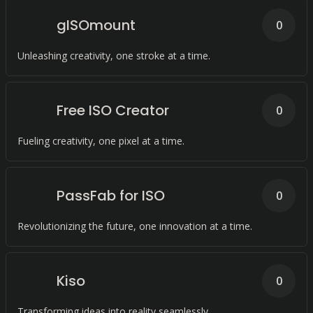
gISOmount
0
Unleashing creativity, one stroke at a time.
Free ISO Creator
0
Fueling creativity, one pixel at a time.
PassFab for ISO
0
Revolutionizing the future, one innovation at a time.
Kiso
0
Transforming ideas into reality seamlessly.