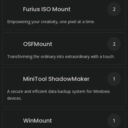
Furius ISO Mount
2
Empowering your creativity, one pixel at a time.
OSFMount
2
Transforming the ordinary into extraordinary with a touch.
MiniTool ShadowMaker
1
A secure and efficient data backup system for Windows
devices.
WinMount
1