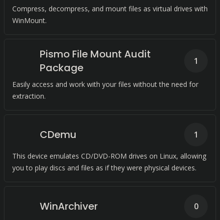
Compress, decompress, and mount files as virtual drives with
WinMount.
Pismo File Mount Audit
1
Package
Easily access and work with your files without the need for
extraction.
CDemu
1
This device emulates CD/DVD-ROM drives on Linux, allowing
you to play discs and files as if they were physical devices.
WinArchiver
0