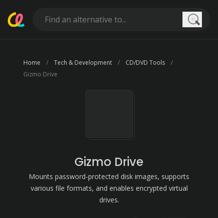
Searc
Home
Tech & Development
CD/DVD Tools
Gizmo Drive
Gizmo Drive
Mounts password-protected disk images, supports
various file formats, and enables encrypted virtual
drives.