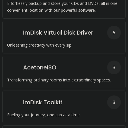
Effortlessly backup and store your CDs and DVDs, all in one
convenient location with our powerful software.
ImDisk Virtual Disk Driver
5
Unleashing creativity with every sip.
AcetoneISO
3
Transforming ordinary rooms into extraordinary spaces.
ImDisk Toolkit
3
Fueling your journey, one cup at a time.