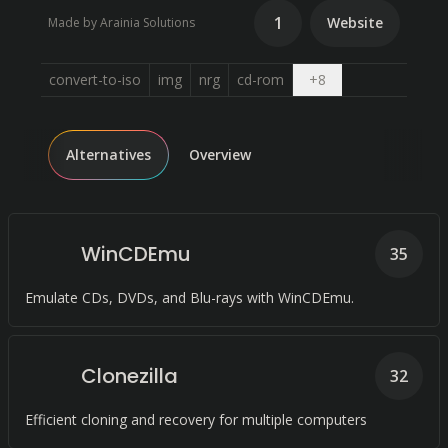
1
Website
Made by Arainia Solutions
Open dropdown
convert-to-iso
img
nrg
cd-rom
+
8
Alternatives
Overview
WinCDEmu
35
Emulate CDs, DVDs, and Blu-rays with WinCDEmu.
Clonezilla
32
Efficient cloning and recovery for multiple computers