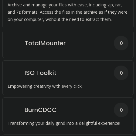
Archive and manage your files with ease, including zip, rar,
and 7z formats. Access the files in the archive as if they were
on your computer, without the need to extract them.
TotalMounter
0
ISO Toolkit
0
Empowering creativity with every click.
BurnCDCC
0
Transforming your daily grind into a delightful experience!