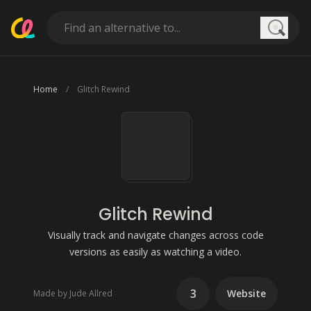
Searc
Home
Glitch Rewind
Glitch Rewind
Visually track and navigate changes across code
versions as easily as watching a video.
3
Website
Made by Jude Allred