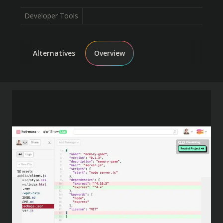
Developer Tools
Alternatives
Overview