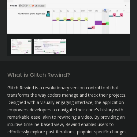
What is Glitch Rewind?
Glitch Rewind is a revolutionary version control tool that 
transforms the way coders manage and track their projects. 
Designed with a visually engaging interface, the application 
empowers developers to navigate their code's history with 
remarkable ease, akin to rewinding a video. By providing an 
intuitive timeline-based view, Rewind enables users to 
effortlessly explore past iterations, pinpoint specific changes, 