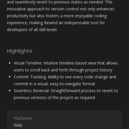
and seamlessly revert to previous states as needed. This 
innovative approach to version control not only enhances 
productivity but also fosters a more enjoyable coding 
experience, making Rewind an indispensable tool for 
developers of all skill levels
Highlights
Visual Timeline: Intuitive timeline-based view that allows 
users to scroll back and forth through project history
Commit Tracking: Ability to see every code change and 
commit in a visual, easy-to-navigate format
Seamless Reversal: Straightforward process to revert to 
previous versions of the project as required
Platforms
Web