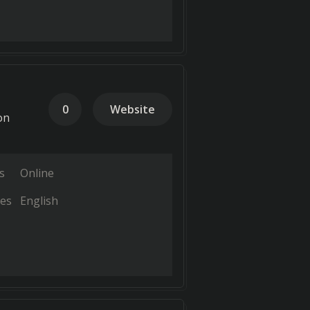
0
Website
on
s
Online
es
English