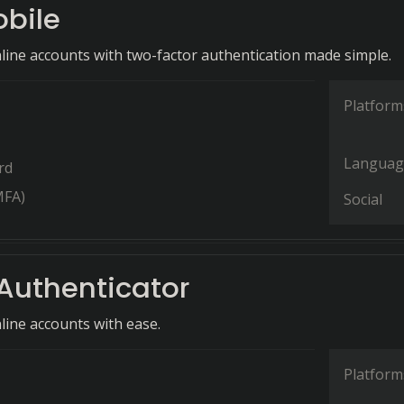
bile
line accounts with two-factor authentication made simple.
Platform
Languag
rd
MFA)
Social
Authenticator
line accounts with ease.
Platform