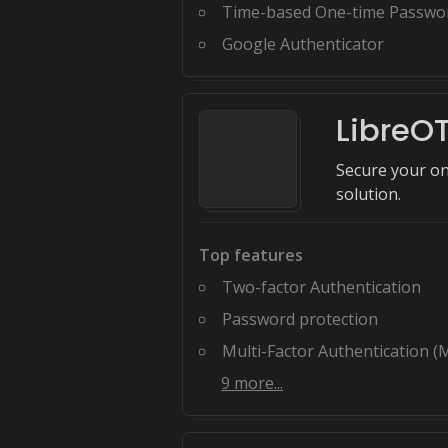
Time-based One-time Passwo
Google Authenticator
LibreO
Secure your on
solution.
Top features
Two-factor Authentication
Password protection
Multi-Factor Authentication (
9
more...