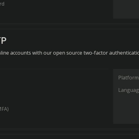
rd
TP
line accounts with our open source two-factor authenticati
Platform
Languag
MFA)