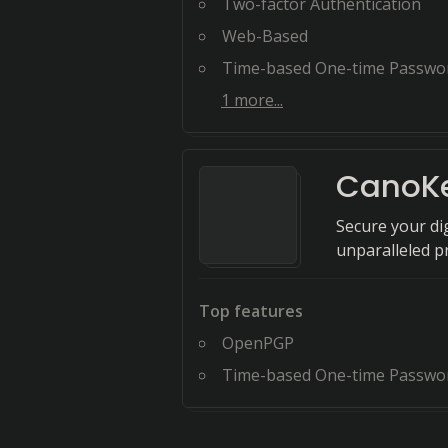
Two-factor Authentication
Web-Based
Time-based One-time Passwo
1
more...
CanoK
Secure your di
unparalleled p
Top features
OpenPGP
Time-based One-time Passwo