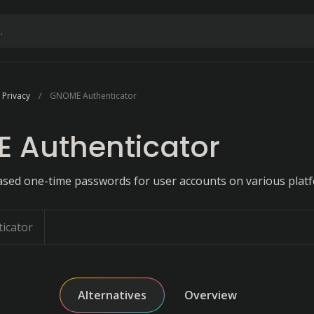
 Privacy
GNOME Authenticator
 Authenticator
sed one-time passwords for user accounts on various plat
icator
Alternatives
Overview