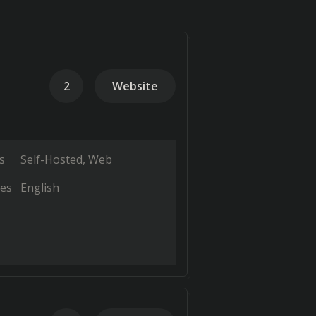
2
Website
s
Self-Hosted
Web
es
English