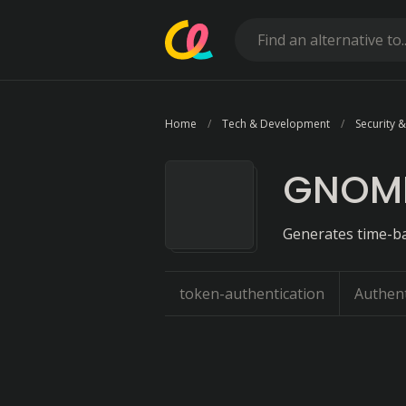
Home
Tech & Development
Security &
GNOME
Generates time-ba
token-authentication
Authent