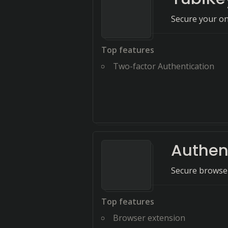
Secure your on
Top features
Two-factor Authentication
Authen
Secure browser
Top features
Browser extension