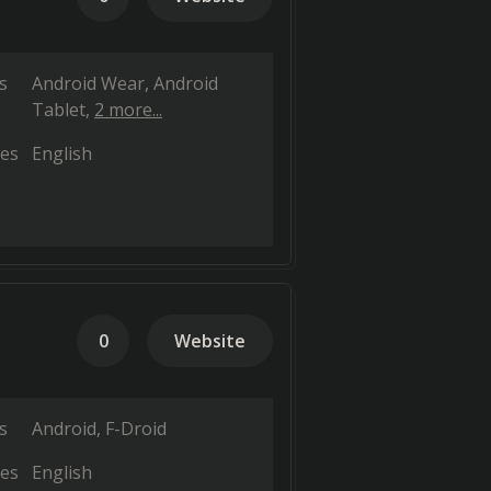
s
Android Wear
Android
Tablet
2 more...
es
English
0
Website
s
Android
F-Droid
es
English