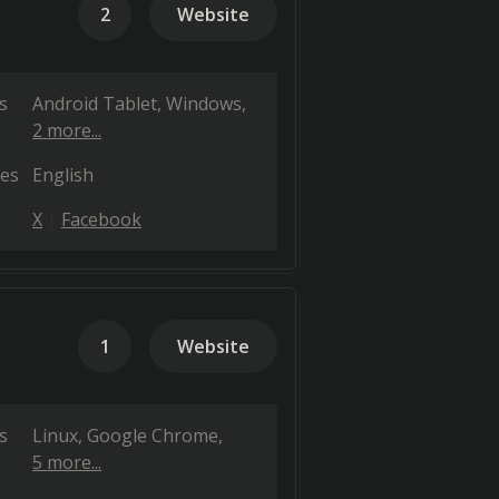
2
Website
s
Android Tablet
Windows
2 more...
es
English
X
Facebook
1
Website
s
Linux
Google Chrome
5 more...