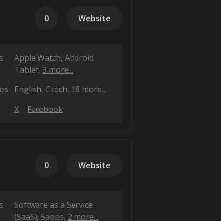
0
Website
s
Apple Watch
Android
Tablet
3 more...
es
English
Czech
18 more...
X
Facebook
0
Website
s
Software as a Service
(SaaS)
5apps
2 more...