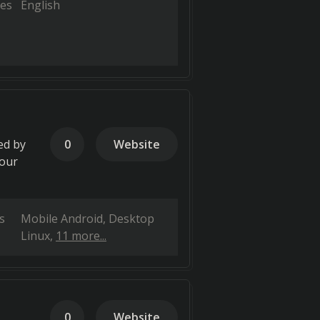
es
English
ed by
0
Website
your
s
Mobile Android
Desktop
Linux
11 more...
0
Website