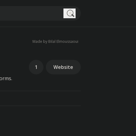
Search
Made by Bilal Elmoussaoui
1
Website
forms.