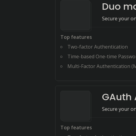
Duo mo
Secure your on
Top features
Two-factor Authentication
Time-based One-time Passwo
Multi-Factor Authentication (
GAuth 
Secure your on
Top features