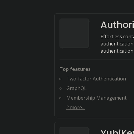
Authori
Effortless con
authentication
authentication
Top features
Two-factor Authentication
GraphQL
Membership Management
2
more...
YubiKe