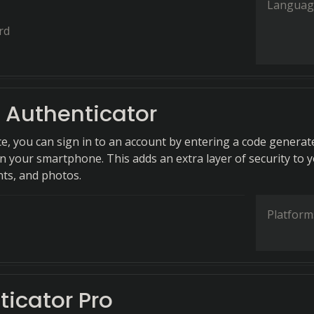
Languag
rd
 Authenticator
ce, you can sign in to an account by entering a code generat
n your smartphone. This adds an extra layer of security to 
ts, and photos.
Platform
ticator Pro