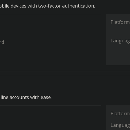
bile devices with two-factor authentication.
Platform
Languag
rd
line accounts with ease.
Platform
Languag