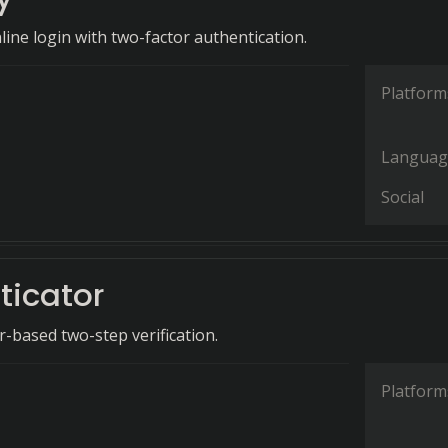
line login with two-factor authentication.
Platform
Languag
Social
ticator
-based two-step verification.
Platform