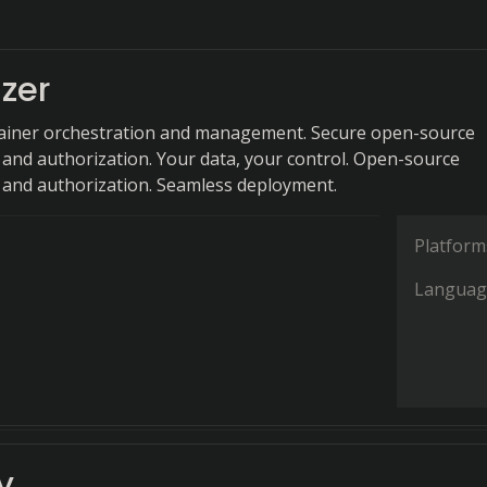
zer
tainer orchestration and management. Secure open-source
 and authorization. Your data, your control. Open-source
 and authorization. Seamless deployment.
Platform
Languag
y