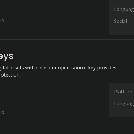
Languag
rd
Social
eys
gital assets with ease, our open-source key provides
rotection.
Platform
Languag
rd