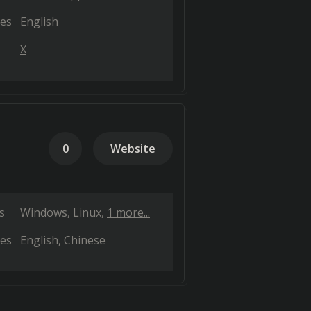
es
English
X
0
Website
s
Windows
Linux
1 more...
es
English
Chinese