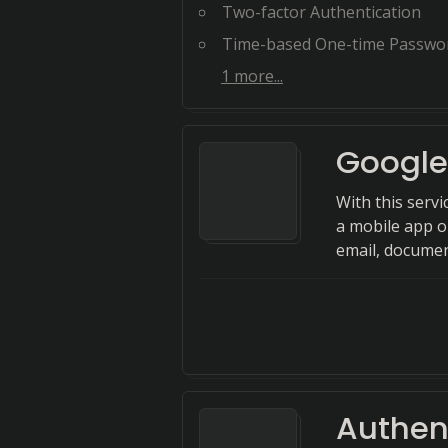
Two-factor Authentication
Time-based One-time Passwo
1
more...
Google
With this servi
a mobile app o
email, documen
Authen