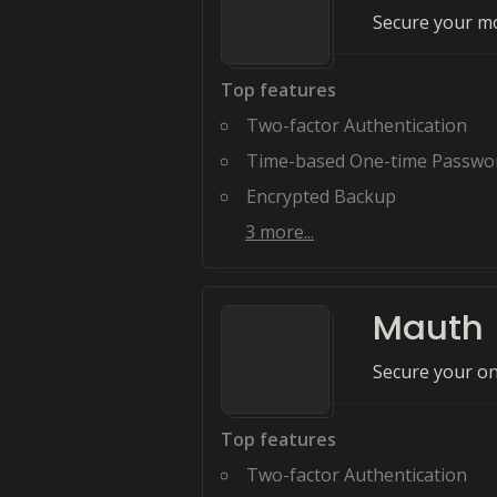
Secure your mo
Top features
Two-factor Authentication
Time-based One-time Passwo
Encrypted Backup
3
more...
Mauth
Secure your on
Top features
Two-factor Authentication