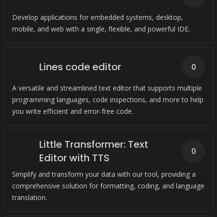
Develop applications for embedded systems, desktop,
mobile, and web with a single, flexible, and powerful IDE.
Lines code editor
0
A versatile and streamlined text editor that supports multiple
programming languages, code inspections, and more to help
you write efficient and error-free code.
Little Transformer: Text
0
Editor with TTS
Simplify and transform your data with our tool, providing a
comprehensive solution for formatting, coding, and language
translation.