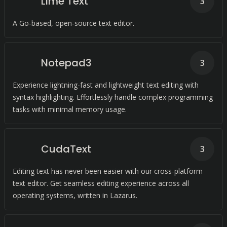
Lime Text
3
A Go-based, open-source text editor.
Notepad3
3
Experience lightning-fast and lightweight text editing with
syntax highlighting. Effortlessly handle complex programming
tasks with minimal memory usage.
CudaText
3
Editing text has never been easier with our cross-platform
text editor. Get seamless editing experience across all
operating systems, written in Lazarus.