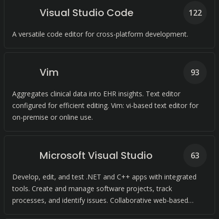
Visual Studio Code
122
A versatile code editor for cross-platform development.
Vim
93
Aggregates clinical data into EHR insights. Text editor
configured for efficient editing. Vim: vi-based text editor for
on-premise or online use.
Microsoft Visual Studio
63
Develop, edit, and test .NET and C++ apps with integrated
tools. Create and manage software projects, track
processes, and identify issues. Collaborative web-based
platform for software development and shipping.