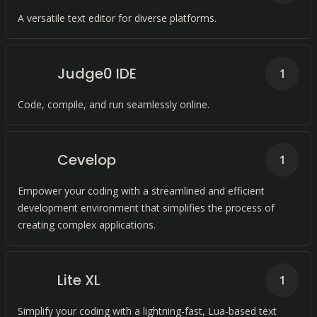
A versatile text editor for diverse platforms.
Judge0 IDE
1
Code, compile, and run seamlessly online.
Cevelop
1
Empower your coding with a streamlined and efficient
development environment that simplifies the process of
creating complex applications.
Lite XL
1
Simplify your coding with a lightning-fast, Lua-based text