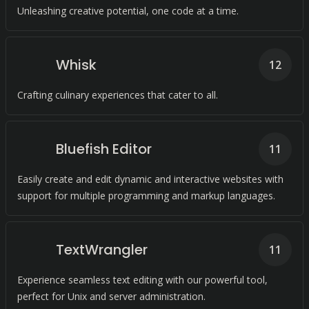
Unleashing creative potential, one code at a time.
Whisk
12
Crafting culinary experiences that cater to all.
Bluefish Editor
11
Easily create and edit dynamic and interactive websites with
support for multiple programming and markup languages.
TextWrangler
11
Experience seamless text editing with our powerful tool,
perfect for Unix and server administration.