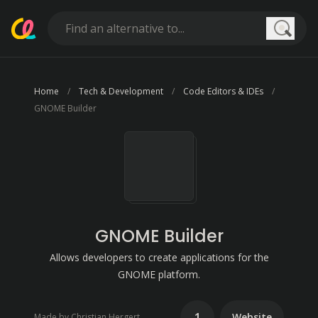
Searc
Home
Tech & Development
Code Editors & IDEs
GNOME Builder
GNOME Builder
Allows developers to create applications for the
GNOME platform.
1
Website
Made by Christian Hergert