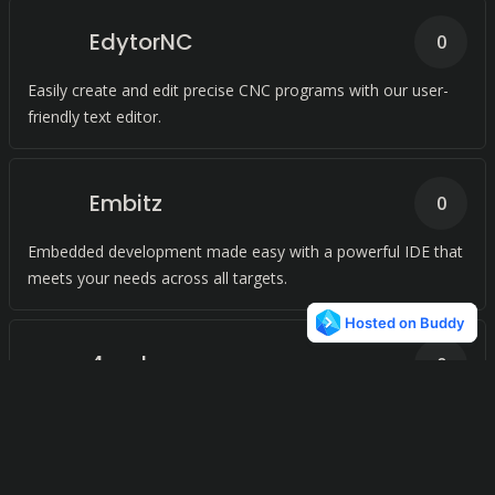
EdytorNC
0
Easily create and edit precise CNC programs with our user-
friendly text editor.
Embitz
0
Embedded development made easy with a powerful IDE that
meets your needs across all targets.
4coder
0
Simplify your programming with a code editing environment
that works seamlessly across platforms. Effortlessly edit and
run low-level code with ease, all in one place.