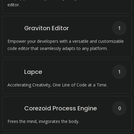
editor.
Graviton Editor
1
Empower your developers with a versatile and customizable
code editor that seamlessly adapts to any platform.
Lapce
1
Accelerating Creativity, One Line of Code at a Time.
Corezoid Process Engine
0
Frees the mind, invigorates the body.