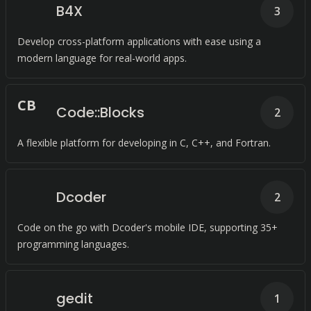
B4X
3
Develop cross-platform applications with ease using a
modern language for real-world apps.
C
B
Code::Blocks
2
A flexible platform for developing in C, C++, and Fortran.
Dcoder
2
Code on the go with Dcoder's mobile IDE, supporting 35+
programming languages.
gedit
1