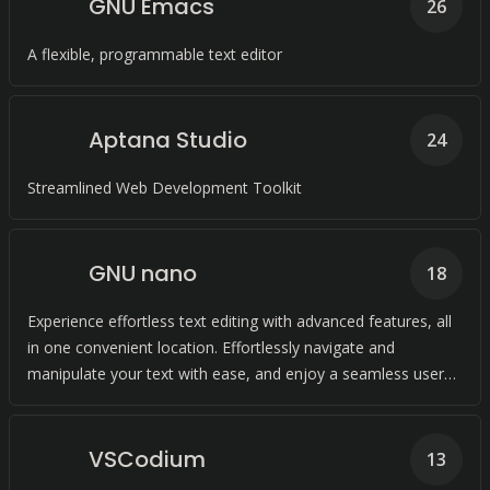
GNU Emacs
26
A flexible, programmable text editor
Aptana Studio
24
Streamlined Web Development Toolkit
GNU nano
18
Experience effortless text editing with advanced features, all
in one convenient location. Effortlessly navigate and
manipulate your text with ease, and enjoy a seamless user
experience.
VSCodium
13