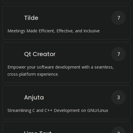
Tilde
7
Meetings Made Efficient, Effective, and Inclusive
Qt Creator
7
Empower your software development with a seamless,
cross-platform experience.
Anjuta
3
Streamlining C and C++ Development on GNU/Linux