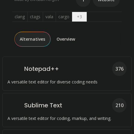
Open dropdown
clang
ctags
vala
cargo
+
3
Alternatives
Overview
Notepad++
376
A versatile text editor for diverse coding needs
Sublime Text
210
A versatile text editor for coding, markup, and writing.