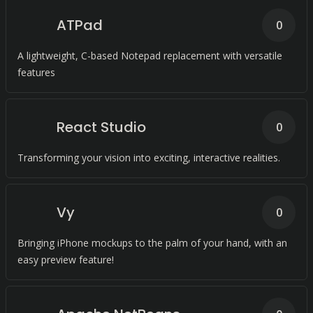
ATPad
0
A lightweight, C-based Notepad replacement with versatile
features
React Studio
0
Transforming your vision into exciting, interactive realities.
Vy
0
Bringing iPhone mockups to the palm of your hand, with an
easy preview feature!