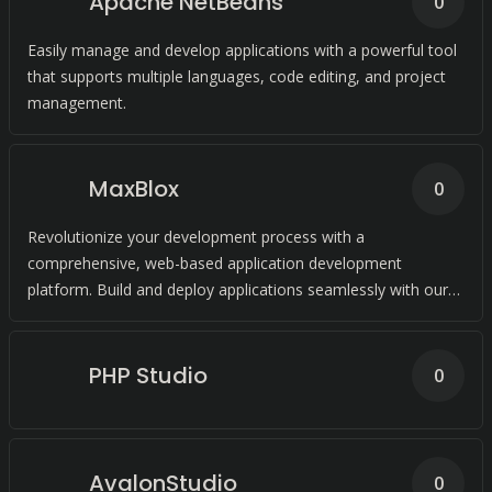
Apache NetBeans
0
Easily manage and develop applications with a powerful tool
that supports multiple languages, code editing, and project
management.
MaxBlox
0
Revolutionize your development process with a
comprehensive, web-based application development
platform. Build and deploy applications seamlessly with our
Platform as a Service (PaaS) solution.
PHP Studio
0
AvalonStudio
0