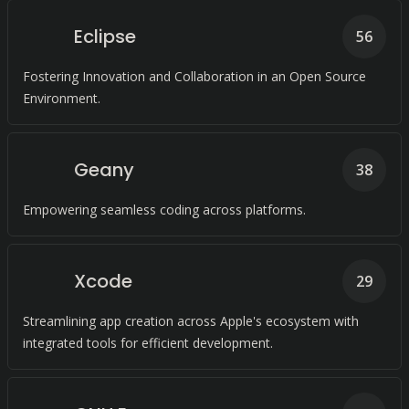
Eclipse
56
Fostering Innovation and Collaboration in an Open Source
Environment.
Geany
38
Empowering seamless coding across platforms.
Xcode
29
Streamlining app creation across Apple's ecosystem with
integrated tools for efficient development.