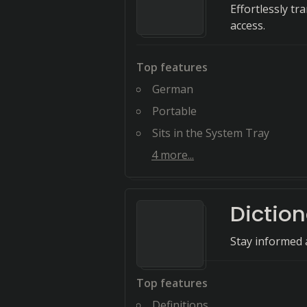
Effortlessly tr
access.
Top features
German
Portable
Sits in the System Tray
4
more...
Dictio
Stay informed 
Top features
Definitions