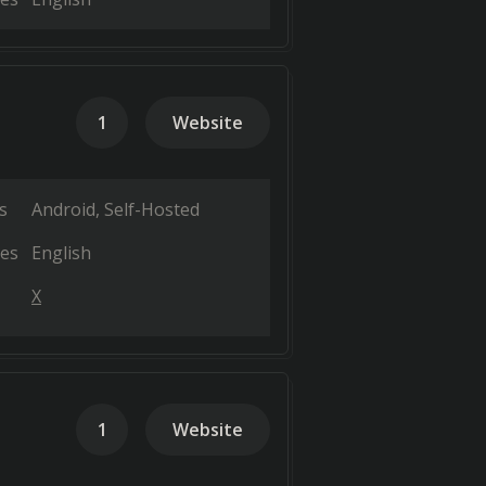
1
Website
s
Android
Self-Hosted
es
English
X
1
Website