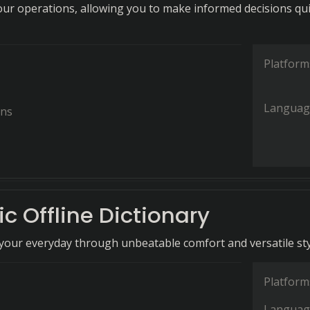
your operations, allowing you to make informed decisions qui
Platform
Languag
ons
c Offline Dictionary
our everyday through unbeatable comfort and versatile sty
Platform
Languag