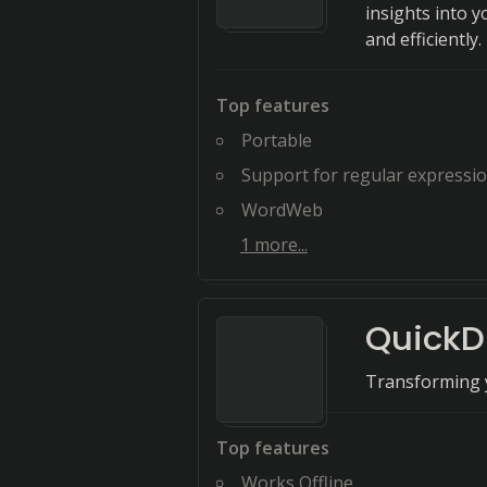
insights into 
and efficiently.
Top features
Portable
Support for regular expressi
WordWeb
1
more...
QuickDi
Transforming y
Top features
Works Offline