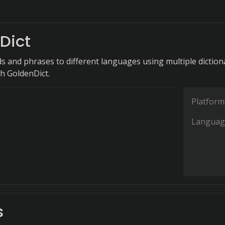
Dict
s and phrases to different languages using multiple diction
th GoldenDict.
Platform
Languag
s