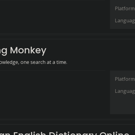
Platform
Languag
ng Monkey
wledge, one search at a time.
Platform
Languag