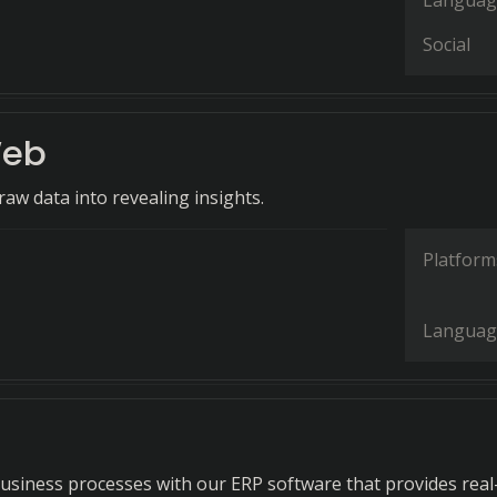
Languag
Social
eb
aw data into revealing insights.
Platform
Languag
business processes with our ERP software that provides real