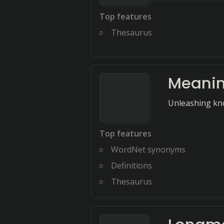
Top features
Thesaurus
Meani
Unleashing kno
Top features
WordNet synonyms
Definitions
Thesaurus