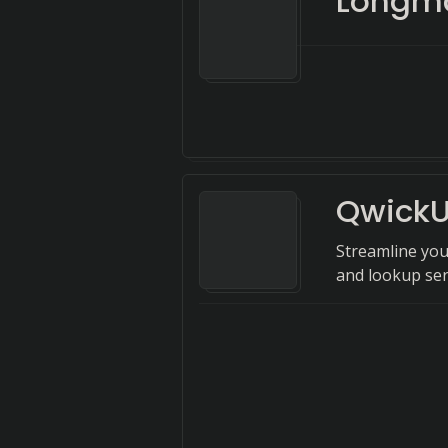
Longma
Qwick
Streamline you
and lookup ser