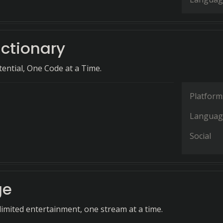
ictionary
ential, One Code at a Time.
Platform
Languag
Social
ge
imited entertainment, one stream at a time.