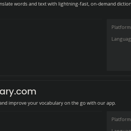
anslate words and text with lightning-fast, on-demand dictio
Platform
Languag
nary.com
and improve your vocabulary on the go with our app.
Platform