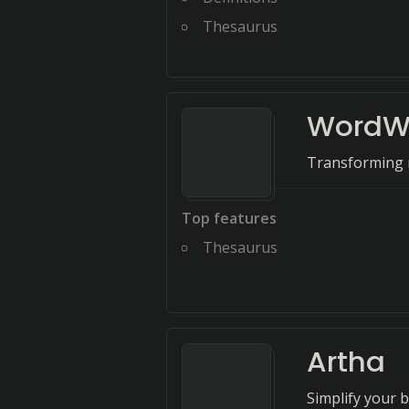
Thesaurus
WordW
Transforming r
Top features
Thesaurus
Artha
Simplify your 