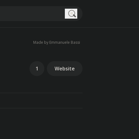
Search
Made by Emmanuele Bassi
1
Website