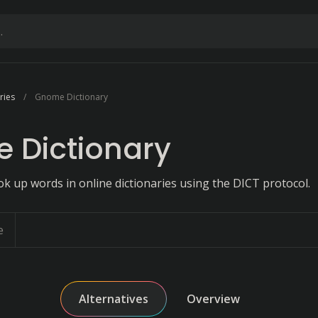
ries
Gnome Dictionary
 Dictionary
ok up words in online dictionaries using the DICT protocol.
e
Alternatives
Overview