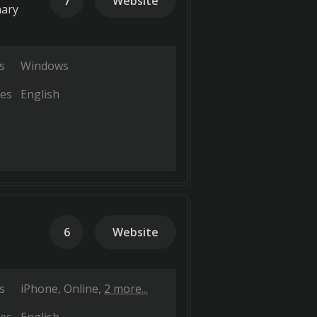
7
Website
nary
s
Windows
es
English
6
Website
s
iPhone
Online
2 more...