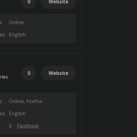
0
Website
s
Online
es
English
0
Website
ries
s
Online
Firefox
es
English
X
Facebook