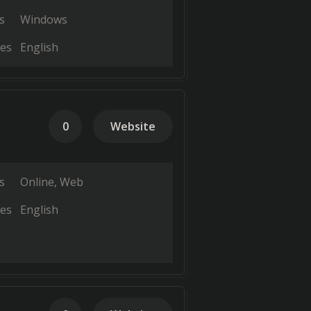
s
Windows
es
English
0
Website
s
Online
Web
es
English