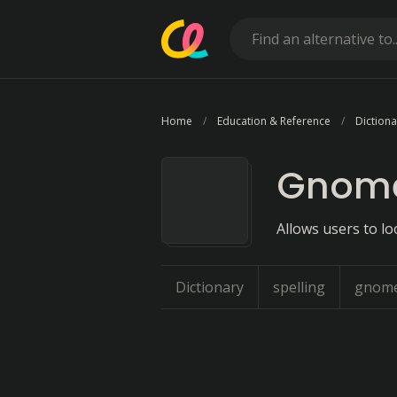
Home
Education & Reference
Dictiona
Gnome
Allows users to lo
Dictionary
spelling
gnom