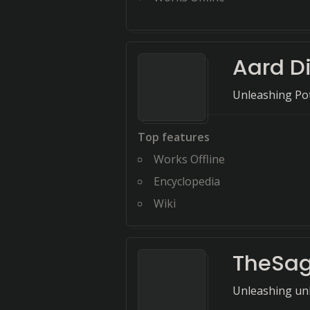
Aard D
Unleashing Pot
Top features
Works Offline
Encyclopedia
Wiki
TheSa
Unleashing unl