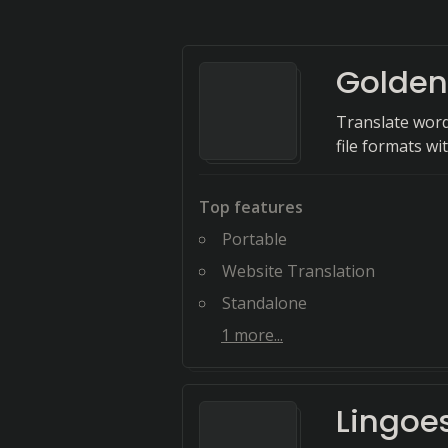
Golden
Translate word
file formats wi
Top features
Portable
Website Translation
Standalone
1
more...
Lingoe