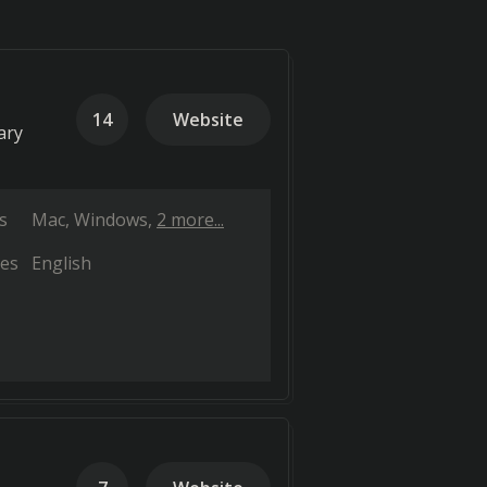
14
Website
ary
s
Mac
Windows
2 more...
es
English