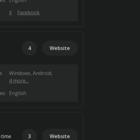
es
English
X
Facebook
4
Website
s
Windows
Android
4 more...
es
English
-time
3
Website