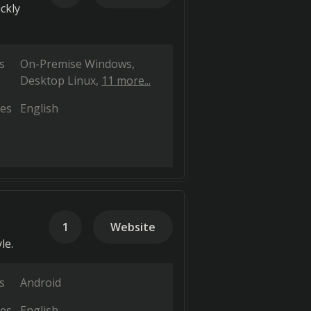
ckly
s
On-Premise Windows
Desktop Linux
11 more...
es
English
1
Website
le.
s
Android
es
English