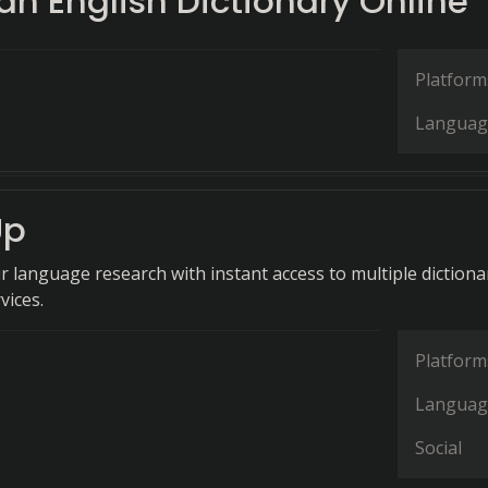
n English Dictionary Online
Platform
Languag
Up
r language research with instant access to multiple dictiona
vices.
Platform
Languag
Social