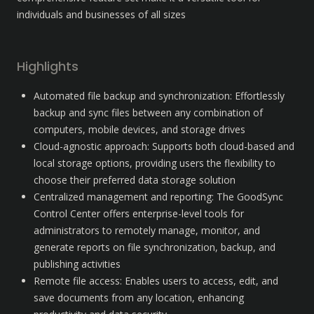
individuals and businesses of all sizes
Highlights
Automated file backup and synchronization: Effortlessly 
backup and sync files between any combination of 
computers, mobile devices, and storage drives
Cloud-agnostic approach: Supports both cloud-based and 
local storage options, providing users the flexibility to 
choose their preferred data storage solution
Centralized management and reporting: The GoodSync 
Control Center offers enterprise-level tools for 
administrators to remotely manage, monitor, and 
generate reports on file synchronization, backup, and 
publishing activities
Remote file access: Enables users to access, edit, and 
save documents from any location, enhancing 