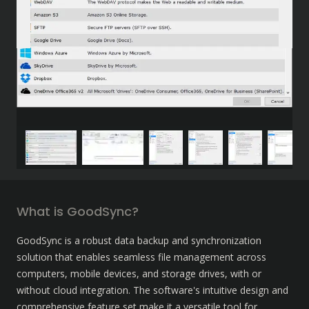
What is GoodSync?
GoodSync is a robust data backup and synchronization 
solution that enables seamless file management across 
computers, mobile devices, and storage drives, with or 
without cloud integration. The software's intuitive design and 
comprehensive feature set make it a versatile tool for 