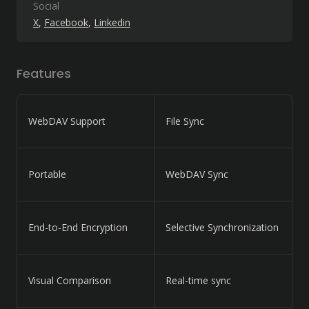
Social
X
Facebook
Linkedin
Features
WebDAV Support
File Sync
Portable
WebDAV Sync
End-to-End Encryption
Selective Synchronization
Visual Comparison
Real-time sync