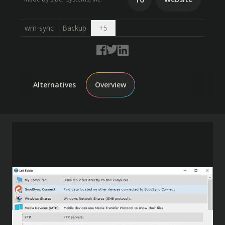
Open dropdown
wm-sync
Backup
+
5
Alternatives
Overview