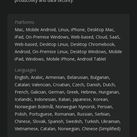
productivity and data security.
Platforms
Mac
Mobile Android
Linux
iPhone
Desktop Mac
iPad
On-Premise Windows
Web-based
Cloud, SaaS,
Web-based
Desktop Linux
Desktop Chromebook
Android
On-Premise Linux
Desktop Windows
Mobile
iPad
Windows
Mobile iPhone
Android Tablet
Languages
English
Arabic
Armenian
Belarusian
Bulgarian
Catalan; Valencian
Croatian
Czech
Danish
Dutch
French
Galician
German
Greek
Hebrew
Hungarian
Icelandic
Indonesian
Italian
Japanese
Korean
Norwegian Bokmål
Norwegian Nynorsk
Persian
Polish
Portuguese
Romanian
Russian
Serbian
Chinese
Slovak
Spanish
Swedish
Turkish
Ukrainian
Vietnamese
Catalan
Norwegian
Chinese (Simplified)