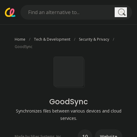
Searc
Home
Tech & Development
Security & Privacy
GoodSync
GoodSync
Synchronizes files between various devices and cloud
services.
10
Website
Made by Siber Systems, Inc.