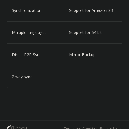
Synchronization
Support for Amazon S3
Multiple languages
Support for 64 bit
Direct P2P Sync
Mirror Backup
2 way sync
© 2024
Terms and Conditions
Privacy Policy