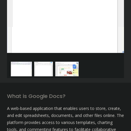
What is Google Docs?
A web-based application that enables users to store, create, 
and edit spreadsheets, documents, and other files online. The 
platform provides access to various templates, charting 
tools, and commenting features to facilitate collaborative 