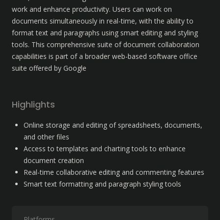
work and enhance productivity. Users can work on 
documents simultaneously in real-time, with the ability to 
format text and paragraphs using smart editing and styling 
tools. This comprehensive suite of document collaboration 
capabilities is part of a broader web-based software office 
suite offered by Google
Highlights
Online storage and editing of spreadsheets, documents, 
and other files
Access to templates and charting tools to enhance 
document creation
Real-time collaborative editing and commenting features
Smart text formatting and paragraph styling tools
Platforms