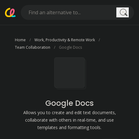
Searc
Home
Work, Productivity & Remote Work
Team Collaboration
Google Docs
Google Docs
Allows you to create and edit text documents,
collaborate with others in real-time, and use
templates and formatting tools.