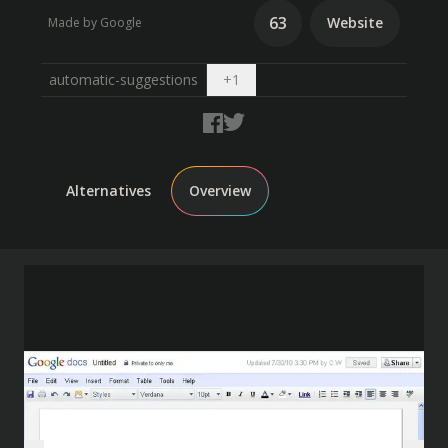
63
Website
Made by Google
Open dropdown
automatic-suggestions
+
1
Alternatives
Overview