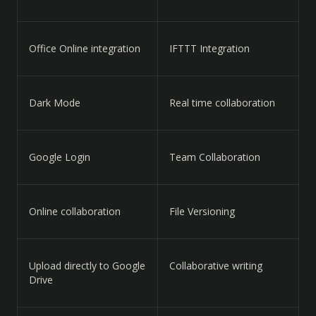
Office Online integration
IFTTT Integration
Dark Mode
Real time collaboration
Google Login
Team Collaboration
Online collaboration
File Versioning
Upload directly to Google
Collaborative writing
Drive