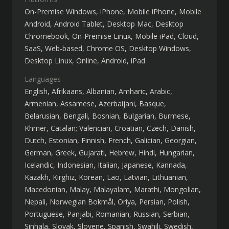
On-Premise Windows
iPhone
Mobile iPhone
Mobile
Android
Android Tablet
Desktop Mac
Desktop
Chromebook
On-Premise Linux
Mobile iPad
Cloud,
SaaS, Web-based
Chrome OS
Desktop Windows
Desktop Linux
Online
Android
iPad
Languages
English
Afrikaans
Albanian
Amharic
Arabic
Armenian
Assamese
Azerbaijani
Basque
Belarusian
Bengali
Bosnian
Bulgarian
Burmese
Khmer
Catalan; Valencian
Croatian
Czech
Danish
Dutch
Estonian
Finnish
French
Galician
Georgian
German
Greek
Gujarati
Hebrew
Hindi
Hungarian
Icelandic
Indonesian
Italian
Japanese
Kannada
Kazakh
Kirghiz
Korean
Lao
Latvian
Lithuanian
Macedonian
Malay
Malayalam
Marathi
Mongolian
Nepali
Norwegian Bokmål
Oriya
Persian
Polish
Portuguese
Panjabi
Romanian
Russian
Serbian
Sinhala
Slovak
Slovene
Spanish
Swahili
Swedish