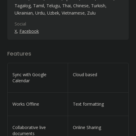
Tagalog
Tamil
Telugu
Thai
Chinese
Turkish
Ukrainian
Urdu
Uzbek
Vietnamese
Zulu
Social
X
Facebook
Features
Sync with Google
Cloud based
Calendar
Works Offline
Text formatting
Collaborative live
Online Sharing
documents