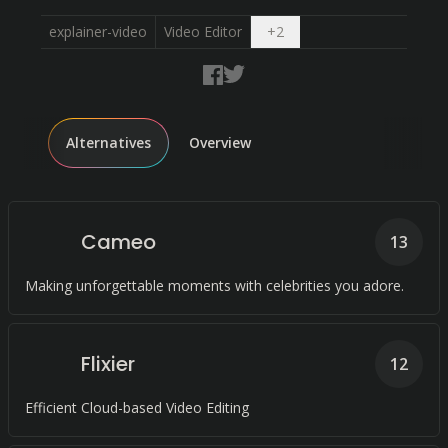
Open dropdown
explainer-video
Video Editor
+
2
Alternatives
Overview
Cameo
13
Making unforgettable moments with celebrities you adore.
Flixier
12
Efficient Cloud-based Video Editing