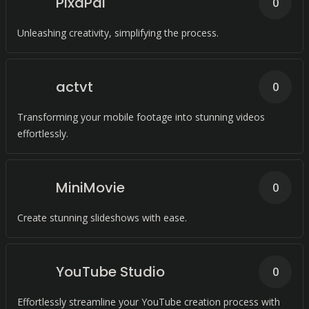
PixaPal
0
Unleashing creativity, simplifying the process.
actvt
0
Transforming your mobile footage into stunning videos
effortlessly.
MiniMovie
0
Create stunning slideshows with ease.
YouTube Studio
0
Effortlessly streamline your YouTube creation process with