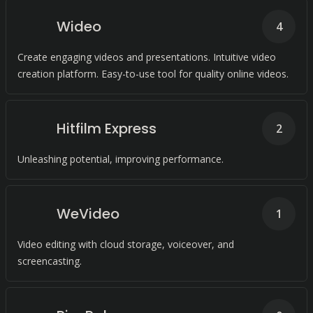
Wideo
4
Create engaging videos and presentations. Intuitive video
creation platform. Easy-to-use tool for quality online videos.
Hitfilm Express
2
Unleashing potential, improving performance.
WeVideo
1
Video editing with cloud storage, voiceover, and
screencasting.