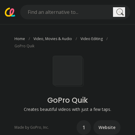
Searc
Home
Video, Movies & Audio
Video Editing
GoPro Quik
GoPro Quik
Creates beautiful videos with just a few taps.
1
Website
Made by GoPro, Inc.