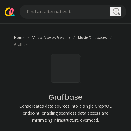
Searc
Home
Video, Movies & Audio
Movie Databases
Grafbase
Grafbase
Consolidates data sources into a single GraphQL
endpoint, enabling seamless data access and
minimizing infrastructure overhead.