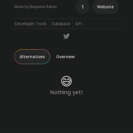
1
Website
Made by Benjamin Rabier
Developer Tools
Database
API
Alternatives
Overview
😅
Nothing yet!