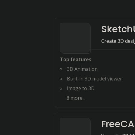
Sketch
Create 3D desig
Top features
3D Animation
Built-in 3D model viewer
Image to 3D
8
more...
FreeC