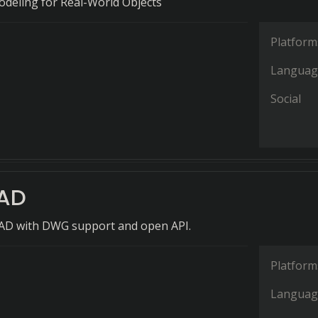
odeling for Real-World Objects
Platform
Languag
Social
AD
CAD with DWG support and open API.
Platform
Languag