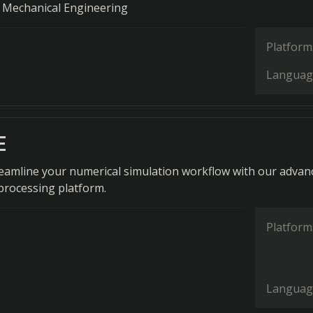
 Mechanical Engineering
Platform
Languag
E
treamline your numerical simulation workflow with our advan
processing platform.
Platform
Languag