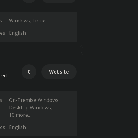
s
Windows
Linux
es
English
0
Website
ced
s
On-Premise Windows
Desktop Windows
10 more...
es
English