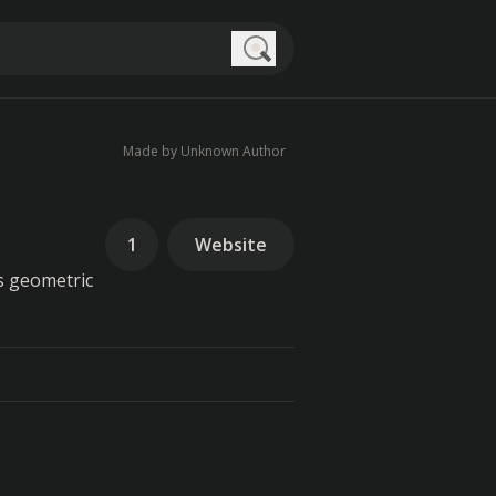
Search
Made by Unknown Author
1
Website
es geometric