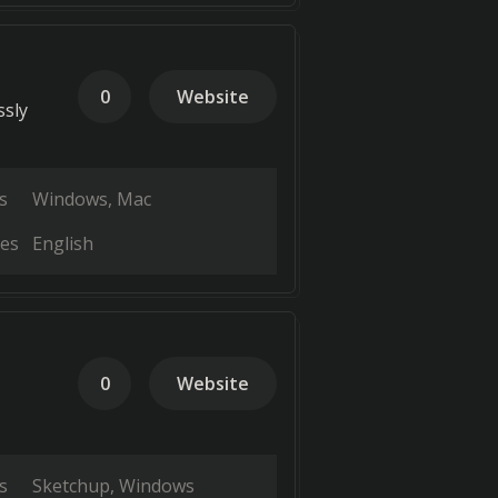
0
Website
ssly
s
Windows
Mac
es
English
0
Website
s
Sketchup
Windows