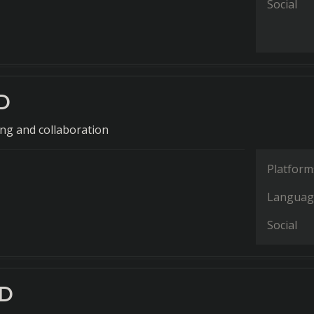
Social
D
ng and collaboration
Platform
Languag
Social
AD