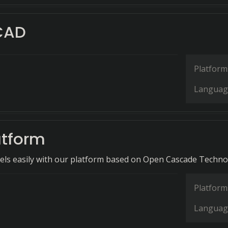
CAD
Platform
Languag
tform
ls easily with our platform based on Open Cascade Techno
Platform
Languag