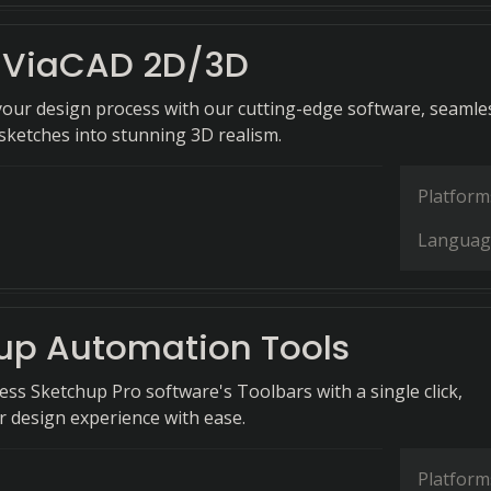
 ViaCAD 2D/3D
your design process with our cutting-edge software, seamle
sketches into stunning 3D realism.
Platform
Languag
up Automation Tools
cess Sketchup Pro software's Toolbars with a single click,
 design experience with ease.
Platform