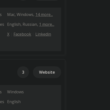
s
Mac
Windows
14 more...
es
English
Russian
1 more...
X
Facebook
Linkedin
3
Website
s
Windows
es
English