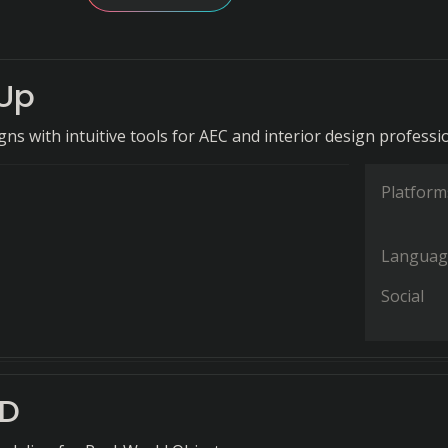
Up
ns with intuitive tools for AEC and interior design professi
Platform
Languag
Social
AD