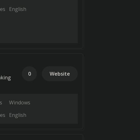
es
English
0
Website
aking
s
Windows
es
English