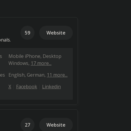
59
Website
onals.
s
Mobile iPhone
Desktop
Windows
17 more...
es
English
German
11 more...
X
Facebook
Linkedin
27
Website