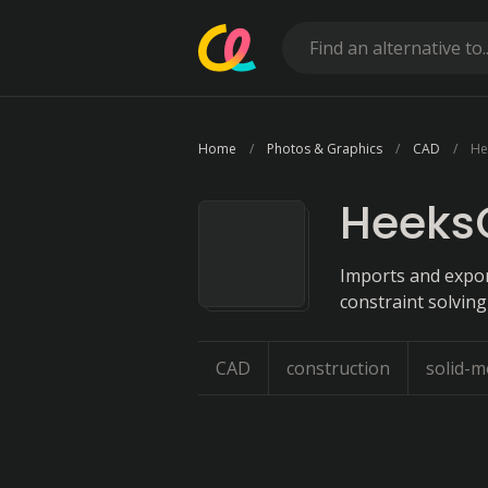
Home
Photos & Graphics
CAD
He
Heeks
Imports and expor
constraint solving
CAD
construction
solid-m