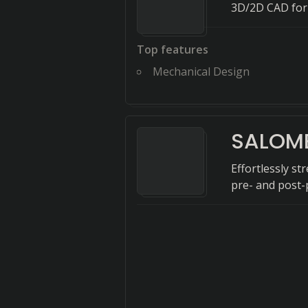
3D/2D CAD for
Top features
Mechanical Design
SALOM
Effortlessly s
pre- and post-