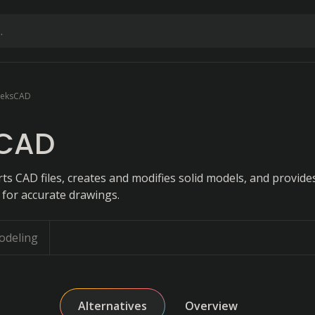
eksCAD
CAD
ts CAD files, creates and modifies solid models, and provid
 for accurate drawings.
odeling
Alternatives
Overview