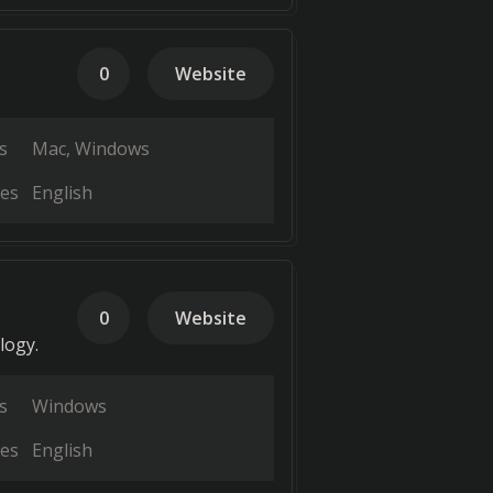
0
Website
s
Mac
Windows
es
English
0
Website
logy.
s
Windows
es
English