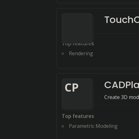
Touch
Top features
Rendering
CADPla
C
P
Create 3D mode
Top features
Parametric Modeling