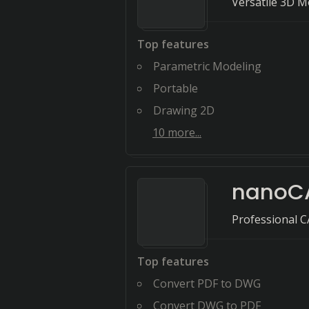
Versatile 3D M
Top features
Parametric Modeling
Portable
Drawing 2D
10
more...
nanoC
Professional 
Top features
Convert PDF to DWG
Convert DWG to PDF