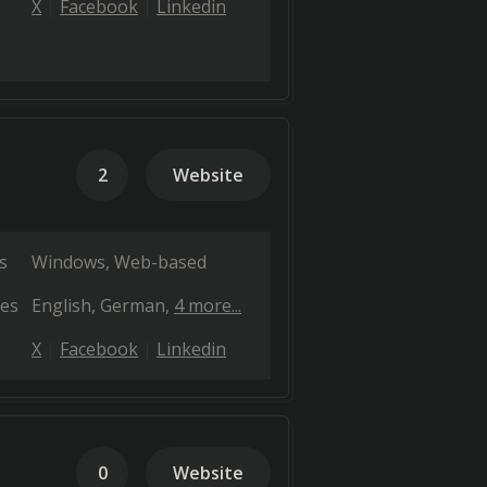
X
Facebook
Linkedin
2
Website
s
Windows
Web-based
es
English
German
4 more...
X
Facebook
Linkedin
0
Website