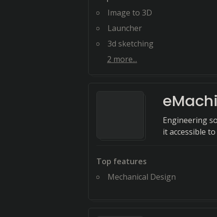
Image to 3D
Launcher
3d sketching
2
more...
eMach
Engineering so
it accessible t
Top features
Mechanical Design