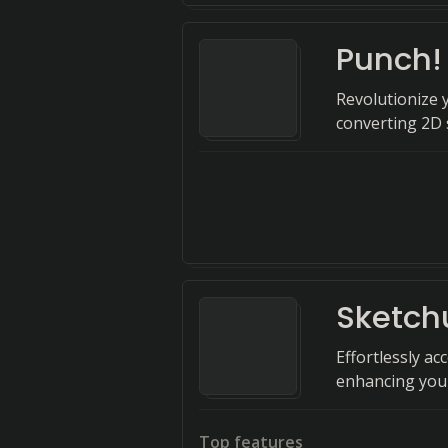
Punch!
Revolutionize 
converting 2D 
Sketch
Effortlessly ac
enhancing your
Top features