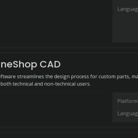
Languag
ineShop CAD
ftware streamlines the design process for custom parts, m
o both technical and non-technical users.
Platform
Languag