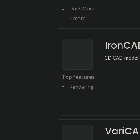
Dark Mode
1
more...
IronCA
3D CAD modeli
Top features
Rendering
VariC