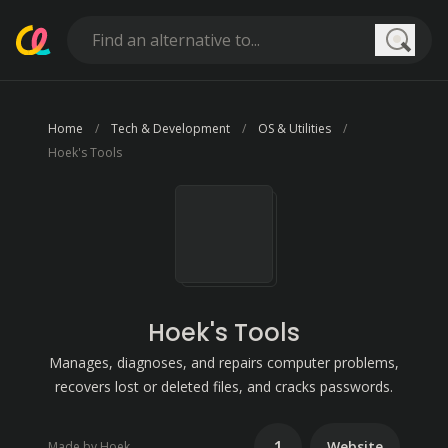
Searc
Home
Tech & Development
OS & Utilities
Hoek's Tools
Hoek's Tools
Manages, diagnoses, and repairs computer problems,
recovers lost or deleted files, and cracks passwords.
1
Website
Made by Hoek