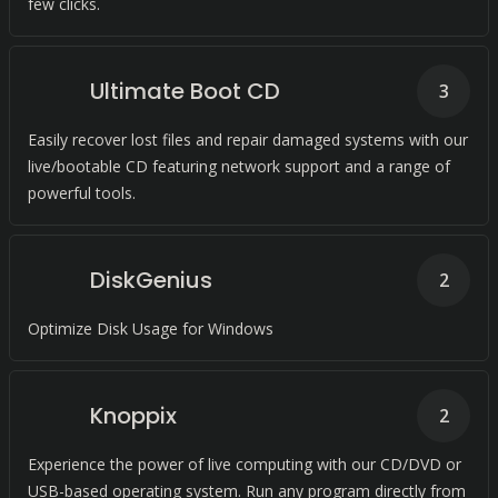
few clicks.
Ultimate Boot CD
3
Easily recover lost files and repair damaged systems with our
live/bootable CD featuring network support and a range of
powerful tools.
DiskGenius
2
Optimize Disk Usage for Windows
Knoppix
2
Experience the power of live computing with our CD/DVD or
USB-based operating system. Run any program directly from