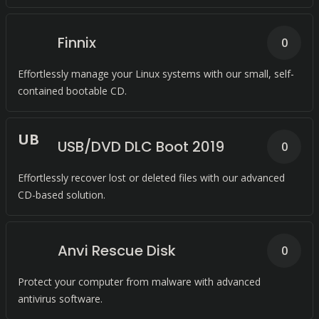
Finnix
0
Effortlessly manage your Linux systems with our small, self-
contained bootable CD.
U
B
USB/DVD DLC Boot 2019
0
Effortlessly recover lost or deleted files with our advanced
CD-based solution.
Anvi Rescue Disk
0
Protect your computer from malware with advanced
antivirus software.