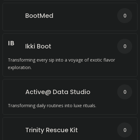
BootMed
0
I
B
Ikki Boot
0
Transforming every sip into a voyage of exotic flavor
exploration.
Active@ Data Studio
0
Transforming daily routines into luxe rituals.
Trinity Rescue Kit
0