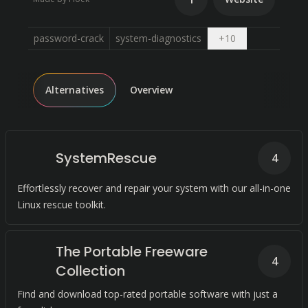
Open dropdown
password-crack
system-diagnostics
+
10
Alternatives
Overview
SystemRescue
4
Effortlessly recover and repair your system with our all-in-one
Linux rescue toolkit.
The Portable Freeware
4
Collection
Find and download top-rated portable software with just a