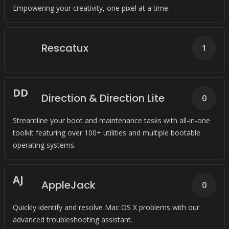
Empowering your creativity, one pixel at a time.
Rescatux
1
D
D
Direction & Direction Lite
0
Streamline your boot and maintenance tasks with all-in-one
toolkit featuring over 100+ utilities and multiple bootable
operating systems.
A
J
AppleJack
0
Quickly identify and resolve Mac OS X problems with our
advanced troubleshooting assistant.