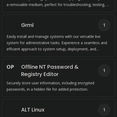
a removable medium, perfect for troubleshooting, testing, or
working on the go.
Grml
1
Easily install and manage systems with our versatile live
system for administrative tasks. Experience a seamless and
efficient approach to system setup, deployment, and
recovery.
O
P
Offline NT Password &
1
Registry Editor
Securely store user information, including encrypted
passwords, in a hidden file for added protection.
ALT Linux
1