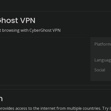
host VPN
et browsing with CyberGhost VPN
Platform
Languag
Social
n
ovides access to the internet from multiple countries. Try i