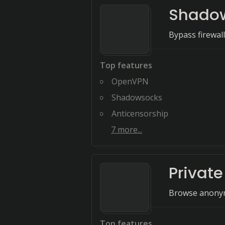
Shado
Bypass firewal
Top features
OpenVPN
Shadowsocks
Anticensorship
7
more...
Private
Browse anonymo
Top features