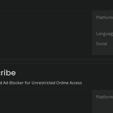
Platform
Languag
Social
ribe
 Ad-Blocker for Unrestricted Online Access
Platform