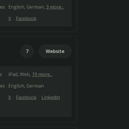
es
English
German
3 more...
X
Facebook
7
Website
s
iPad
Web
19 more...
es
English
German
X
Facebook
Linkedin