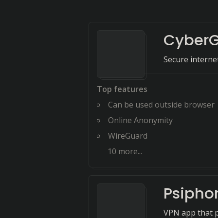
CyberG
Secure intern
Top features
Can be used outside browser
Online Anonymity
WireGuard
10
more...
Psipho
VPN app that pr