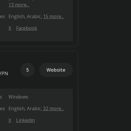
13 more...
es
English
Arabic
15 more...
X
Facebook
5
Website
 VPN
s
Windows
es
English
Arabic
32 more...
X
Linkedin