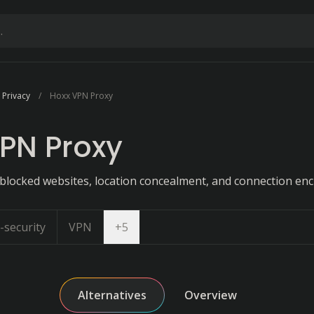
 Privacy
Hoxx VPN Proxy
PN Proxy
 blocked websites, location concealment, and connection enc
Open dropdown
-security
VPN
+
5
Alternatives
Overview