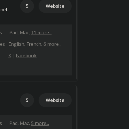
5
Website
rnet
s
iPad
Mac
11 more...
es
English
French
6 more...
X
Facebook
5
Website
s
iPad
Mac
5 more...