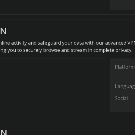
PN
nline activity and safeguard your data with our advanced V
wing you to securely browse and stream in complete privacy.
Platform
Languag
Social
PN