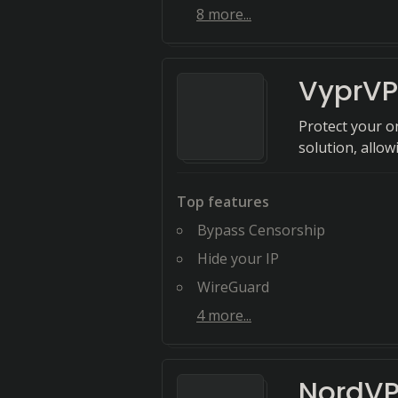
8
more...
VyprV
Protect your o
solution, allo
Top features
Bypass Censorship
Hide your IP
WireGuard
4
more...
NordV