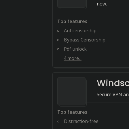
now.
Top features
Anticensorship
Bypass Censorship
Pdf unlock
4
more...
Windsc
Secure VPN and
Top features
Distraction-free