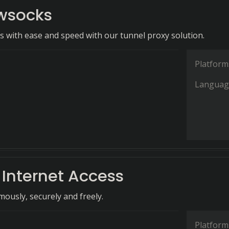
wsocks
ls with ease and speed with our tunnel proxy solution.
Platform
Languag
 Internet Access
usly, securely and freely.
Platform