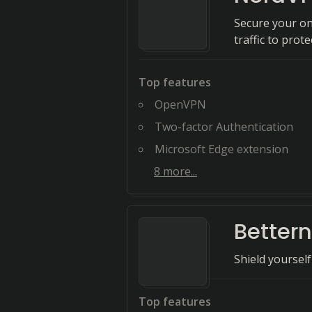
Secure your onl
traffic to prot
Top features
OpenVPN
Two-factor Authentication
Microsoft Edge extension
8
more...
Bettern
Shield yourself
Top features