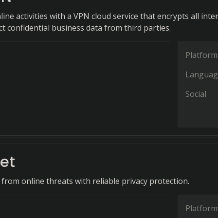
ine activities with a VPN cloud service that encrypts all inte
ect confidential business data from third parties.
Platform
Languag
Social
et
 from online threats with reliable privacy protection.
Platform