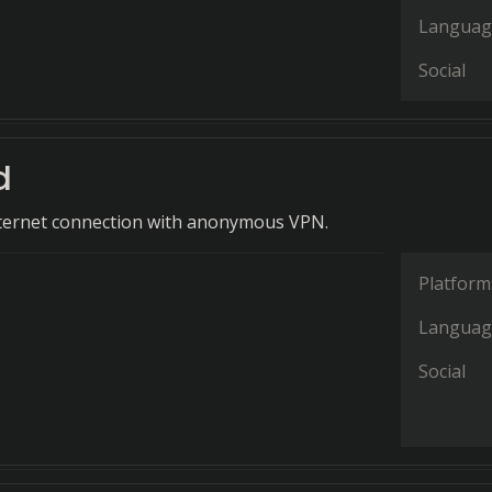
Languag
Social
d
nternet connection with anonymous VPN.
Platform
Languag
Social