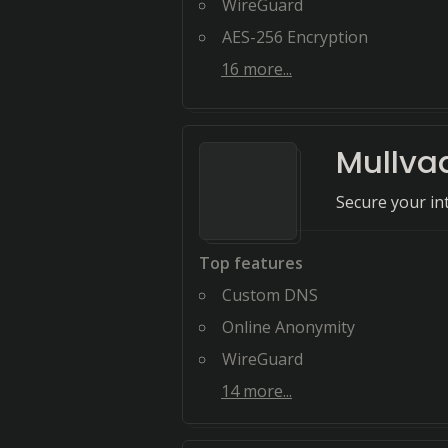
WireGuard
AES-256 Encryption
16
more...
Mullva
Secure your i
Top features
Custom DNS
Online Anonymity
WireGuard
14
more...