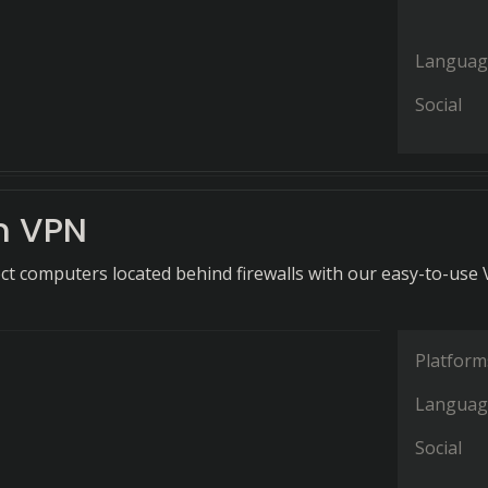
Languag
Social
n VPN
ct computers located behind firewalls with our easy-to-use
Platform
Languag
Social