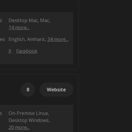
s
Desktop Mac
Mac
14 more...
es
English
Amharic
34 more...
X
Facebook
8
Website
s
On-Premise Linux
Desktop Windows
20 more...