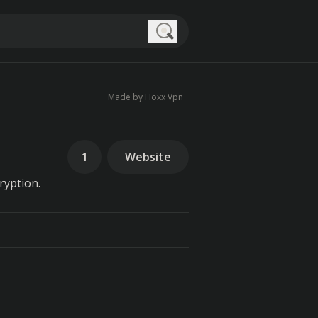
Search
Made by Hoxx Vpn
1
Website
ryption.