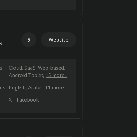
5
Website
PN
s
Cloud, SaaS, Web-based
Android Tablet
15 more...
es
English
Arabic
11 more...
X
Facebook