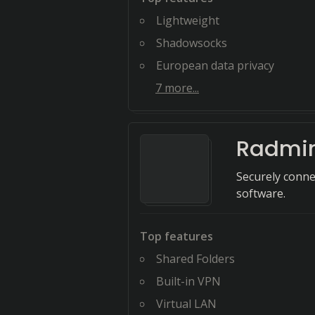
Lightweight
Shadowsocks
European data privacy
7
more...
Radmi
Securely conne
software.
Top features
Shared Folders
Built-in VPN
Virtual LAN