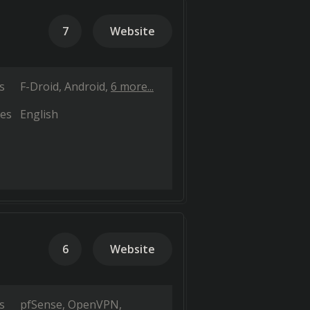
7
Website
s
F-Droid
Android
6 more...
es
English
6
Website
s
pfSense
OpenVPN