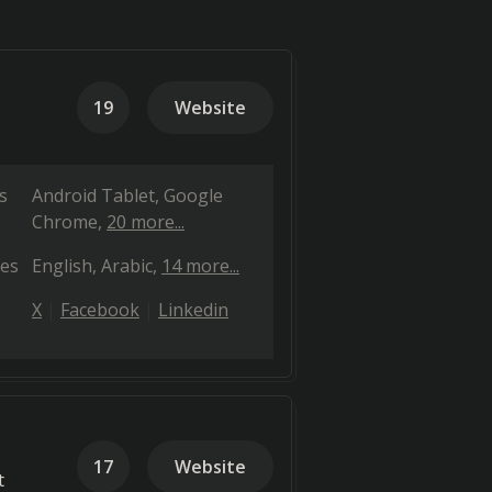
19
Website
s
Android Tablet
Google
Chrome
20 more...
es
English
Arabic
14 more...
X
Facebook
Linkedin
17
Website
t