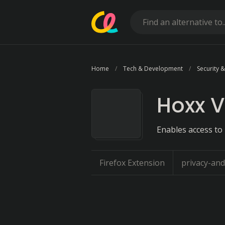
Home
Tech & Development
Security &
Hoxx V
Enables access to
Firefox Extension
privacy-and