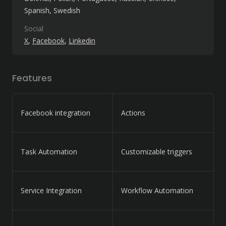
Spanish
Swedish
Social
X
Facebook
Linkedin
Features
Facebook integration
Actions
Task Automation
Customizable triggers
Service Integration
Workflow Automation