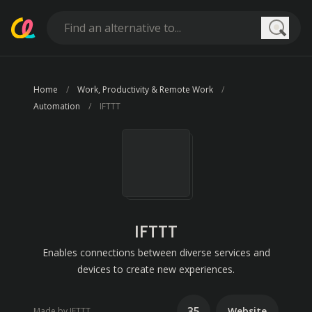
Searc
Home
Work, Productivity & Remote Work
Automation
IFTTT
IFTTT
Enables connections between diverse services and
devices to create new experiences.
35
Website
Made by IFTTT