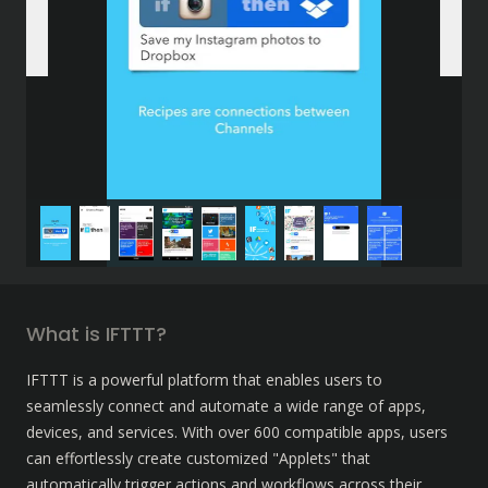
What is IFTTT?
IFTTT is a powerful platform that enables users to 
seamlessly connect and automate a wide range of apps, 
devices, and services. With over 600 compatible apps, users 
can effortlessly create customized "Applets" that 
automatically trigger actions and workflows across their 