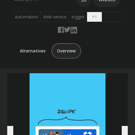
Open dropdown
Automation
Web service
trigger
+
1
Alternatives
Overview