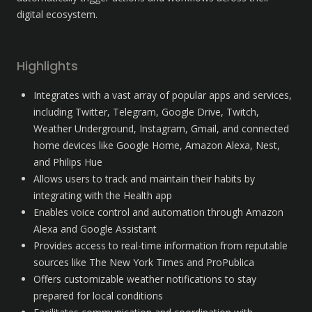
digital ecosystem.
Highlights
Integrates with a vast array of popular apps and services, 
including Twitter, Telegram, Google Drive, Twitch, 
Weather Underground, Instagram, Gmail, and connected 
home devices like Google Home, Amazon Alexa, Nest, 
and Philips Hue
Allows users to track and maintain their habits by 
integrating with the Health app
Enables voice control and automation through Amazon 
Alexa and Google Assistant
Provides access to real-time information from reputable 
sources like The New York Times and ProPublica
Offers customizable weather notifications to stay 
prepared for local conditions