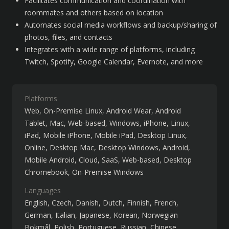
Facilitates communication and coordination with 
roommates and others based on location
Automates social media workflows and backup/sharing of 
photos, files, and contacts
Integrates with a wide range of platforms, including 
Twitch, Spotify, Google Calendar, Evernote, and more
Platforms
Web
On-Premise Linux
Android Wear
Android
Tablet
Mac
Web-based
Windows
iPhone
Linux
iPad
Mobile iPhone
Mobile iPad
Desktop Linux
Online
Desktop Mac
Desktop Windows
Android
Mobile Android
Cloud, SaaS, Web-based
Desktop
Chromebook
On-Premise Windows
Languages
English
Czech
Danish
Dutch
Finnish
French
German
Italian
Japanese
Korean
Norwegian
Bokmål
Polish
Portuguese
Russian
Chinese