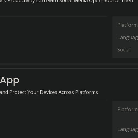
ack Productivity Earn with Social Media Open-Source Theft
Platform
Languag
Social
nApp
 and Protect Your Devices Across Platforms
Platform
Languag