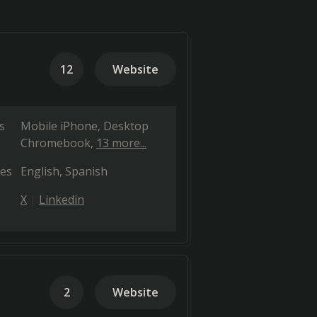
12
Website
s
Mobile iPhone
Desktop
Chromebook
13 more...
es
English
Spanish
X
Linkedin
2
Website