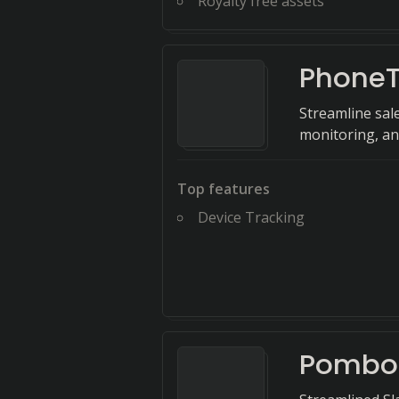
Royalty free assets
PhoneT
Streamline sale
monitoring, an
Top features
Device Tracking
Pombo