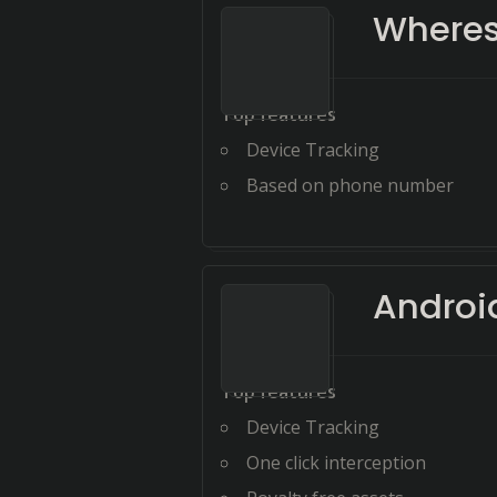
Wheres
Top features
Device Tracking
Based on phone number
Androi
Top features
Device Tracking
One click interception