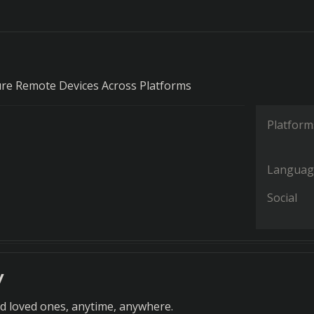
ure Remote Devices Across Platforms
Platform
Languag
Social
y
nd loved ones, anytime, anywhere.