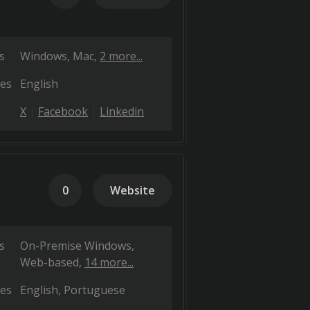
s
Windows
Mac
2 more...
es
English
X
Facebook
Linkedin
0
Website
s
On-Premise Windows
Web-based
14 more...
es
English
Portuguese