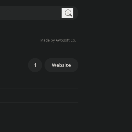
Search
Made by Awosoft Co.
1
Website