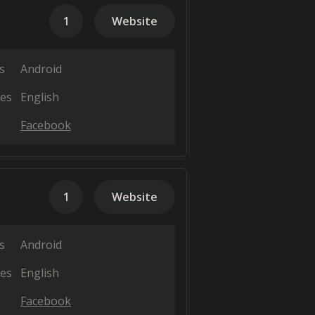
1
Website
s
Android
es
English
Facebook
1
Website
s
Android
es
English
Facebook