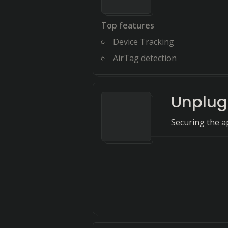
Top features
Device Tracking
AirTag detection
Unplug
Securing the ap