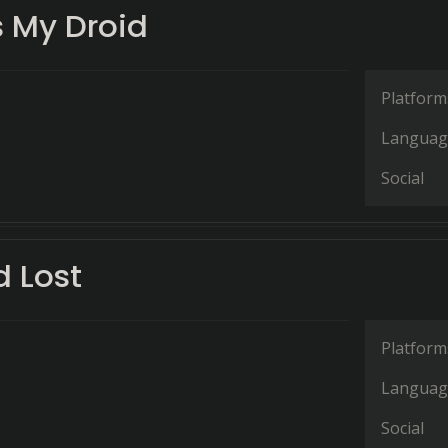
 My Droid
Platform
Languag
Social
d Lost
Platform
Languag
Social