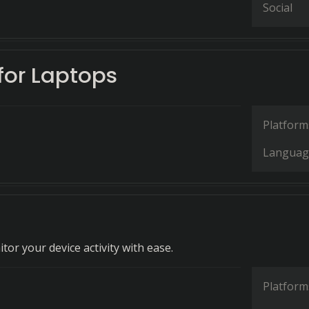
Social
for Laptops
Platform
Languag
or your device activity with ease.
Platform