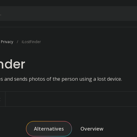
 Privacy
iLostFinder
inder
s and sends photos of the person using a lost device.
t
Alternatives
Overview