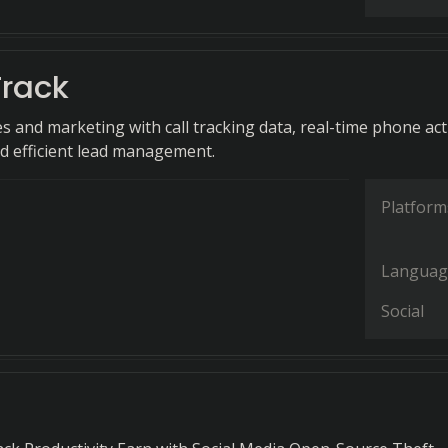
rack
s and marketing with call tracking data, real-time phone acti
d efficient lead management.
Platform
Languag
Social