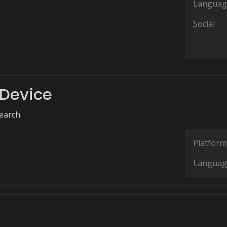
Languag
Social
Device
earch.
Platform
Languag
y