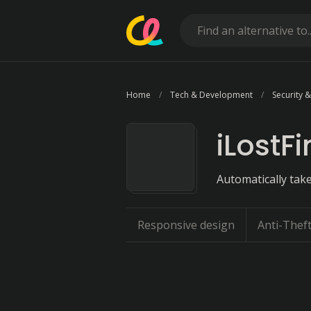
Home
Tech & Development
Security &
iLostF
Automatically take
Responsive design
Anti-Thef