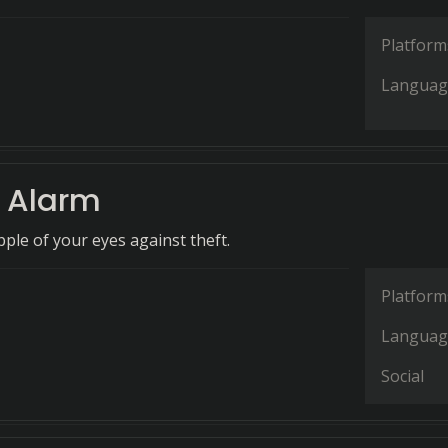
Platform
Languag
 Alarm
ple of your eyes against theft.
Platform
Languag
Social