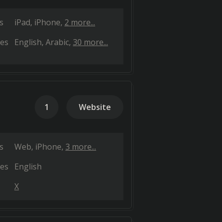
s
iPad
iPhone
2 more...
es
English
Arabic
30 more...
1
Website
s
Web
iPhone
3 more...
es
English
X