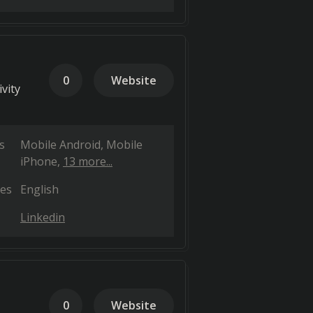
0
Website
vity
s
Mobile Android
Mobile
iPhone
13 more...
es
English
Linkedin
0
Website