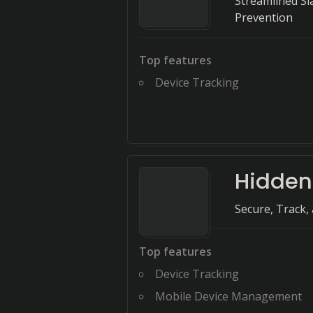
Streamlined Sl
Prevention
Top features
Device Tracking
Hidde
Secure, Track,
Top features
Device Tracking
Mobile Device Management