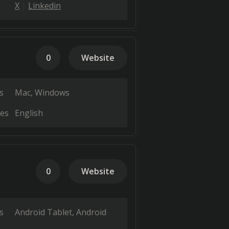
X
Linkedin
0
Website
s
Mac
Windows
es
English
0
Website
s
Android Tablet
Android