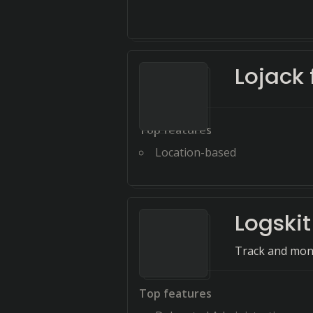
Lojack 
Top features
Location-based
Logskit
Track and monit
Top features