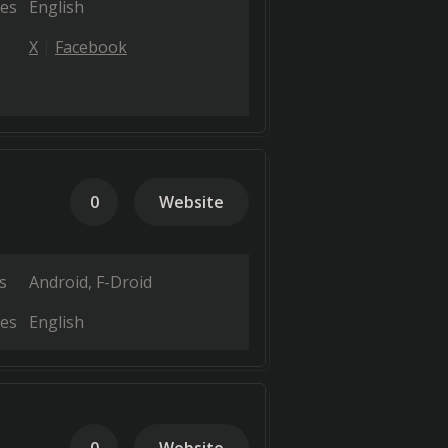
es
English
X
Facebook
0
Website
s
Android
F-Droid
es
English