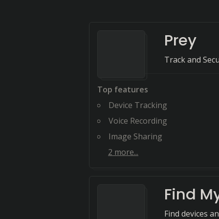
Prey
Track and Sec
Top features
Device Tracking
Voice Recording
Image Sharing
2
more...
Find M
Find devices a