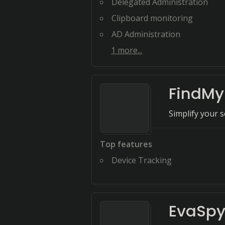
Delegated Administration
Clipboard monitoring
AD Administration
1
more...
FindMy
Simplify your s
Top features
Device Tracking
EvaSp