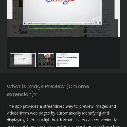
What is Image Preview (Chrome 
extension)?
The app provides a streamlined way to preview images and 
videos from web pages by automatically identifying and 
displaying them in a lightbox format. Users can conveniently 
access multimedia content without navigating away from the 