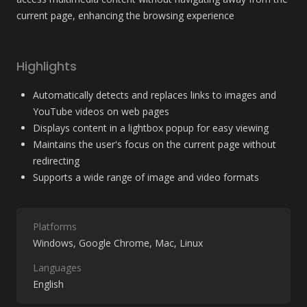
current page, enhancing the browsing experience
Highlights
Automatically detects and replaces links to images and 
YouTube videos on web pages
Displays content in a lightbox popup for easy viewing
Maintains the user's focus on the current page without 
redirecting
Supports a wide range of image and video formats
Platforms
Windows
Google Chrome
Mac
Linux
Languages
English