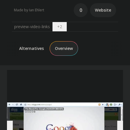
0
Website
Made by Ian Ehlert
Open dropdown
preview-video-links
+
2
Alternatives
Overview