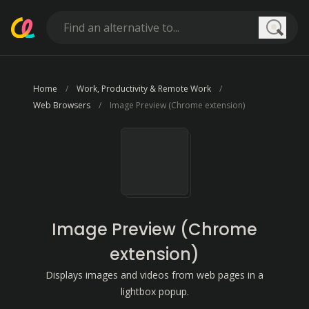
Searc
Home
Work, Productivity & Remote Work
Web Browsers
Image Preview (Chrome extension)
Image Preview (Chrome
extension)
Displays images and videos from web pages in a
lightbox popup.