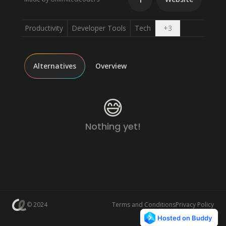
Open dropdown
Productivity
Developer Tools
Tech
+
3
Alternatives
Overview
😅
Nothing yet!
© 2024
Terms and Conditions
Privacy Policy