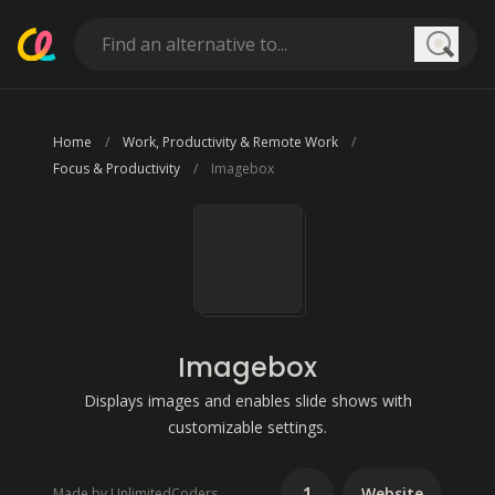
Searc
Home
Work, Productivity & Remote Work
Focus & Productivity
Imagebox
Imagebox
Displays images and enables slide shows with
customizable settings.
1
Website
Made by UnlimitedCoders