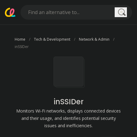
Searc
Home
Tech & Development
Network & Admin
inSSIDer
inSSIDer
Monitors Wi-Fi networks, displays connected devices
and their usage, and identifies potential security
issues and inefficiencies.