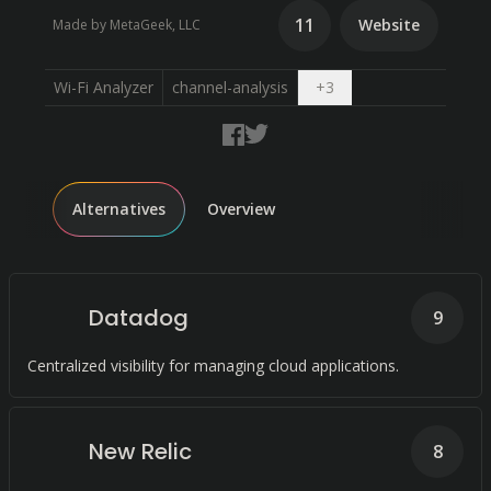
11
Website
Made by MetaGeek, LLC
Open dropdown
Wi-Fi Analyzer
channel-analysis
+
3
Alternatives
Overview
Datadog
9
Centralized visibility for managing cloud applications.
New Relic
8