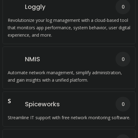
Loggly
0
Revolutionize your log management with a cloud-based tool
that monitors app performance, system behavior, user digital
experience, and more.
NMIS
0
Automate network management, simplify administration,
and gain insights with a unified platform.
S
Spiceworks
0
Streamline IT support with free network monitoring software.