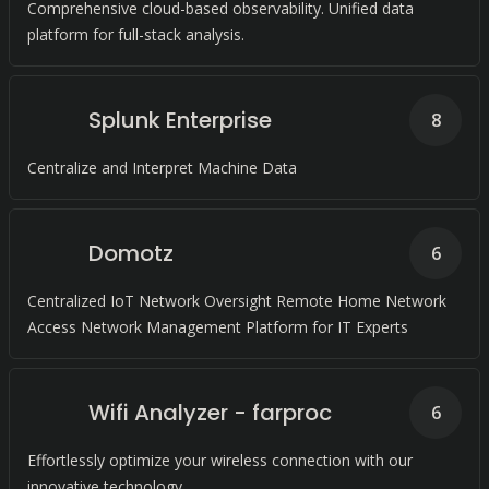
Comprehensive cloud-based observability. Unified data
platform for full-stack analysis.
Splunk Enterprise
8
Centralize and Interpret Machine Data
Domotz
6
Centralized IoT Network Oversight Remote Home Network
Access Network Management Platform for IT Experts
Wifi Analyzer - farproc
6
Effortlessly optimize your wireless connection with our
innovative technology.