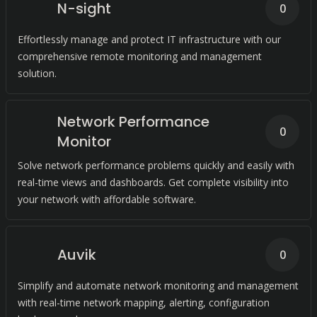
N-sight
0
Effortlessly manage and protect IT infrastructure with our
comprehensive remote monitoring and management
solution.
Network Performance
0
Monitor
Solve network performance problems quickly and easily with
real-time views and dashboards. Get complete visibility into
your network with affordable software.
Auvik
0
Simplify and automate network monitoring and management
with real-time network mapping, alerting, configuration