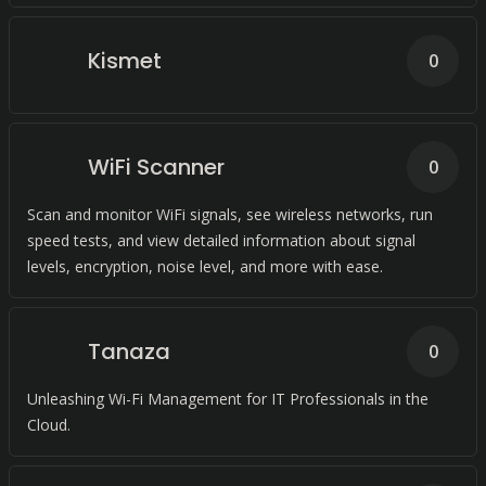
Kismet
0
WiFi Scanner
0
Scan and monitor WiFi signals, see wireless networks, run
speed tests, and view detailed information about signal
levels, encryption, noise level, and more with ease.
Tanaza
0
Unleashing Wi-Fi Management for IT Professionals in the
Cloud.