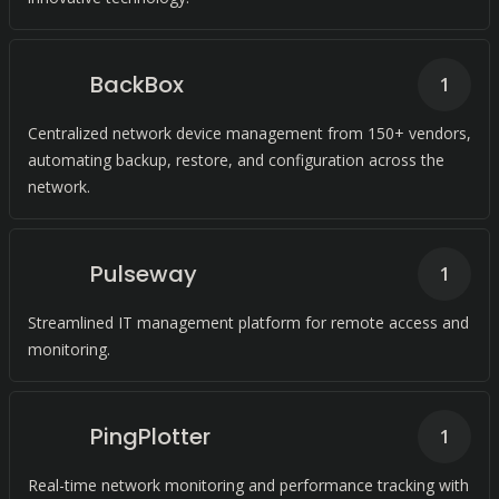
BackBox
1
Centralized network device management from 150+ vendors,
automating backup, restore, and configuration across the
network.
Pulseway
1
Streamlined IT management platform for remote access and
monitoring.
PingPlotter
1
Real-time network monitoring and performance tracking with