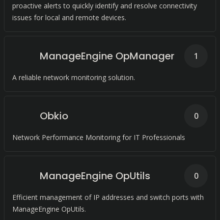
proactive alerts to quickly identify and resolve connectivity
issues for local and remote devices.
ManageEngine OpManager
1
A reliable network monitoring solution.
Obkio
0
Network Performance Monitoring for IT Professionals
ManageEngine OpUtils
0
Efficient management of IP addresses and switch ports with
ManageEngine OpUtils.