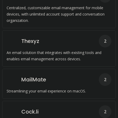
Centralized, customizable email management for mobile
devices, with unlimited account support and conversation
organization.
Thexyz
2
An email solution that integrates with existing tools and
enables email management across devices.
MailMate
2
Streamlining your email experience on macOS.
Cock.li
2