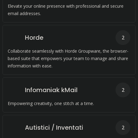
Elevate your online presence with professional and secure
email addresses.
Horde
2
Collaborate seamlessly with Horde Groupware, the browser-
based suite that empowers your team to manage and share
information with ease.
Infomaniak kMail
2
Empowering creativity, one stitch at a time.
Autistici / Inventati
2