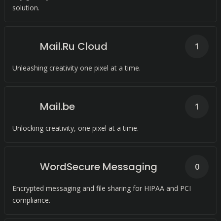
solution.
Mail.Ru Cloud
1
Unleashing creativity one pixel at a time.
Mail.be
1
Unlocking creativity, one pixel at a time.
WordSecure Messaging
0
Encrypted messaging and file sharing for HIPAA and PCI
compliance.