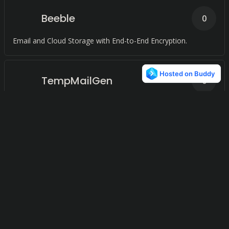
Beeble
0
Email and Cloud Storage with End-to-End Encryption.
TempMailGen
0
Guarding your inbox, one temporary email at a time.
Mailcheap
0
Unleashing limitless communication with dedicated servers
and full API support.
Kerjamail
0