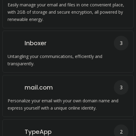
Easily manage your email and files in one convenient place,
with 2GB of storage and secure encryption, all powered by
renewable energy.
Inboxer
3
Untangling your communications, efficiently and
transparently.
mail.com
3
Personalize your email with your own domain name and
express yourself with a unique online identity.
TypeApp
2