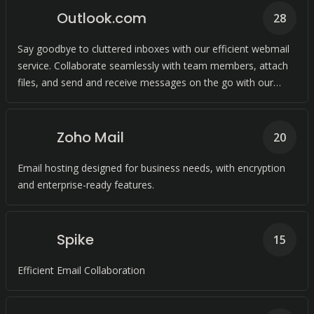
Outlook.com
28
Say goodbye to cluttered inboxes with our efficient webmail
service. Collaborate seamlessly with team members, attach
files, and send and receive messages on the go with our
cloud-based solution.
Zoho Mail
20
Email hosting designed for business needs, with encryption
and enterprise-ready features.
Spike
15
Efficient Email Collaboration