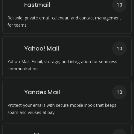
Fastmail
10
Reliable, private email, calendar, and contact management
for teams.
Yahoo! Mail
10
Yahoo Mail: Email, storage, and integration for seamless
communication.
Yandex.Mail
10
Protect your emails with secure mobile inbox that keeps
spam and viruses at bay.