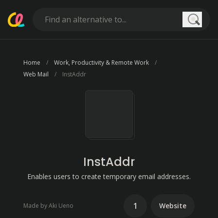
Searc
Home
Work, Productivity & Remote Work
Web Mail
InstAddr
InstAddr
Enables users to create temporary email addresses.
1
Website
Made by Aki Ueno