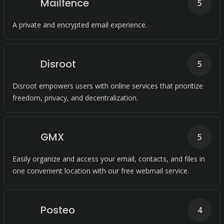
Mailfence
5
A private and encrypted email experience.
Disroot
5
Disroot empowers users with online services that prioritize
freedom, privacy, and decentralization.
GMX
5
Easily organize and access your email, contacts, and files in
one convenient location with our free webmail service.
Posteo
4