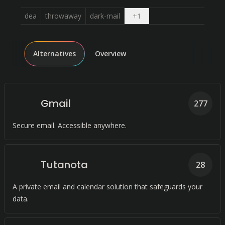
Open dropdown
dea
throwaway
dark-mail
+
1
Alternatives
Overview
Gmail
277
Secure email. Accessible anywhere.
Tutanota
28
A private email and calendar solution that safeguards your
data.