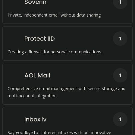
Soverin
1
Private, independent email without data sharing.
Protect IID
1
Creating a firewall for personal communications.
AOL Mail
1
Comprehensive email management with secure storage and
multi-account integration.
Inbox.lv
1
Say goodbye to cluttered inboxes with our innovative