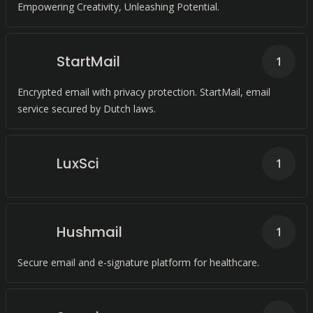
Empowering Creativity, Unleashing Potential.
StartMail
1
Encrypted email with privacy protection. StartMail, email
service secured by Dutch laws.
LuxSci
1
Hushmail
1
Secure email and e-signature platform for healthcare.