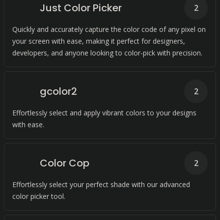
Just Color Picker
2
Quickly and accurately capture the color code of any pixel on
your screen with ease, making it perfect for designers,
developers, and anyone looking to color-pick with precision.
gcolor2
2
Effortlessly select and apply vibrant colors to your designs
with ease.
Color Cop
2
Effortlessly select your perfect shade with our advanced
color picker tool.