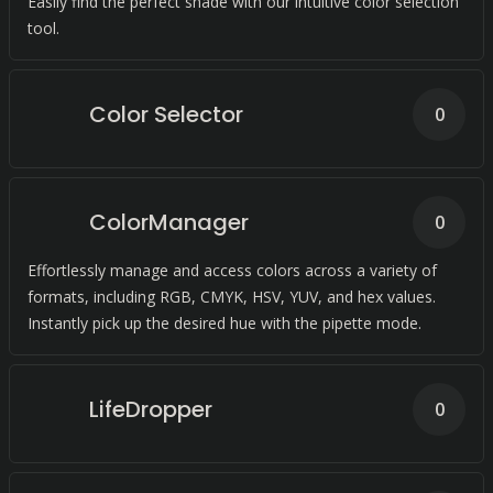
Easily find the perfect shade with our intuitive color selection
tool.
Color Selector
0
ColorManager
0
Effortlessly manage and access colors across a variety of
formats, including RGB, CMYK, HSV, YUV, and hex values.
Instantly pick up the desired hue with the pipette mode.
LifeDropper
0