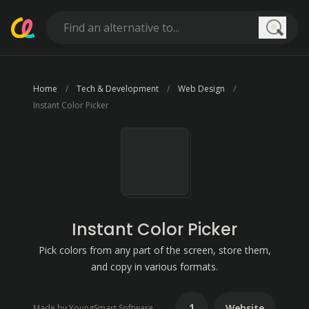
Searc
Home
Tech & Development
Web Design
Instant Color Picker
Instant Color Picker
Pick colors from any part of the screen, store them,
and copy in various formats.
1
Website
Made by YoungSmart Software