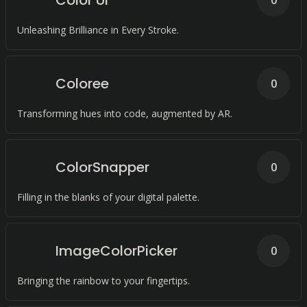
Color UI
0
Unleashing Brilliance in Every Stroke.
Coloree
0
Transforming hues into code, augmented by AR.
ColorSnapper
0
Filling in the blanks of your digital palette.
ImageColorPicker
0
Bringing the rainbow to your fingertips.