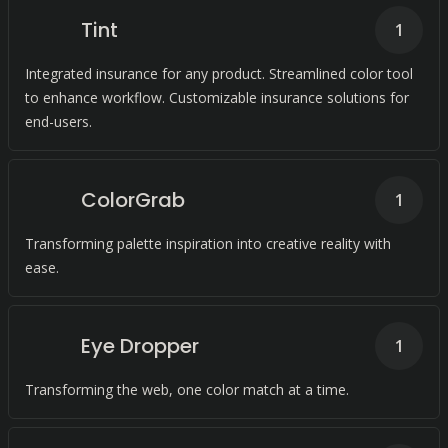
Tint
1
Integrated insurance for any product. Streamlined color tool
to enhance workflow. Customizable insurance solutions for
end-users.
ColorGrab
1
Transforming palette inspiration into creative reality with
ease.
Eye Dropper
1
Transforming the web, one color match at a time.