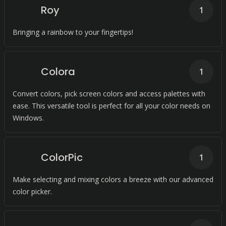
Roy
1
Bringing a rainbow to your fingertips!
Colora
1
Convert colors, pick screen colors and access palettes with
ease. This versatile tool is perfect for all your color needs on
Windows.
ColorPic
1
Make selecting and mixing colors a breeze with our advanced
color picker.