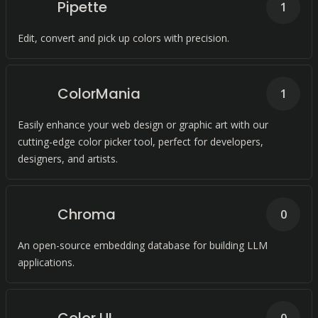
Pipette
1
Edit, convert and pick up colors with precision.
ColorMania
1
Easily enhance your web design or graphic art with our
cutting-edge color picker tool, perfect for developers,
designers, and artists.
Chroma
0
An open-source embedding database for building LLM
applications.