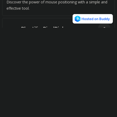
Discover the power of mouse positioning with a simple and
effective tool.
Plastiliq PixelPicker
0
iColors
0
Experience the power of precision with our standalone color
picker for mac.
Hex Color Picker
0
Copy the currently selected color value in just a click.