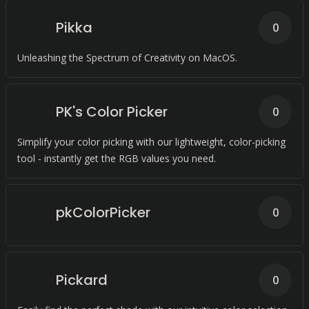
Pikka
0
Unleashing the Spectrum of Creativity on MacOS.
PK's Color Picker
0
Simplify your color picking with our lightweight, color-picking
tool - instantly get the RGB values you need.
pkColorPicker
0
Pickard
0