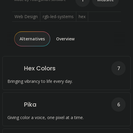
Web Design
rgb-led-systems
hex
Alternatives
Overview
Hex Colors
7
Bringing vibrancy to life every day.
Pika
6
Giving color a voice, one pixel at a time.