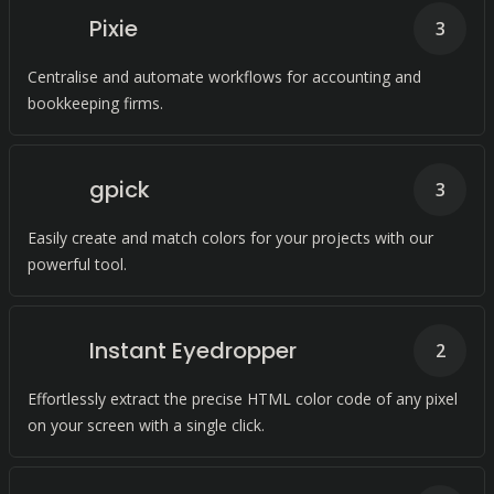
Pixie
3
Centralise and automate workflows for accounting and
bookkeeping firms.
gpick
3
Easily create and match colors for your projects with our
powerful tool.
Instant Eyedropper
2
Effortlessly extract the precise HTML color code of any pixel
on your screen with a single click.