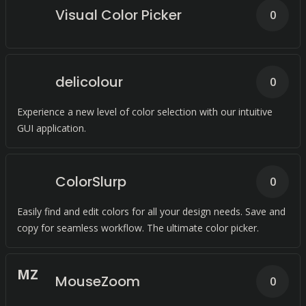
Visual Color Picker
0
delicolour
0
Experience a new level of color selection with our intuitive
GUI application.
ColorSlurp
0
Easily find and edit colors for all your design needs. Save and
copy for seamless workflow. The ultimate color picker.
M
Z
MouseZoom
0