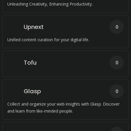
Unleashing Creativity, Enhancing Productivity.
Upnext
0
Unified content curation for your digital life.
Tofu
0
Glasp
0
Collect and organize your web insights with Glasp. Discover
and learn from like-minded people.