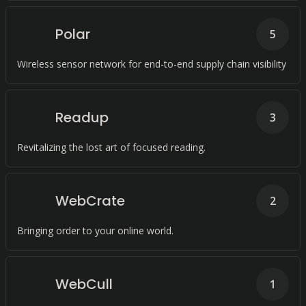
Polar
5
Wireless sensor network for end-to-end supply chain visibility
Readup
3
Revitalizing the lost art of focused reading.
WebCrate
2
Bringing order to your online world.
WebCull
1