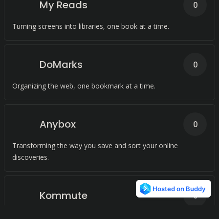
My Reads
0
Turning screens into libraries, one book at a time.
DoMarks
0
Organizing the web, one bookmark at a time.
Anybox
0
Transforming the way you save and sort your online
discoveries.
Kommute
0
Keeping the world at your fingertips, even without the