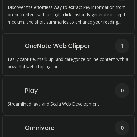
Discover the effortless way to extract key information from
online content with a single click. Instantly generate in-depth,
medium, and short summaries to enhance your reading
experience.
OneNote Web Clipper
1
Easily capture, mark up, and categorize online content with a
powerful web clipping tool.
Play
0
Streamlined Java and Scala Web Development
Omnivore
0