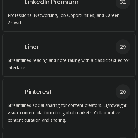
LinkedIn Premium
32
Professional Networking, Job Opportunities, and Career
Growth.
Liner
29
Streamlined reading and note-taking with a classic text editor
interface.
Pinterest
20
Streamlined social sharing for content creators. Lightweight
visual content platform for global markets. Collaborative
content curation and sharing.