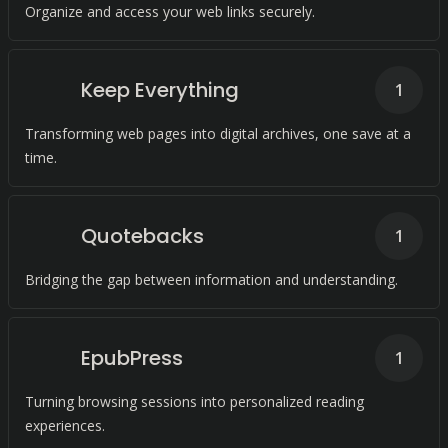
Organize and access your web links securely.
Keep Everything
1
Transforming web pages into digital archives, one save at a
time.
Quotebacks
1
Bridging the gap between information and understanding.
EpubPress
1
Turning browsing sessions into personalized reading
experiences.