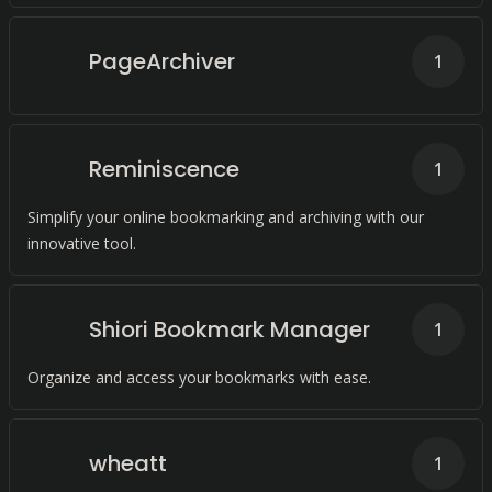
PageArchiver
1
Reminiscence
1
Simplify your online bookmarking and archiving with our
innovative tool.
Shiori Bookmark Manager
1
Organize and access your bookmarks with ease.
wheatt
1