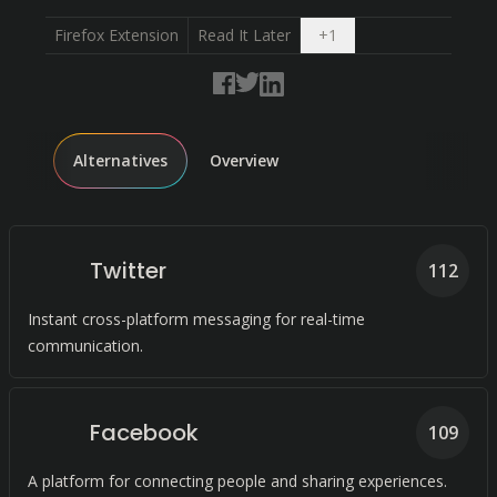
Open dropdown
Firefox Extension
Read It Later
+
1
Alternatives
Overview
Twitter
112
Instant cross-platform messaging for real-time
communication.
Facebook
109
A platform for connecting people and sharing experiences.