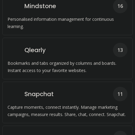
Mindstone
16
Personalised information management for continuous
learning.
Qlearly
13
Bookmarks and tabs organized by columns and boards.
Instant access to your favorite websites.
Snapchat
11
Capture moments, connect instantly. Manage marketing
campaigns, measure results. Share, chat, connect. Snapchat.