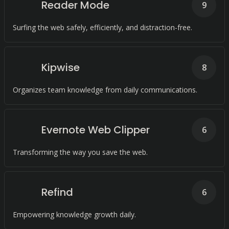
Reader Mode
9
Surfing the web safely, efficiently, and distraction-free.
Kipwise
8
Organizes team knowledge from daily communications.
Evernote Web Clipper
6
Transforming the way you save the web.
Refind
6
Empowering knowledge growth daily.