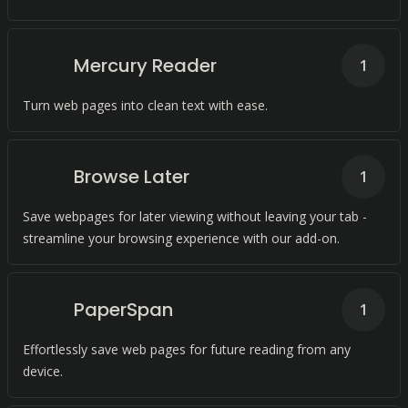
Mercury Reader
1
Turn web pages into clean text with ease.
Browse Later
1
Save webpages for later viewing without leaving your tab -
streamline your browsing experience with our add-on.
PaperSpan
1
Effortlessly save web pages for future reading from any
device.