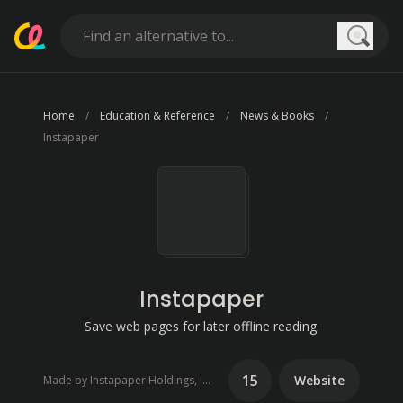
Searc
Home
Education & Reference
News & Books
Instapaper
Instapaper
Save web pages for later offline reading.
15
Website
Made by Instapaper Holdings, Inc.