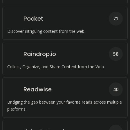
Pocket
71
Discover intriguing content from the web.
Raindrop.io
58
Collect, Organize, and Share Content from the Web.
Readwise
40
Bridging the gap between your favorite reads across multiple
platforms.