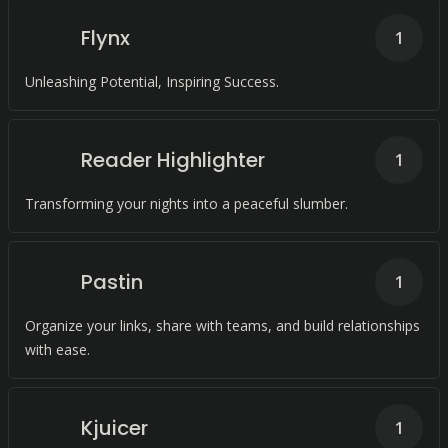
Flynx
1
Unleashing Potential, Inspiring Success.
Reader Highlighter
1
Transforming your nights into a peaceful slumber.
Pastin
1
Organize your links, share with teams, and build relationships
with ease.
Kjuicer
1