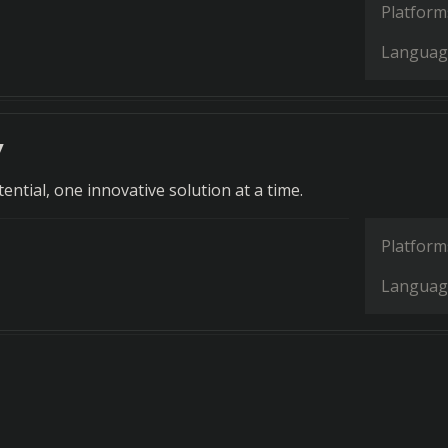
Platform
Languag
y
ntial, one innovative solution at a time.
Platform
Languag