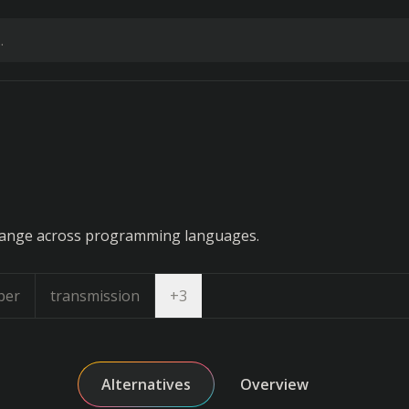
hange across programming languages.
Open dropdown
per
transmission
+
3
Alternatives
Overview