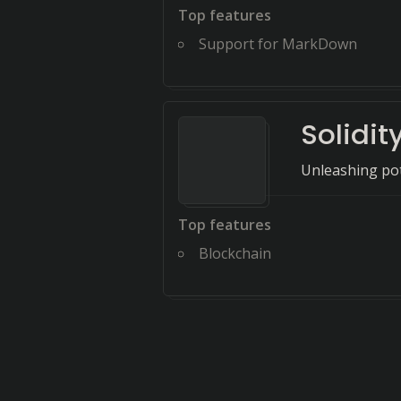
Top features
Support for MarkDown
Solidit
Unleashing pote
Top features
Blockchain