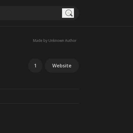
Search
Made by Unknown Author
1
Website