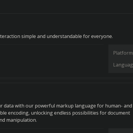
teraction simple and understandable for everyone.
Platform
Languag
r data with our powerful markup language for human- and
le encoding, unlocking endless possibilities for document
nd manipulation.