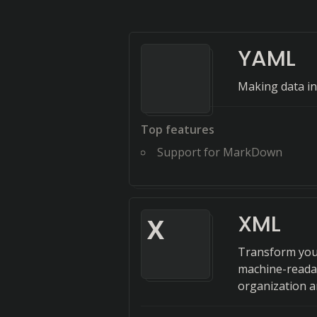
YAML
Making data in
Top features
Support for MarkDown
XML
X
Transform you
machine-readab
organization a