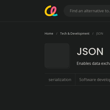
Home
Tech & Development
JSON
JSON
Enables data exc
serialization
Software develo