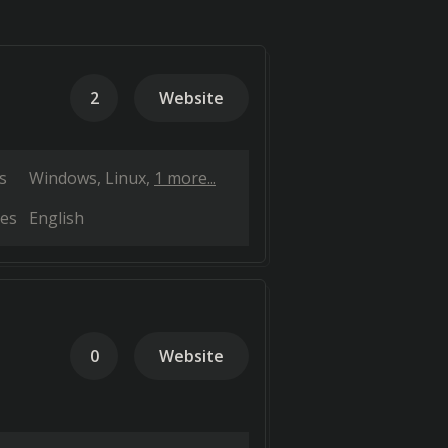
2
Website
s
Windows
Linux
1 more...
es
English
0
Website