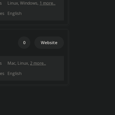
s
Linux
Windows
1 more...
es
English
0
Website
s
Mac
Linux
2 more...
es
English