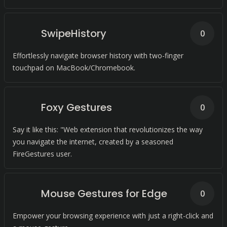
SwipeHistory
0
Effortlessly navigate browser history with two-finger
touchpad on MacBook/Chromebook.
Foxy Gestures
0
Say it like this: "Web extension that revolutionizes the way
you navigate the internet, created by a seasoned
FireGestures user.
Mouse Gestures for Edge
0
Empower your browsing experience with just a right-click and