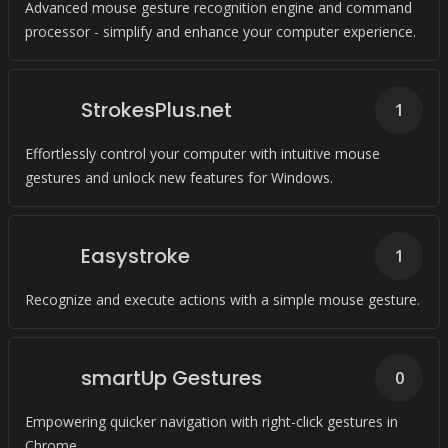
Advanced mouse gesture recognition engine and command
processor - simplify and enhance your computer experience.
StrokesPlus.net
1
Effortlessly control your computer with intuitive mouse
gestures and unlock new features for Windows.
Easystroke
1
Recognize and execute actions with a simple mouse gesture.
smartUp Gestures
0
Empowering quicker navigation with right-click gestures in
Chrome.