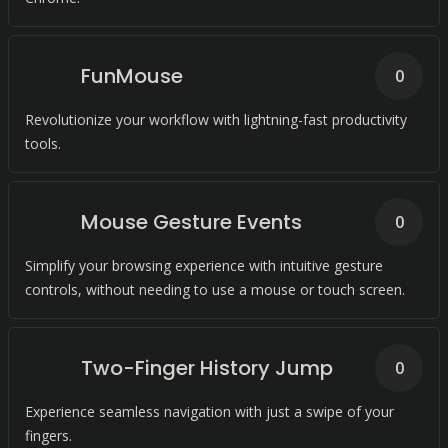
FunMouse
0
Revolutionize your workflow with lightning-fast productivity
tools.
Mouse Gesture Events
0
Simplify your browsing experience with intuitive gesture
controls, without needing to use a mouse or touch screen.
Two-Finger History Jump
0
Experience seamless navigation with just a swipe of your
fingers.