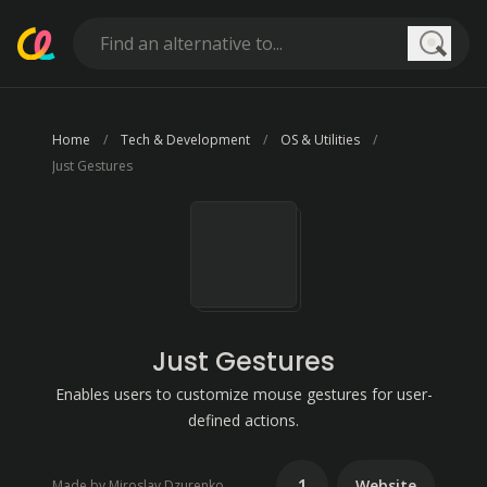
Searc
Home
Tech & Development
OS & Utilities
Just Gestures
Just Gestures
Enables users to customize mouse gestures for user-
defined actions.
1
Website
Made by Miroslav Dzurenko