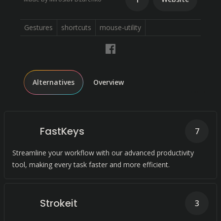
Gestures
shortcuts
mouse-utility
Alternatives
Overview
FastKeys
7
Streamline your workflow with our advanced productivity
tool, making every task faster and more efficient.
Strokeit
3