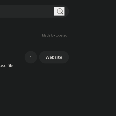
Search
Made by tobstec
1
Website
se file