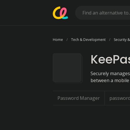
Home
Tech & Development
Security &
KeePa
Securely manages 
between a mobile 
Password Manager
password