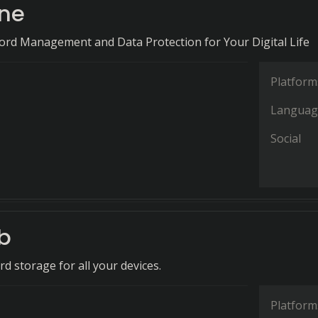
ne
ord Management and Data Protection for Your Digital Life
Platform
Languag
Social
b
d storage for all your devices.
Platform