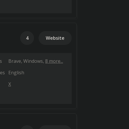
4
Website
s
Brave
Windows
8 more...
es
English
X