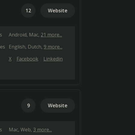
12
Website
s
Android
Mac
21 more...
es
English
Dutch
9 more...
X
Facebook
Linkedin
9
Website
s
Mac
Web
3 more...