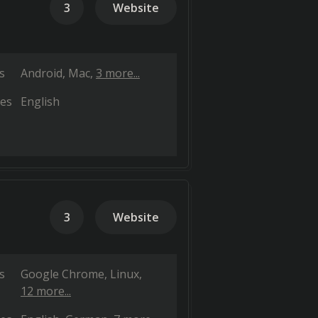
3
Website
s
Android
Mac
3 more...
es
English
3
Website
s
Google Chrome
Linux
12 more...