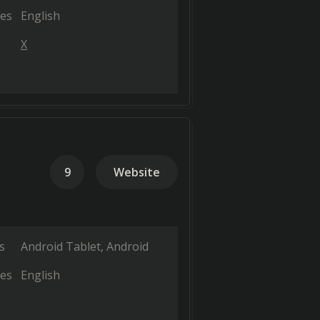
es
English
X
9
Website
s
Android Tablet
Android
es
English