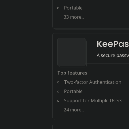
Portable
33
more...
KeePa
A secure pass
Top features
Two-factor Authentication
Portable
Support for Multiple Users
24
more...