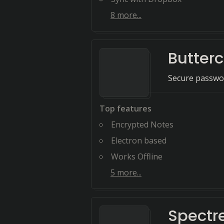
8
more...
Butter
Secure passwo
Top features
Encrypted Notes
Electron based
Works Offline
5
more...
Spectr