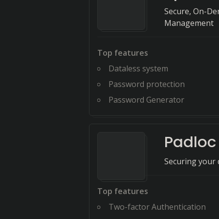
Secure, On-Dem
Management
Top features
Dataless system
Password protection
Password Generator
Padloc
Securing your d
Top features
Two-factor Authentication