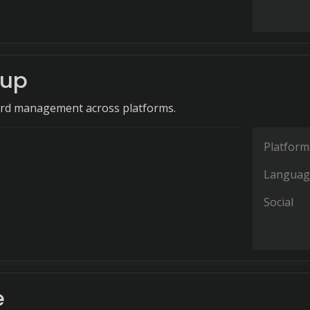
cup
rd management across platforms.
Platform
Languag
Social
e