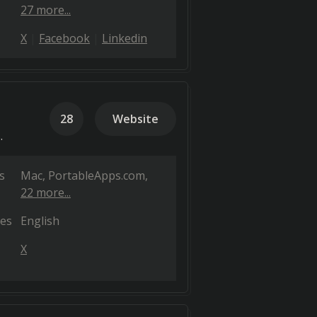
27 more...
X
Facebook
Linkedin
28
Website
.
s
Mac
PortableApps.com
22 more...
es
English
X