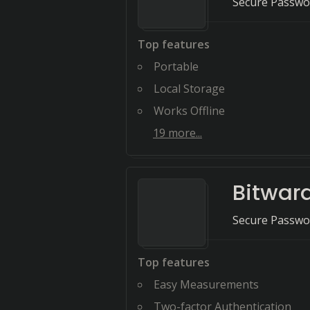
Secure Passwor
Top features
Portable
Local Storage
Works Offline
19
more...
Bitwar
Secure Passwo
Top features
Easy Measurements
Two-factor Authentication