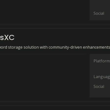
Social
ssXC
word storage solution with community-driven enhancements
Platform
Languag
Social