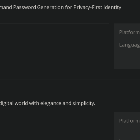
and Password Generation for Privacy-First Identity
Platform
Languag
igital world with elegance and simplicity.
Platform