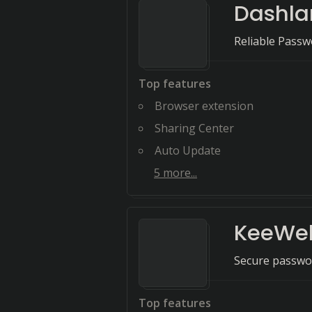
Dashla
Reliable Passw
Top features
Browser extension
Sharing Center
Auto Update
5
more...
KeeWe
Secure passwor
Top features