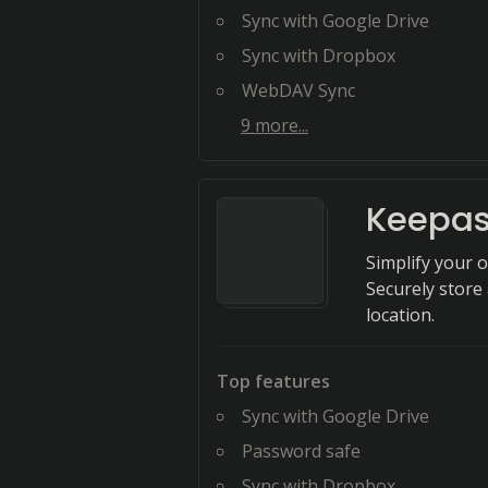
Sync with Google Drive
Sync with Dropbox
WebDAV Sync
9
more...
Keepas
Simplify your 
Securely store
location.
Top features
Sync with Google Drive
Password safe
Sync with Dropbox