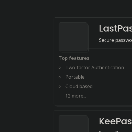
LastPa
Secure passwor
Top features
Two-factor Authentication
Portable
Cloud based
12
more...
KeePas