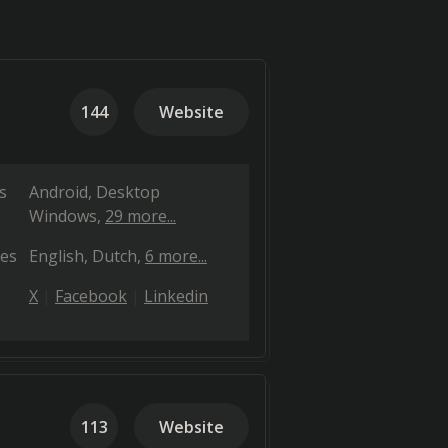
144
Website
s
Android
Desktop
Windows
29 more...
es
English
Dutch
6 more...
X
Facebook
Linkedin
113
Website