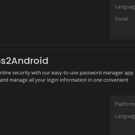
Languag
Social
s2Android
online security with our easy-to-use password manager app.
 and manage all your login information in one convenient
Platform
Languag