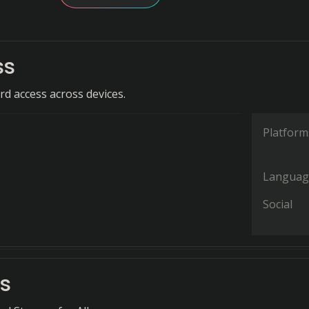
ss
d access across devices.
Platform
Languag
Social
s