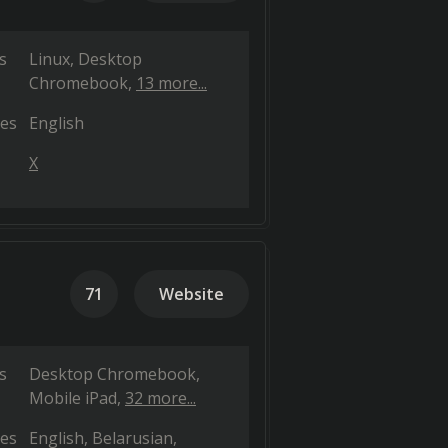
s
Linux
Desktop
Chromebook
13 more...
es
English
X
71
Website
s
Desktop Chromebook
Mobile iPad
32 more...
es
English
Belarusian