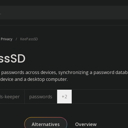
 Privacy
KeePassSD
ssSD
passwords across devices, synchronizing a password databa
device and a desktop computer.
Open dropdown
s-keeper
passwords
+
2
Alternatives
Overview