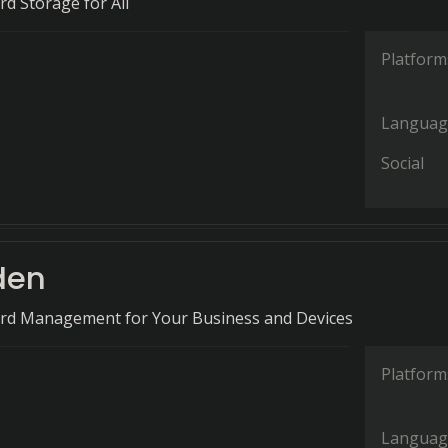
d Storage for All
Platform
Languag
Social
den
rd Management for Your Business and Devices
Platform
Languag