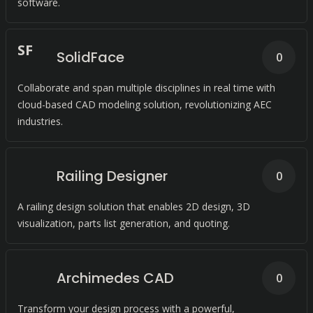
software.
S
F
SolidFace
0
Collaborate and span multiple disciplines in real time with
cloud-based CAD modeling solution, revolutionizing AEC
industries.
Railing Designer
0
A railing design solution that enables 2D design, 3D
visualization, parts list generation, and quoting.
Archimedes CAD
0
Transform your design process with a powerful,