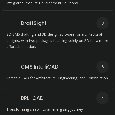
Integrated Product Development Solutions
DraftSight
8
2D CAD drafting and 3D design software for architectural
designs, with two packages focusing solely on 2D for a more
affordable option.
CMS IntelliCAD
6
Versatile CAD for Architecture, Engineering, and Construction
BRL-CAD
4
Transforming sleep into an energizing journey.