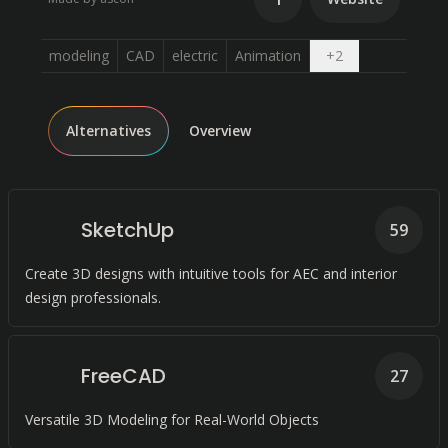
Open dropdown
modeling
CAD
electric
Animation
+
2
Alternatives
Overview
SketchUp
59
Create 3D designs with intuitive tools for AEC and interior
design professionals.
FreeCAD
27
Versatile 3D Modeling for Real-World Objects