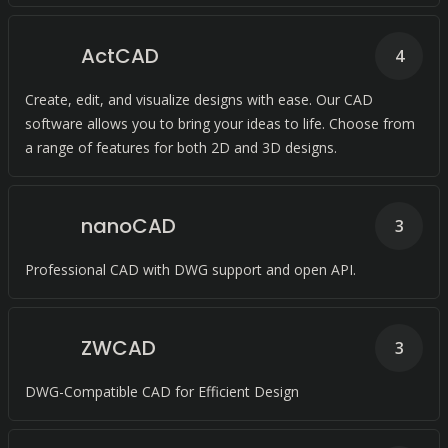
ActCAD
4
Create, edit, and visualize designs with ease. Our CAD
software allows you to bring your ideas to life. Choose from
a range of features for both 2D and 3D designs.
nanoCAD
3
Professional CAD with DWG support and open API.
ZWCAD
3
DWG-Compatible CAD for Efficient Design