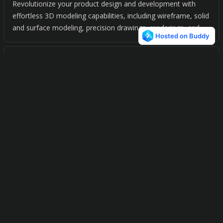
Revolutionize your product design and development with
effortless 3D modeling capabilities, including wireframe, solid
and surface modeling, precision drawings, renderings, and
animation.
Medusa4
0
Simplify your design process with a powerful automation
suite for mechanical, plant, construction, and automotive
engineering.
DesignFreeQ
0
Design and innovate with confidence. Effortlessly create and
model 3D designs with our user-friendly CAD software.