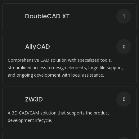
DoubleCAD XT
1
AllyCAD
0
Comprehensive CAD solution with specialized tools,
streamlined access to design elements, large file support,
and ongoing development with local assistance.
ZW3D
0
A 3D CAD/CAM solution that supports the product
development lifecycle.