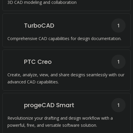
3D CAD modeling and collaboration
TurboCAD
1
Comprehensive CAD capabilities for design documentation.
PTC Creo
1
Create, analyze, view, and share designs seamlessly with our
advanced CAD capabilities.
progeCAD Smart
1
Revolutionize your drafting and design workflow with a
powerful, free, and versatile software solution.