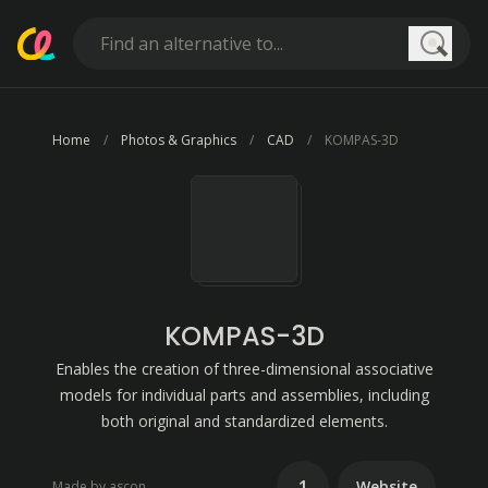
Searc
Home
Photos & Graphics
CAD
KOMPAS-3D
KOMPAS-3D
Enables the creation of three-dimensional associative
models for individual parts and assemblies, including
both original and standardized elements.
1
Website
Made by ascon