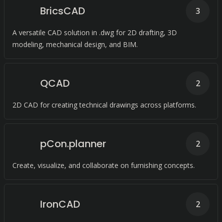
BricsCAD
3
A versatile CAD solution in .dwg for 2D drafting, 3D
modeling, mechanical design, and BIM.
QCAD
2
2D CAD for creating technical drawings across platforms.
pCon.planner
2
Create, visualize, and collaborate on furnishing concepts.
IronCAD
2