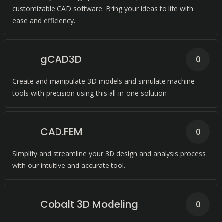
customizable CAD software. Bring your ideas to life with
ease and efficiency.
gCAD3D
0
Create and manipulate 3D models and simulate machine
tools with precision using this all-in-one solution.
CAD.FEM
0
Simplify and streamline your 3D design and analysis process
with our intuitive and accurate tool.
Cobalt 3D Modeling
0