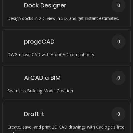
Dock Designer
0
Design docks in 2D, view in 3D, and get instant estimates.
progeCAD
0
DWG-native CAD with AutoCAD compatibility
ArCADia BIM
0
Seamless Building Model Creation
Draft it
0
Create, save, and print 2D CAD drawings with Cadlogic's free