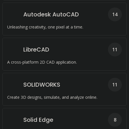
Autodesk AutoCAD
14
Unleashing creativity, one pixel at a time.
LibreCAD
11
A cross-platform 2D CAD application.
SOLIDWORKS
11
Create 3D designs, simulate, and analyze online.
Solid Edge
8