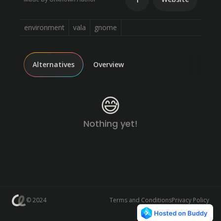
environment
vala
gnome
Alternatives
Overview
😅
Nothing yet!
© 2024
Terms and Conditions
Privacy Policy