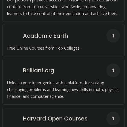
content from top universities worldwide, empowering
learners to take control of their education and achieve their
academic goals.
Academic Earth
1
Free Online Courses from Top Colleges.
Brilliant.org
1
Unleash your inner genius with a platform for solving
challenging problems and learning new skills in math, physics,
finance, and computer science.
Harvard Open Courses
1