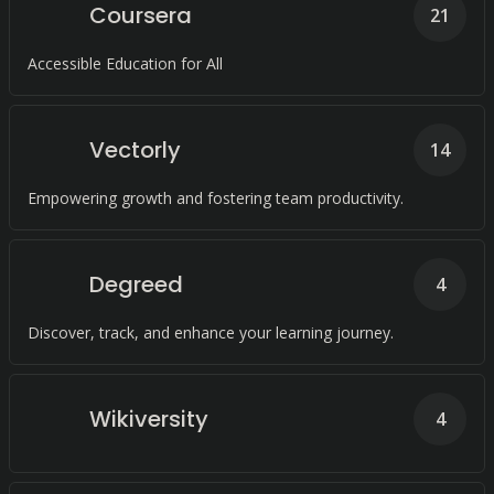
Coursera
21
Accessible Education for All
Vectorly
14
Empowering growth and fostering team productivity.
Degreed
4
Discover, track, and enhance your learning journey.
Wikiversity
4