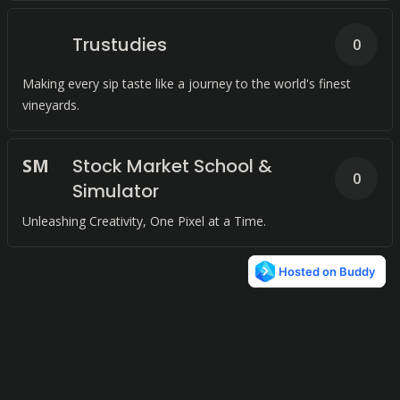
Trustudies
0
Making every sip taste like a journey to the world's finest
vineyards.
S
M
Stock Market School &
0
Simulator
Unleashing Creativity, One Pixel at a Time.
© 2024
Terms and Conditions
Privacy Policy