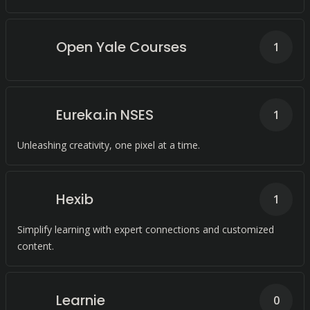
Open Yale Courses
1
Eureka.in NSES
1
Unleashing creativity, one pixel at a time.
Hexib
1
Simplify learning with expert connections and customized
content.
Learnie
0