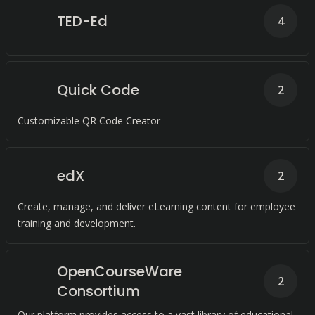
TED-Ed
4
Quick Code
2
Customizable QR Code Creator
edX
2
Create, manage, and deliver eLearning content for employee
training and development.
OpenCourseWare
2
Consortium
Our platform provides access to a vast library of educational