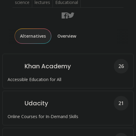
science
lectures
Educational
Alternatives
Overview
Khan Academy
26
Accessible Education for All
Udacity
21
Online Courses for In-Demand Skills