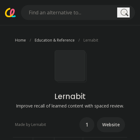
Searc
Home
Education & Reference
Lernabit
Lernabit
Improve recall of learned content with spaced review.
1
Website
Made by Lernabit