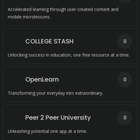
Accelerated learning through user-created content and
mobile microlessons.
COLLEGE STASH
0
Unlocking success in education, one free resource at a time.
OpenLearn
0
Transforming your everyday into extraordinary.
Peer 2 Peer University
0
Unleashing potential one app at a time.