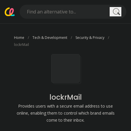
Searc
Home
Tech & Development
Security & Privacy
lockrMail
lockrMail
Provides users with a secure email address to use
online, enabling them to control which brand emails
come to their inbox.