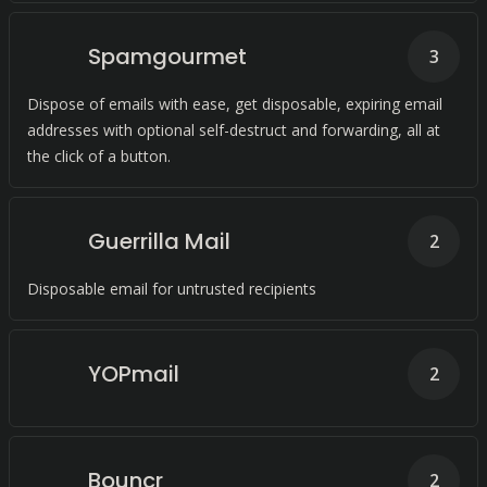
Spamgourmet
3
Dispose of emails with ease, get disposable, expiring email
addresses with optional self-destruct and forwarding, all at
the click of a button.
Guerrilla Mail
2
Disposable email for untrusted recipients
YOPmail
2
Bouncr
2