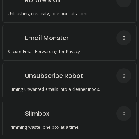
Rotate Mail
1
Unleashing creativity, one pixel at a time.
Email Monster
0
Secure Email Forwarding for Privacy
Unsubscribe Robot
0
Turning unwanted emails into a cleaner inbox.
Slimbox
0
Trimming waste, one box at a time.