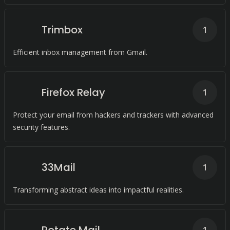
Trimbox
1
Efficient inbox management from Gmail.
Firefox Relay
1
Protect your email from hackers and trackers with advanced
security features.
33Mail
1
Transforming abstract ideas into impactful realities.