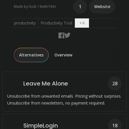
1
Website
Made by lockr / Keith Petri
Open dropdown
productivity
Productivity Tool
+
4
Alternatives
Overview
Leave Me Alone
28
Unsubscribe from unwanted emails. Pricing without surprises.
Unsubscribe from newsletters, no payment required.
SimpleLogin
18