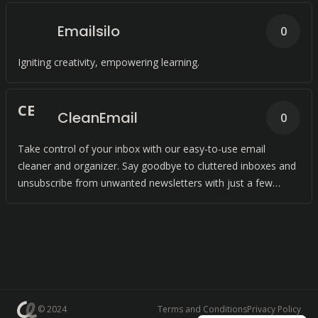
Emailsilo
0
Igniting creativity, empowering learning.
C
E
CleanEmail
0
Take control of your inbox with our easy-to-use email
cleaner and organizer. Say goodbye to cluttered inboxes and
unsubscribe from unwanted newsletters with just a few
clicks.
© 2024
Terms and Conditions
Privacy Policy