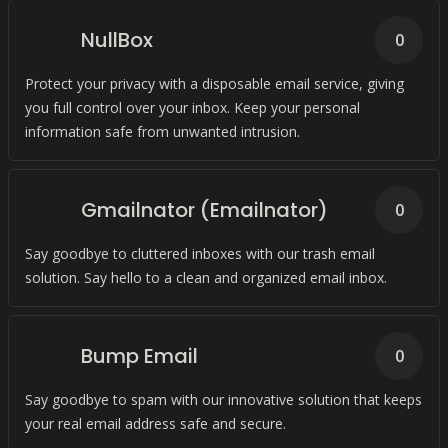
NullBox
0
Protect your privacy with a disposable email service, giving
you full control over your inbox. Keep your personal
information safe from unwanted intrusion.
Gmailnator (Emailnator)
0
Say goodbye to cluttered inboxes with our trash email
solution. Say hello to a clean and organized email inbox.
Bump Email
0
Say goodbye to spam with our innovative solution that keeps
your real email address safe and secure.