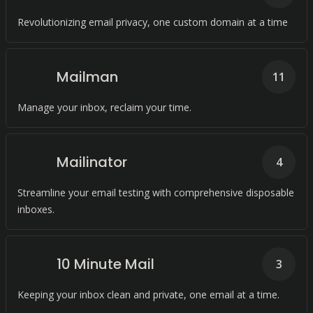
Revolutionizing email privacy, one custom domain at a time
Mailman
11
Manage your inbox, reclaim your time.
Mailinator
4
Streamline your email testing with comprehensive disposable
inboxes.
10 Minute Mail
3
Keeping your inbox clean and private, one email at a time.