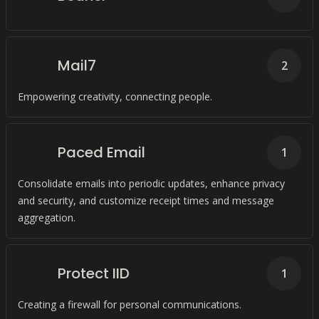
Mail7
2
Empowering creativity, connecting people.
Paced Email
1
Consolidate emails into periodic updates, enhance privacy
and security, and customize receipt times and message
aggregation.
Protect IID
1
Creating a firewall for personal communications.