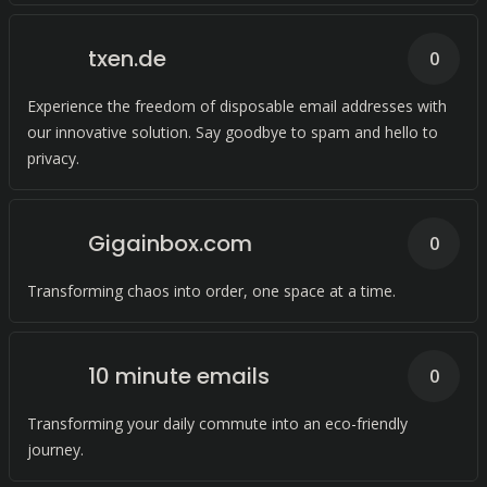
txen.de
0
Experience the freedom of disposable email addresses with
our innovative solution. Say goodbye to spam and hello to
privacy.
Gigainbox.com
0
Transforming chaos into order, one space at a time.
10 minute emails
0
Transforming your daily commute into an eco-friendly
journey.