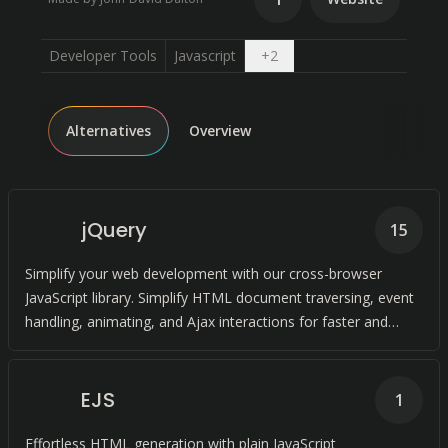
Open dropdown
Developer Tools
Javascript
+
2
Alternatives
Overview
jQuery
15
Simplify your web development with our cross-browser
JavaScript library. Simplify HTML document traversing, event
handling, animating, and Ajax interactions for faster and
more efficient coding.
EJS
1
Effortless HTML generation with plain JavaScript