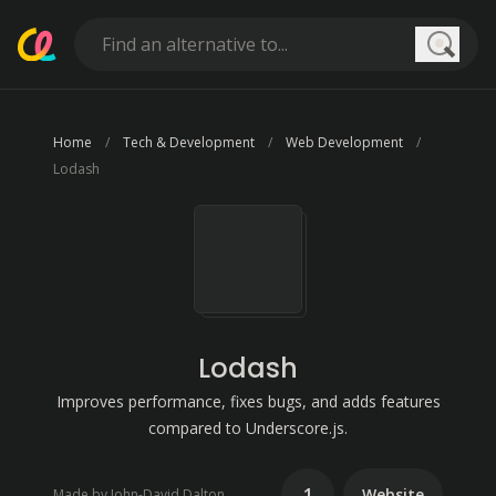
Searc
Home
Tech & Development
Web Development
Lodash
Lodash
Improves performance, fixes bugs, and adds features
compared to Underscore.js.
1
Website
Made by John-David Dalton