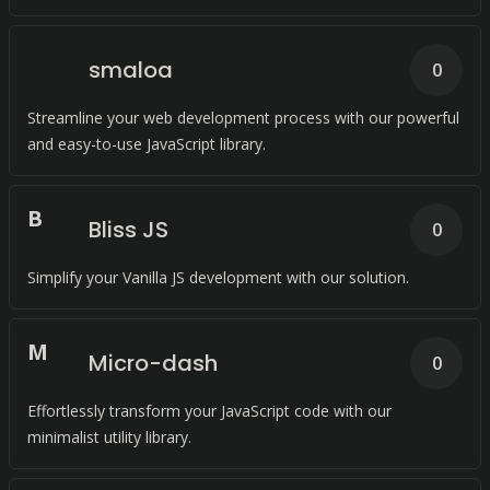
smaloa
0
Streamline your web development process with our powerful
and easy-to-use JavaScript library.
B
Bliss JS
0
Simplify your Vanilla JS development with our solution.
M
Micro-dash
0
Effortlessly transform your JavaScript code with our
minimalist utility library.