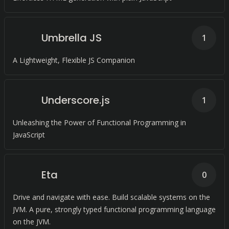
Umbrella JS
1
A Lightweight, Flexible JS Companion
Underscore.js
1
Unleashing the Power of Functional Programming in
JavaScript
Eta
0
Drive and navigate with ease. Build scalable systems on the
JVM. A pure, strongly typed functional programming language
on the JVM.