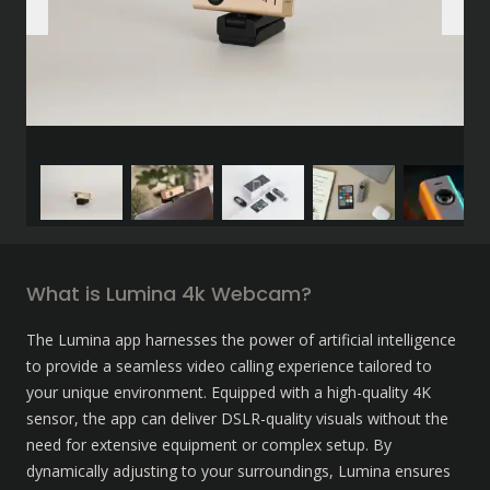
What is Lumina 4k Webcam?
The Lumina app harnesses the power of artificial intelligence 
to provide a seamless video calling experience tailored to 
your unique environment. Equipped with a high-quality 4K 
sensor, the app can deliver DSLR-quality visuals without the 
need for extensive equipment or complex setup. By 
dynamically adjusting to your surroundings, Lumina ensures 