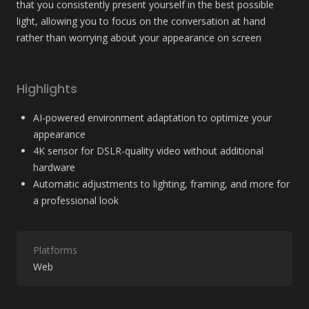
that you consistently present yourself in the best possible 
light, allowing you to focus on the conversation at hand 
rather than worrying about your appearance on screen
Highlights
AI-powered environment adaptation to optimize your 
appearance
4K sensor for DSLR-quality video without additional 
hardware
Automatic adjustments to lighting, framing, and more for 
a professional look
Platforms
Web