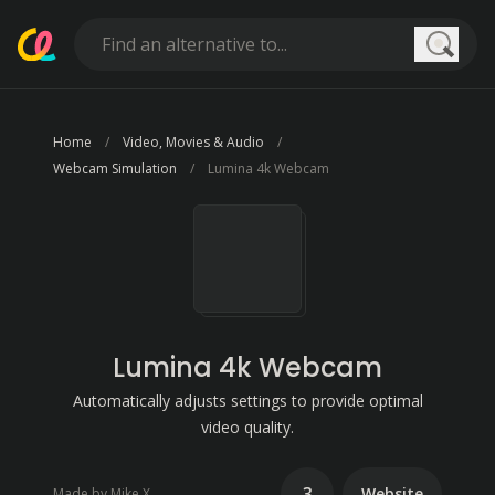
Searc
Home
Video, Movies & Audio
Webcam Simulation
Lumina 4k Webcam
Lumina 4k Webcam
Automatically adjusts settings to provide optimal
video quality.
3
Website
Made by Mike X