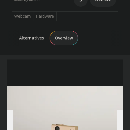
Webcam
Hardware
Alternatives
Overview