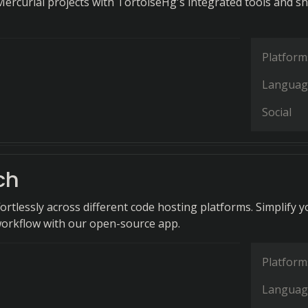
rcurial projects with TortoiseHg's integrated tools and sh
Platform
Languag
Social
ch
ortlessly across different code hosting platforms. Simplify y
orkflow with our open-source app.
Platform
Languag