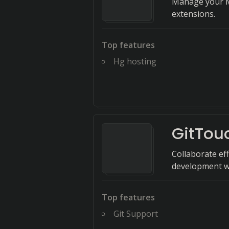
Manage your Me
extensions.
Top features
Hg hosting
GitTou
Collaborate eff
development w
Top features
Git Support