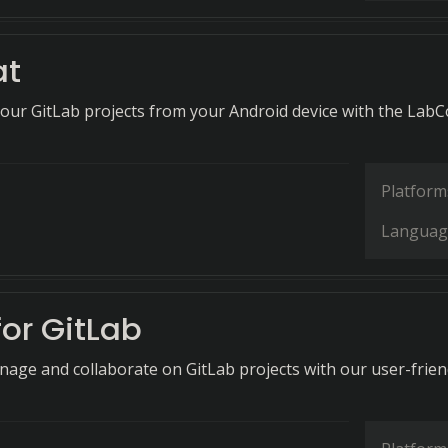
at
 your GitLab projects from your Android device with the LabC
Platform
Languag
for GitLab
anage and collaborate on GitLab projects with our user-frien