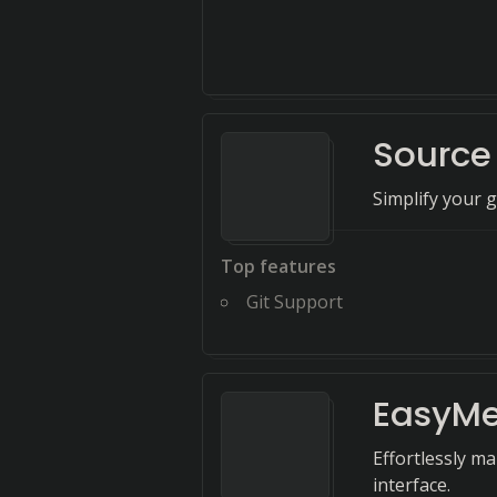
Source
Simplify your g
Top features
Git Support
EasyMe
Effortlessly m
interface.