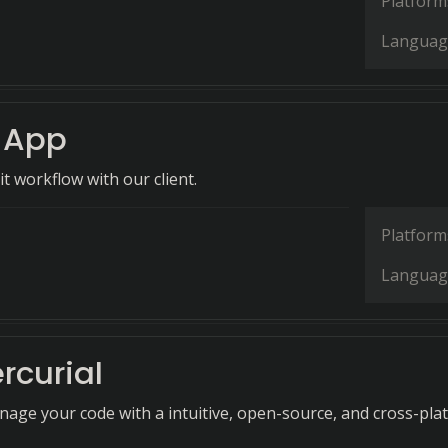
Platform
Languag
 App
it workflow with our client.
Platform
Languag
rcurial
anage your code with a intuitive, open-source, and cross-pla