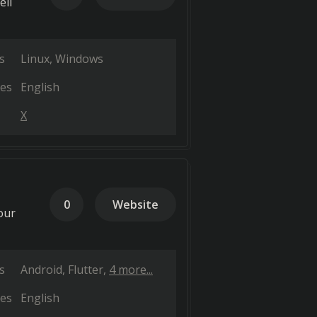
ell
s
Linux
Windows
es
English
X
0
Website
our
s
Android
Flutter
4 more...
es
English