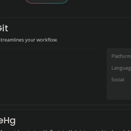
it
 streamlines your workflow.
Platform
Languag
Social
seHg