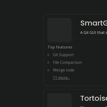
SmartG
A Git GUI that
Top features
Git Support
File Comparison
Merge code
11
more...
Tortoi