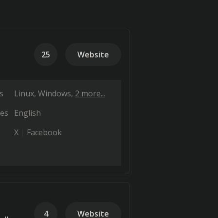
25
Website
s
Linux
Windows
2 more...
es
English
X
Facebook
4
Website