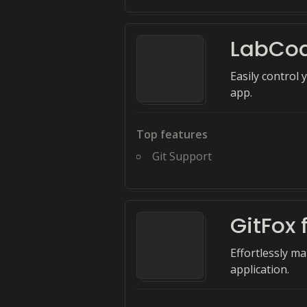
LabCo
Easily control
app.
Top features
Git Support
GitFox 
Effortlessly m
application.