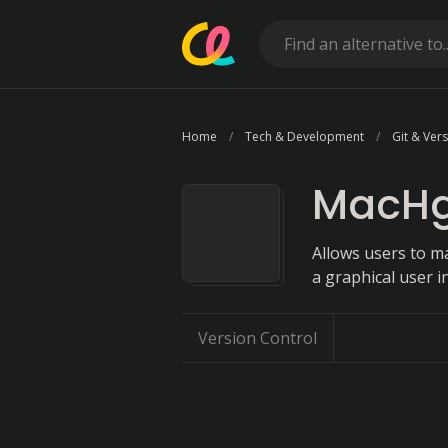
Home
Tech & Development
Git & Ver
MacH
Allows users to ma
a graphical user i
Version Control