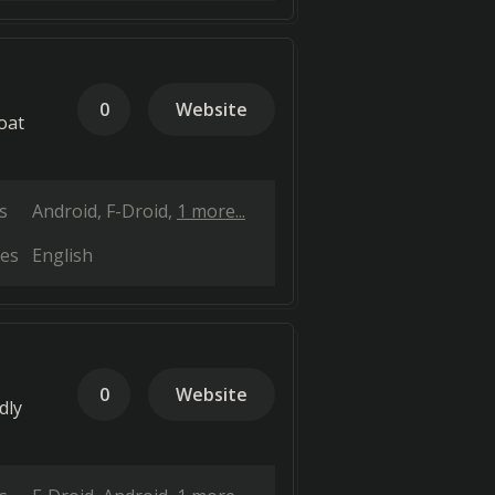
0
Website
oat
s
Android
F-Droid
1 more...
es
English
0
Website
dly