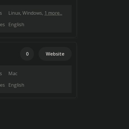
s
Linux
Windows
1 more...
es
English
0
Website
s
Mac
es
English