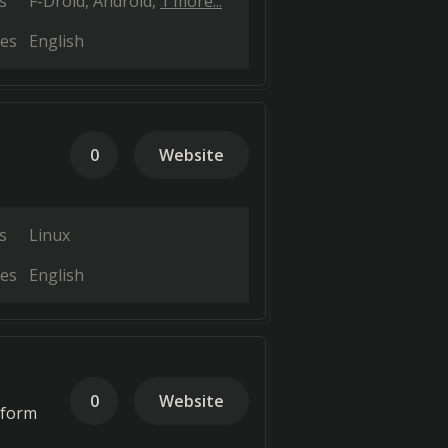
s
F-Droid
Android
1 more...
es
English
0
Website
s
Linux
es
English
0
Website
tform