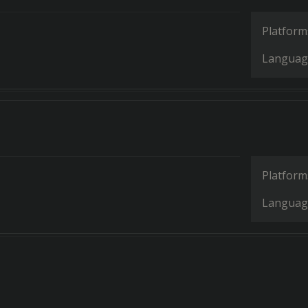
Platform
Languag
Platform
Languag