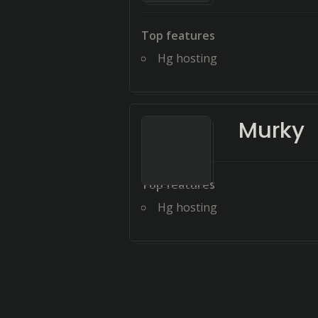
Top features
Hg hosting
Murky
Top features
Hg hosting