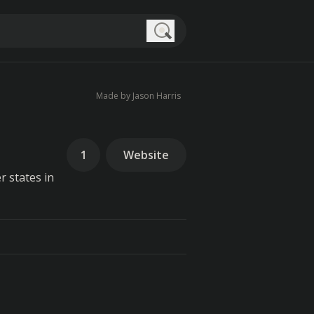
Search
Made by Jason Harris
1
Website
r states in