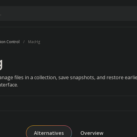
sion Control
MacHg
g
nage files in a collection, save snapshots, and restore earlie
nterface.
Alternatives
Overview